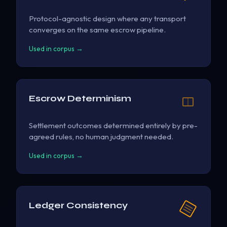
Protocol-agnostic design where any transport
converges on the same escrow pipeline.
Used in corpus →
Escrow Determinism
Settlement outcomes determined entirely by pre-
agreed rules, no human judgment needed.
Used in corpus →
Ledger Consistency