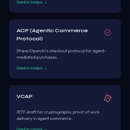
Used in corpus →
ACP (Agentic Commerce
Protocol)
Stripe/OpenAI's checkout protocol for agent-
mediated purchases.
Used in corpus →
VCAP
IETF draft for cryptographic proof of work
delivery in agent commerce.
Used in corpus →