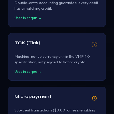
Double-entry accounting guarantee: every debit
has a matching credit.
Used in corpus →
TCK (Tick)
τ
Machine-native currency unit in the VMP-1.0
specification, not pegged to fiat or crypto.
Used in corpus →
Micropayment
¢
Sub-cent transactions ($0.001 or less) enabling