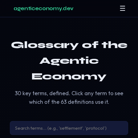
☰
agenticeconomy.dev
Glossary of the
Agentic
Economy
30 key terms, defined. Click any term to see
which of the 63 definitions use it.