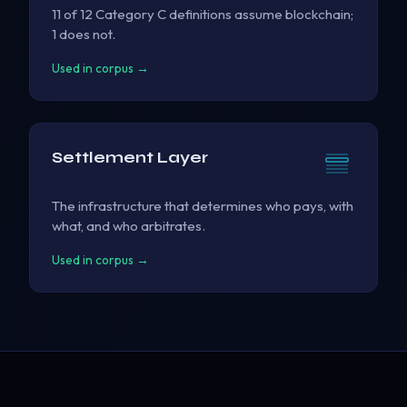
11 of 12 Category C definitions assume blockchain;
1 does not.
Used in corpus →
Settlement Layer
The infrastructure that determines who pays, with
what, and who arbitrates.
Used in corpus →