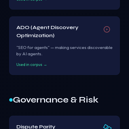
ADO (Agent Discovery
Optimization)
"SEO for agents" — making services discoverable
by AI agents.
Used in corpus →
Governance & Risk
Dispute Parity