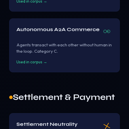
Used in corpus →
Autonomous A2A Commerce
Agents transact with each other without human in
the loop. Category C.
Used in corpus →
Settlement & Payment
Settlement Neutrality