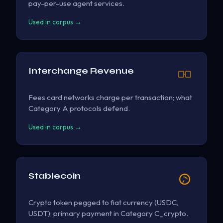
pay-per-use agent services.
Used in corpus →
Interchange Revenue
Fees card networks charge per transaction; what
Category A protocols defend.
Used in corpus →
Stablecoin
Crypto token pegged to fiat currency (USDC,
USDT); primary payment in Category C_crypto.