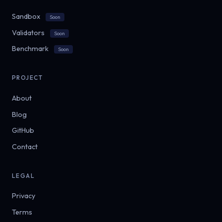
Sandbox
Soon
Validators
Soon
Benchmark
Soon
PROJECT
About
Blog
GitHub
Contact
LEGAL
Privacy
Terms