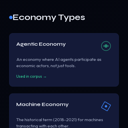
Economy Types
Agentic Economy
An economy where AI agents participate as
economic actors, not just tools.
Used in corpus →
Machine Economy
The historical term (2018-2021) for machines
transacting with each other.