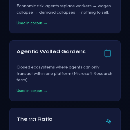
Economic risk: agents replace workers → wages
collapse → demand collapses → nothing to sell.
Used in corpus →
Agentic Walled Gardens
Closed ecosystems where agents can only
transact within one platform (Microsoft Research
term).
Used in corpus →
The 11:1 Ratio
11
:
1