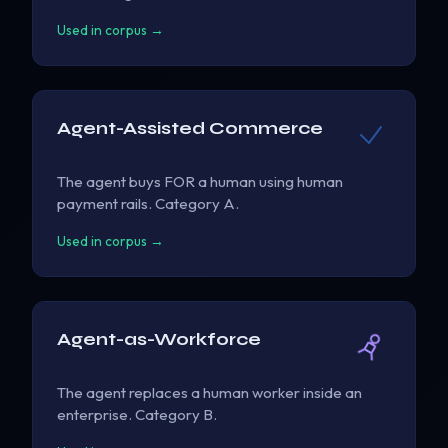
Used in corpus →
Agent-Assisted Commerce
The agent buys FOR a human using human
payment rails. Category A.
Used in corpus →
Agent-as-Workforce
The agent replaces a human worker inside an
enterprise. Category B.