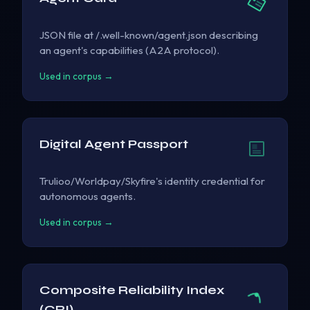
JSON file at /.well-known/agent.json describing
an agent's capabilities (A2A protocol).
Used in corpus →
Digital Agent Passport
Trulioo/Worldpay/Skyfire's identity credential for
autonomous agents.
Used in corpus →
Composite Reliability Index
(CRI)