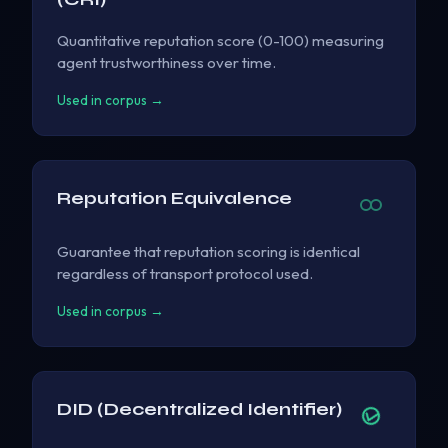
Quantitative reputation score (0-100) measuring
agent trustworthiness over time.
Used in corpus →
Reputation Equivalence
Guarantee that reputation scoring is identical
regardless of transport protocol used.
Used in corpus →
DID (Decentralized Identifier)