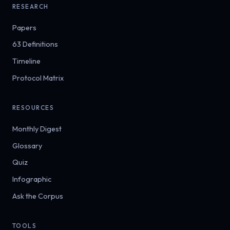
RESEARCH
Papers
63 Definitions
Timeline
Protocol Matrix
RESOURCES
Monthly Digest
Glossary
Quiz
Infographic
Ask the Corpus
TOOLS