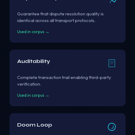
Guarantee that dispute resolution quality is
identical across all transport protocols.
Used in corpus →
Auditability
Complete transaction trail enabling third-party
verification.
Used in corpus →
Doom Loop