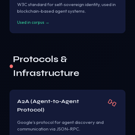
W3C standard for self-sovereign identity, used in
blockchain-based agent systems.
Used in corpus →
Protocols &
Infrastructure
A2A (Agent-to-Agent
Protocol)
Google's protocol for agent discovery and
communication via JSON-RPC.