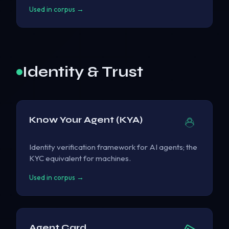
Used in corpus →
Identity & Trust
Know Your Agent (KYA)
Identity verification framework for AI agents; the
KYC equivalent for machines.
Used in corpus →
Agent Card