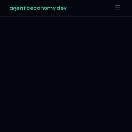
☰
agenticeconomy.dev