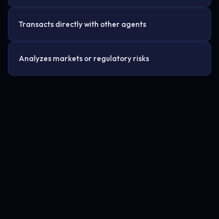
Transacts directly with other agents
Analyzes markets or regulatory risks