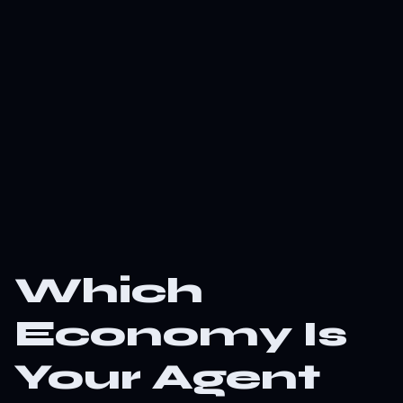
Which
Economy Is
Your Agent