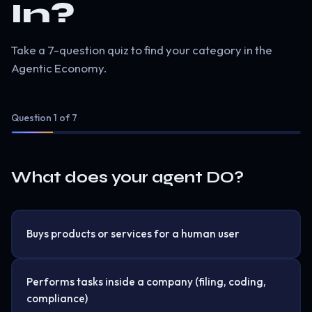
In?
Take a 7-question quiz to find your category in the
Agentic Economy.
Question
1
of 7
What does your agent DO?
Buys products or services for a human user
Performs tasks inside a company (filing, coding,
compliance)