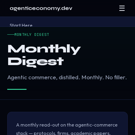
☰
agenticeconomy.dev
Start Here
Research
▾
MONTHLY DIGEST
Resources
▾
Blog
Monthly
About
Digest
Contact
Agentic commerce, distilled. Monthly. No filler.
A monthly read-out on the agentic-commerce
stack — protocols, firms, academic papers,