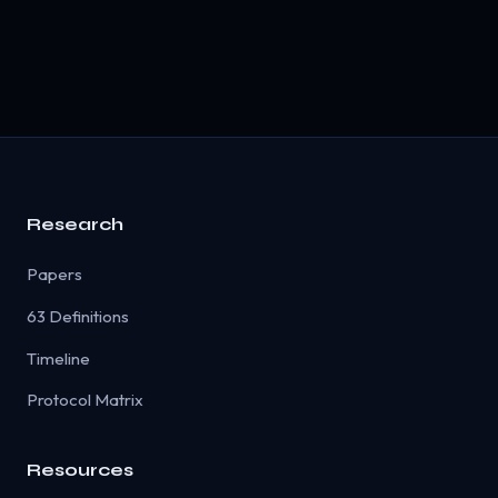
Research
Papers
63 Definitions
Timeline
Protocol Matrix
Resources