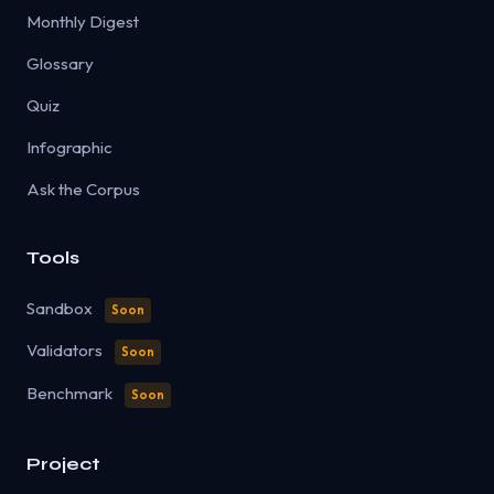
Monthly Digest
Glossary
Quiz
Infographic
Ask the Corpus
Tools
Sandbox
Soon
Validators
Soon
Benchmark
Soon
Project