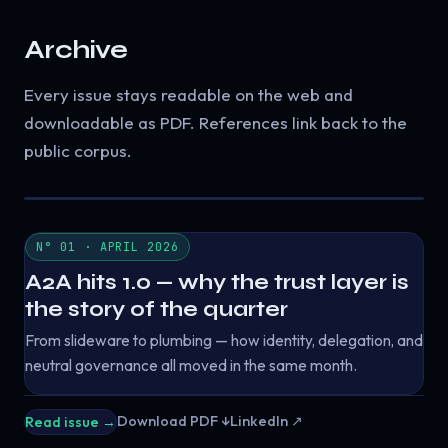
Archive
Every issue stays readable on the web and
downloadable as PDF. References link back to the
public corpus.
N° 01 · APRIL 2026
A2A hits 1.0 — why the trust layer is
the story of the quarter
From slideware to plumbing — how identity, delegation, and
neutral governance all moved in the same month.
Download PDF ↓
LinkedIn ↗
Read issue →