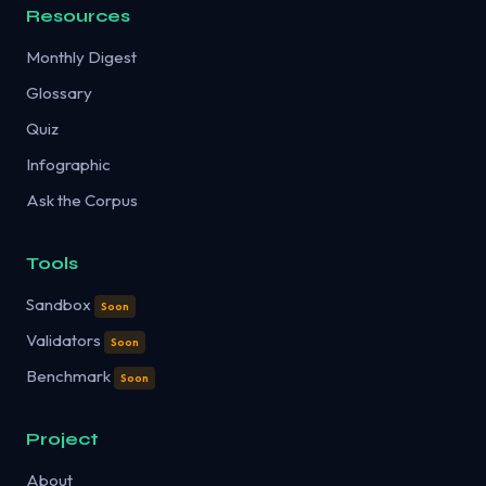
Resources
Monthly Digest
Glossary
Quiz
Infographic
Ask the Corpus
Tools
Sandbox
Soon
Validators
Soon
Benchmark
Soon
Project
About