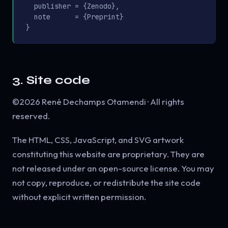
  publisher = {Zenodo},

  note      = {Preprint}

}
3. Site code
©2026 René Dechamps Otamendi · All rights
reserved.
The HTML, CSS, JavaScript, and SVG artwork
constituting this website are proprietary. They are
not released under an open-source license. You may
not copy, reproduce, or redistribute the site code
without explicit written permission.