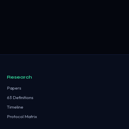
Research
Papers
63 Definitions
Timeline
Protocol Matrix