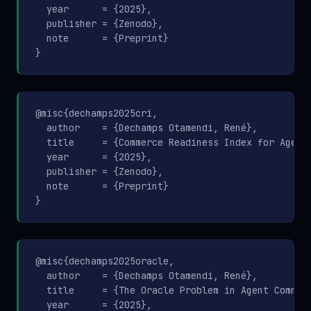
  year      = {2025},

  publisher = {Zenodo},

  note      = {Preprint}

}
@misc{dechamps2025cri,

  author    = {Dechamps Otamendi, René},

  title     = {Commerce Readiness Index for Agenti
  year      = {2025},

  publisher = {Zenodo},

  note      = {Preprint}

}
@misc{dechamps2025oracle,

  author    = {Dechamps Otamendi, René},

  title     = {The Oracle Problem in Agent Commerc
  year      = {2025},
