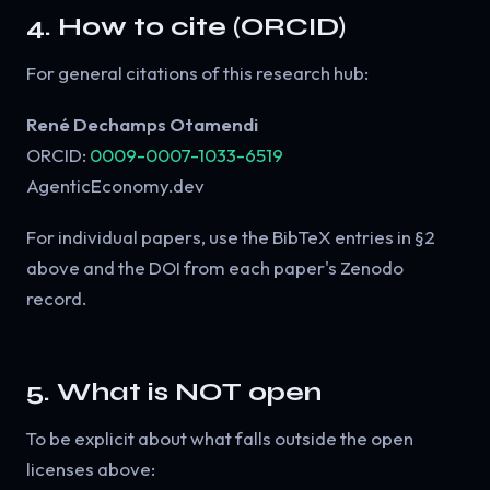
4. How to cite (ORCID)
For general citations of this research hub:
René Dechamps Otamendi
ORCID:
0009-0007-1033-6519
AgenticEconomy.dev
For individual papers, use the BibTeX entries in §2
above and the DOI from each paper's Zenodo
record.
5. What is NOT open
To be explicit about what falls outside the open
licenses above: