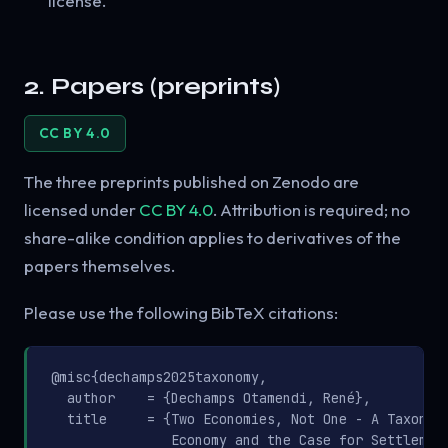
license.
2. Papers (preprints)
CC BY 4.0
The three preprints published on Zenodo are
licensed under
CC BY 4.0
. Attribution is required; no
share-alike condition applies to derivatives of the
papers themselves.
Please use the following BibTeX citations:
@misc{dechamps2025taxonomy,

  author    = {Dechamps Otamendi, René},

  title     = {Two Economies, Not One - A Taxonomy
               Economy and the Case for Settlement