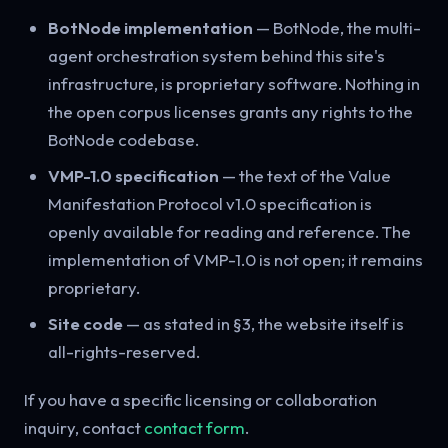
BotNode implementation
— BotNode, the multi-
agent orchestration system behind this site's
infrastructure, is proprietary software. Nothing in
the open corpus licenses grants any rights to the
BotNode codebase.
VMP-1.0 specification
— the text of the Value
Manifestation Protocol v1.0 specification is
openly available for reading and reference. The
implementation of VMP-1.0 is not open; it remains
proprietary.
Site code
— as stated in §3, the website itself is
all-rights-reserved.
If you have a specific licensing or collaboration
inquiry, contact
contact form
.