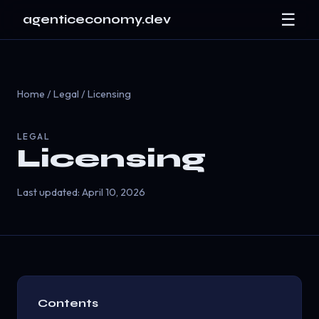
☰
agenticeconomy.dev
Home
/
Legal
/ Licensing
LEGAL
Licensing
Last updated: April 10, 2026
Contents