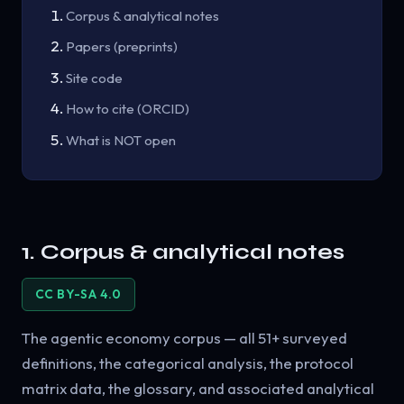
Corpus & analytical notes
Papers (preprints)
Site code
How to cite (ORCID)
What is NOT open
1. Corpus & analytical notes
CC BY-SA 4.0
The agentic economy corpus — all 51+ surveyed
definitions, the categorical analysis, the protocol
matrix data, the glossary, and associated analytical