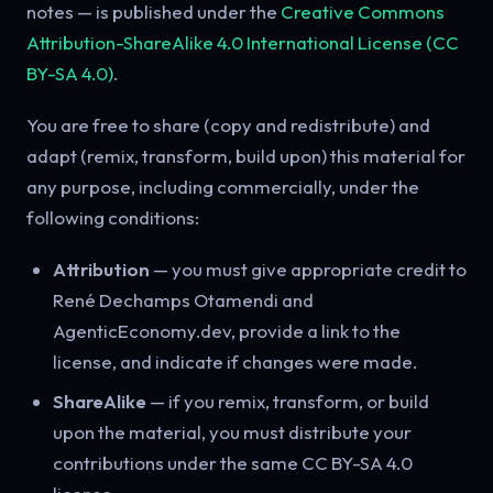
notes — is published under the
Creative Commons
Attribution-ShareAlike 4.0 International License (CC
BY-SA 4.0)
.
You are free to share (copy and redistribute) and
adapt (remix, transform, build upon) this material for
any purpose, including commercially, under the
following conditions:
Attribution
— you must give appropriate credit to
René Dechamps Otamendi and
AgenticEconomy.dev, provide a link to the
license, and indicate if changes were made.
ShareAlike
— if you remix, transform, or build
upon the material, you must distribute your
contributions under the same CC BY-SA 4.0