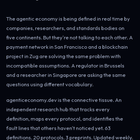
The agentic economy is being defined in real time by
companies, researchers, and standards bodies on
five continents. But they're not talking to each other. A
payment network in San Francisco and a blockchain
project in Zug are solving the same problem with
incompatible assumptions. A regulator in Brussels
and a researcher in Singapore are asking the same
questions using different vocabulary.
agenticeconomy.dev is the connective tissue. An
independent research hub that tracks every
definition, maps every protocol, and identifies the
fault lines that others haven't noticed yet. 63
definitions. 20 protocols. 3 preprints. Updated weekly.