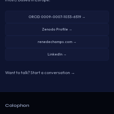
ORCID 0009-0007-1033-6519 →
Zenodo Profile →
renedechamps.com →
LinkedIn →
Want to talk?
Start a conversation →
Colophon