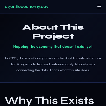
☰
agenticeconomy.dev
Start Here
About This
Research
▾
Project
Resources
▾
Mapping the economy that doesn't exist yet.
About
In 2025, dozens of companies started building infrastructure
for AI agents to transact autonomously. Nobody was
connecting the dots. That's what this site does.
Why This Exists