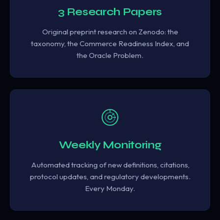
3 Research Papers
Original preprint research on Zenodo: the
taxonomy, the Commerce Readiness Index, and
the Oracle Problem.
Weekly Monitoring
Automated tracking of new definitions, citations,
protocol updates, and regulatory developments.
Every Monday.