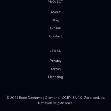
PROJECT
About
Blog
GitHub
Contact
LEGAL
Privacy
Terms
Licensing
© 2026 René Dechamps Otamendi · CC BY-SA 4.0 · Zero cookies.
Not even Belgian ones.