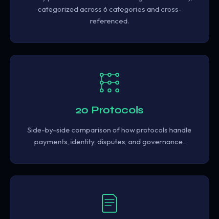
categorized across 6 categories and cross-
referenced.
20 Protocols
Side-by-side comparison of how protocols handle
payments, identity, disputes, and governance.