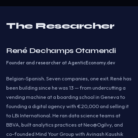
The Researcher
René Dechamps Otamendi
Founder and researcher at AgenticEconomy.dev
Belgian-Spanish. Seven companies, one exit. René has
been building since he was 13 — from undercutting a
vending machine at a boarding school in Geneva to
founding a digital agency with €20,000 and selling it
to LBi International. He ran data science teams at
BBVA, built analytics practices at Neo@Ogilvy, and
co-founded Mind Your Group with Avinash Kaushik