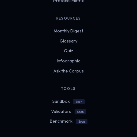
Protocol Matrix
RESOURCES
Monthly Digest
Glossary
Quiz
Infographic
Ask the Corpus
TOOLS
Sandbox
Soon
Validators
Soon
Benchmark
Soon