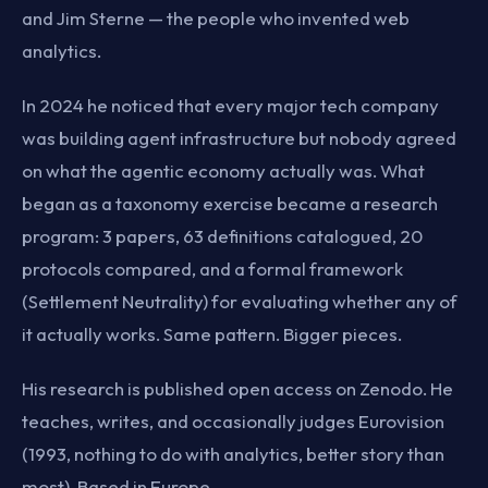
and Jim Sterne — the people who invented web
analytics.
In 2024 he noticed that every major tech company
was building agent infrastructure but nobody agreed
on what the agentic economy actually was. What
began as a taxonomy exercise became a research
program: 3 papers, 63 definitions catalogued, 20
protocols compared, and a formal framework
(Settlement Neutrality) for evaluating whether any of
it actually works. Same pattern. Bigger pieces.
His research is published open access on Zenodo. He
teaches, writes, and occasionally judges Eurovision
(1993, nothing to do with analytics, better story than
most). Based in Europe.