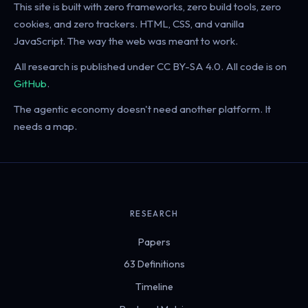
This site is built with zero frameworks, zero build tools, zero
cookies, and zero trackers. HTML, CSS, and vanilla
JavaScript. The way the web was meant to work.
All research is published under CC BY-SA 4.0. All code is on
GitHub
.
The agentic economy doesn't need another platform. It
needs a map.
RESEARCH
Papers
63 Definitions
Timeline