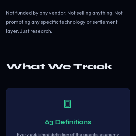
Not funded by any vendor. Not selling anything. Not
promoting any specific technology or settlement
layer. Just research.
What We Track
63 Definitions
Every published definition of the agentic economy,