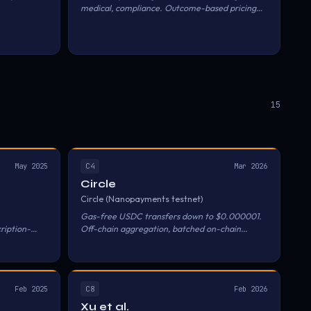
medical, compliance. Outcome-based pricing
per vertical.
15
C4
May 2025
Mar 2026
Circle
Circle (Nanopayments testnet)
Gas-free USDC transfers down to $0.000001.
ription-
Off-chain aggregation, batched on-chain
settlement.
C8
Feb 2025
Feb 2026
Xu et al.