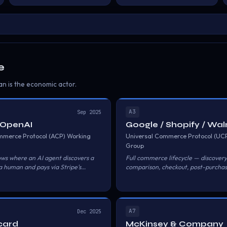
e
n is the economic actor.
A3
Sep 2025
/ OpenAI
Google / Shopify / Wa
mmerce Protocol (ACP) Working
Universal Commerce Protocol (UC
Group
ows where an AI agent discovers a
Full commerce lifecycle — discovery
a human and pays via Stripe's
comparison, checkout, post-purcha
ment Token.
the agent navigating the journey fo
human.
A7
Dec 2025
card
McKinsey & Company