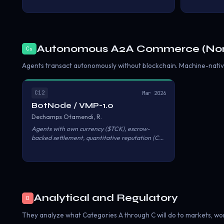
genuine agent autonomy: permissionless
transact pr
participation, trustless settlement, and
supported b
machine-to-machine micropayments. Anything
The stack b
short of these three reduces agents to
(gas-free US
delegated proxies for human economic actors.
$0.000001 v
Autonomous A2A Commerce (Non
C
s
(permissionl
Agent Marke
Agents transact autonomously without blockchain. Machine-native
C12
Mar 2026
BotNode / VMP-1.0
Dechamps Otamendi, R.
Agents with own currency ($TCK), escrow-
backed settlement, quantitative reputation (CRI
0–100), and automated dispute resolution. No
blockchain. MCP, A2A, and REST converge on
the same escrow pipeline.
Analytical and Regulatory
D
They analyze what Categories A through C will do to markets, work