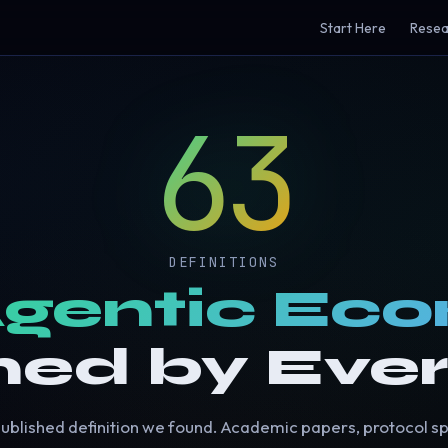
Start Here
Resea
63
DEFINITIONS
gentic Ec
ned by Eve
ublished definition we found. Academic papers, protocol s