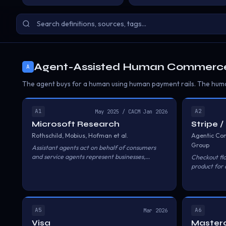
Agent-Assisted Human Commerc
A
The agent buys for a human using human payment rails. The huma
A1
A2
May 2025 / CACM Jan 2026
Microsoft Research
Stripe 
Rothschild, Mobius, Hofman et al.
Agentic Co
Group
Assistant agents act on behalf of consumers
and service agents represent businesses,
Checkout fl
interacting programmatically to facilitate
product for 
transactions. Key concepts include 'unscripted'
Shared Pay
versus 'unrestricted' interactions and the risk of
agentic walled gardens.
A5
A6
Mar 2026
Visa
Master