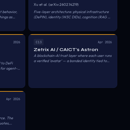
Xu et al. (arXiv:2602.14219)
t behavior,
Five-layer architecture: physical infrastructure
hings as
(DePIN), identity (W3C DIDs), cognition (RAG +
entralized
MCP), economic settlement (account
abstraction), collective governance (DAOs).
C13
2026
Apr 2026
Zetrix AI / CAICT's Astron
A blockchain-AI trust layer where each user runs
a verified 'avatar' — a bonded identity tied to
 to DeFi
verifiable credentials, professional
 for agent-
qualifications, and digital assets — and avatars
negotiate, collaborate, and transact with other
verified avatars without immediate human
intervention, using the Zetrix and Astron chains
as the identity and settlement substrate.
Apr 2026
rce. The
uotes,
 set up