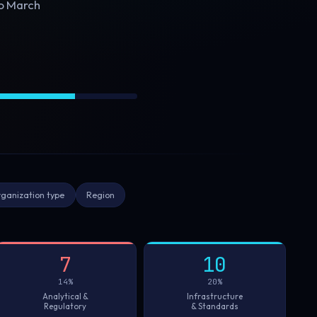
to March
ganization type
Region
7
10
14%
20%
Analytical &
Infrastructure
Regulatory
& Standards