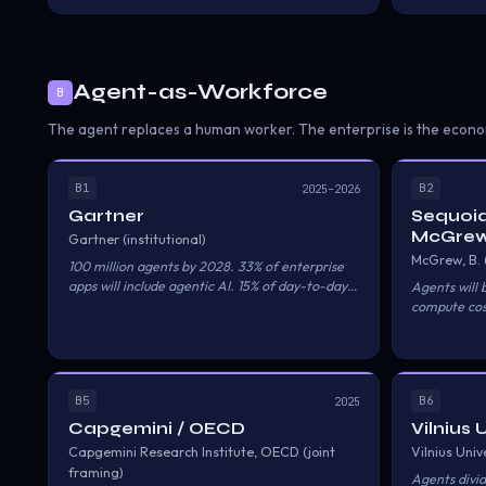
Agent-as-Workforce
B
The agent replaces a human worker. The enterprise is the econo
B1
B2
2025–2026
Gartner
Sequoia
McGrew
Gartner (institutional)
McGrew, B.
100 million agents by 2028. 33% of enterprise
apps will include agentic AI. 15% of day-to-day
Agents will
business decisions made autonomously. $18T in
compute cost
economic activity influenced.
Services shif
B5
B6
2025
Capgemini / OECD
Vilnius 
Capgemini Research Institute, OECD (joint
Vilnius Univ
framing)
Agents divid