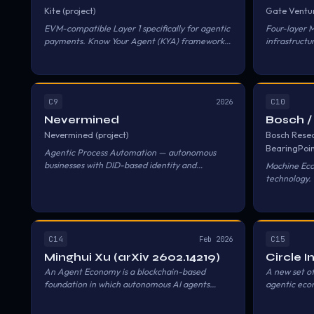
Kite (project)
Gate Ventu
EVM-compatible Layer 1 specifically for agentic
Four-layer 
payments. Know Your Agent (KYA) framework
infrastructu
with hierarchical on-chain identity.
Settlement 
C9
C10
2026
Nevermined
Bosch /
Nevermined (project)
Bosch Resea
BearingPoi
Agentic Process Automation — autonomous
businesses with DID-based identity and
Machine Eco
crypto/fiat settlement.
technology. 
machines pa
services.
C14
C15
Feb 2026
Minghui Xu (arXiv 2602.14219)
Circle 
An Agent Economy is a blockchain-based
A new set of
foundation in which autonomous AI agents
agentic econ
operate as economic peers to humans.
enable agen
Blockchain provides three properties enabling
so agents ca