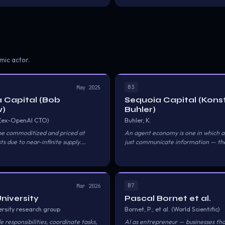
Alipay executes settlement; a trust 
record-of-transaction and verificati
mic actor.
B3
May 2025
 Capital (Bob
Sequoia Capital (Kons
)
Buhler)
 (ex-OpenAI CTO)
Buhler, K.
 be commoditized and priced at
An agent economy is one in which a
s due to near-infinite supply.
just communicate information — the
t from selling tools to selling results.
resources, make transactions, keep 
each other, understand trust and reli
actually have their own economy.
B7
Mar 2026
University
Pascal Bornet et al.
ersity research group
Bornet, P.; et al. (World Scientific)
e responsibilities, coordinate tasks,
AI as entrepreneur — businesses th