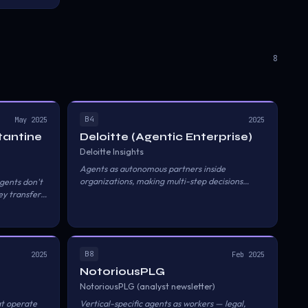
service keeps
on layers.
8
B4
May 2025
2025
tantine
Deloitte (Agentic Enterprise)
Deloitte Insights
Agents as autonomous partners inside
organizations, making multi-step decisions
gents don't
without human approval at each step.
y transfer
track of
ability, and
B8
2025
Feb 2025
NotoriousPLG
NotoriousPLG (analyst newsletter)
at operate
Vertical-specific agents as workers — legal,