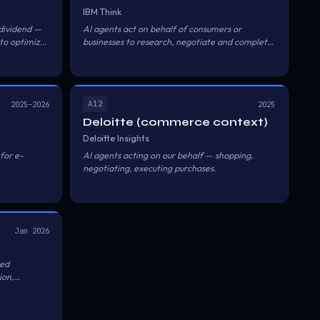
IBM Think
dividend —
AI agents act on behalf of consumers or
 to optimize
businesses to research, negotiate and complete
 best rates.
purchases.
A12
2025–2026
2025
Deloitte (commerce context)
Deloitte Insights
for e-
AI agents acting on our behalf — shopping,
negotiating, executing purchases.
r human
Jan 2026
ed
ion,
r AI agents
 Alipay's
to agents;