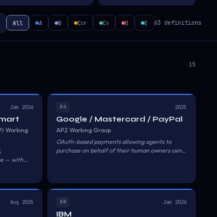
All
A
B
C
C
D
E
63 definitions
cr
s
15
A4
Jan 2026
2025
lmart
Google / Mastercard / PayPal
P) Working
AP2 Working Group
OAuth-based payments allowing agents to
purchase on behalf of their human owners using
,
saved payment methods.
se — with
r the
A8
Aug 2025
Jan 2026
IBM