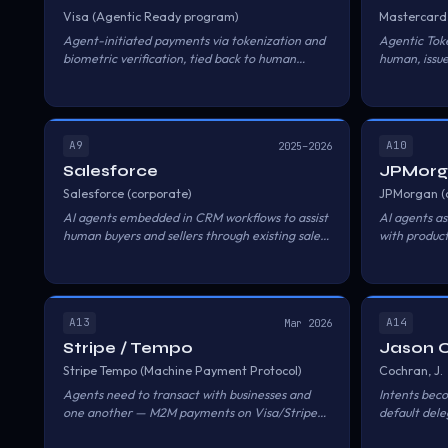
Visa (Agentic Ready program)
Mastercard
Agent-initiated payments via tokenization and
Agentic Toke
biometric verification, tied back to human
human, issue
cardholders.
A9
A10
2025–2026
Salesforce
JPMor
Salesforce (corporate)
JPMorgan (
AI agents embedded in CRM workflows to assist
AI agents ass
human buyers and sellers through existing sales
with product
processes.
execution.
A13
A14
Mar 2026
Stripe / Tempo
Jason 
Stripe Tempo (Machine Payment Protocol)
Cochran, J.
Agents need to transact with businesses and
Intents bec
one another — M2M payments on Visa/Stripe
default del
rails, fiat + stablecoins.
product.