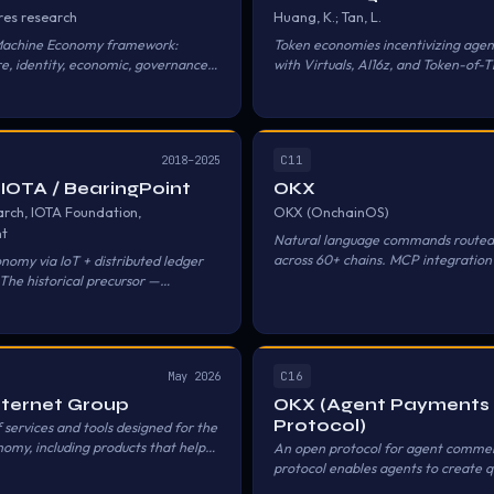
res research
Huang, K.; Tan, L.
Machine Economy framework:
Token economies incentivizing agen
re, identity, economic, governance.
with Virtuals, AI16z, and Token-of-T
via crypto/x402.
representative examples, under dec
governance structures.
C11
2018–2025
 IOTA / BearingPoint
OKX
rch, IOTA Foundation,
OKX (OnchainOS)
nt
Natural language commands routed
across 60+ chains. MCP integration
nomy via IoT + distributed ledger
to-DeFi interaction.
The historical precursor —
ying machines for data and
C16
May 2026
Internet Group
OKX (Agent Payments
Protocol)
 services and tools designed for the
omy, including products that help
An open protocol for agent comme
ts as autonomous economic actors
protocol enables agents to create q
n hold assets, discover services, and
negotiate terms, hire professionals,