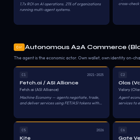
cross-check 
1.7x ROI on AI operations. 21% of organizations
workflows.
running multi-agent systems.
Autonomous A2A Commerce (Blo
C
cr
The agent is the economic actor. Own wallet, own identity on-chai
C1
C2
2021–2025
Fetch.ai / ASI Alliance
Olas (Va
Fetch.ai (ASI Alliance)
Valory (Ola
Machine Economy — agents negotiate, trade,
Agent econo
and deliver services using FET/ASI tokens with
services to 
self-custodial wallets.
DAO mechan
C5
C6
2026
Kite
Gate V