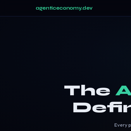
agenticeconomy.dev
The
A
Defi
Every p