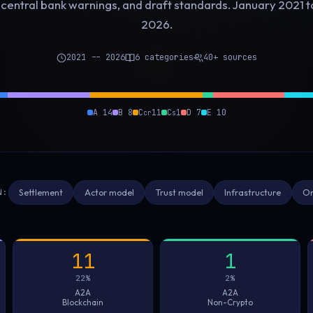
 central bank warnings, and draft standards. January 2021 
2026.
2021 -- 2026
6 categories
40+ sources
A 14
B 8
C
11
C
1
D 7
E 10
cr
s
N:
Settlement
Actor model
Trust model
Infrastructure
Or
11
1
22%
2%
A2A
A2A
Blockchain
Non-Crypto