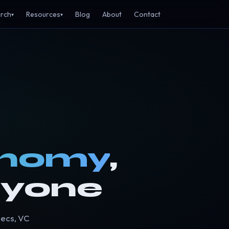
rch
Resources
Blog
About
Contact
▾
▾
onomy
,
ryone
pecs, VC