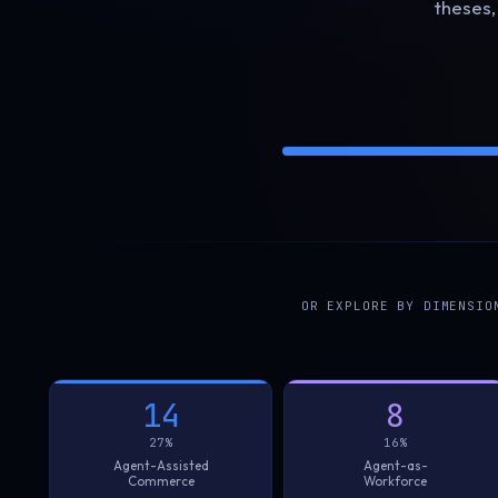
theses,
OR EXPLORE BY DIMENSIO
14
8
27%
16%
Agent-Assisted
Agent-as-
Commerce
Workforce