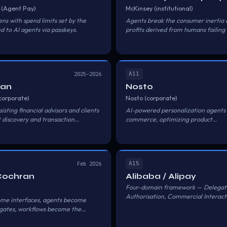
 (Agent Pay)
McKinsey (institutional)
ns with spend limits set by the
Agents break the consumer inertia 
d to AI agents via passkeys.
profits derived from humans failing
— with real-time micro-auctions for
A11
2025–2026
gan
Nosto
corporate)
Nosto (corporate)
isting financial advisors and clients
AI-powered personalization agents 
 discovery and transaction
commerce, optimizing product
recommendations and checkout fo
shoppers.
A15
Feb 2026
Cochran
Alibaba / Alipay
Four-domain framework — Delegat
Authorisation, Commercial Interact
ome interfaces, agents become
Payment Service, Trust Service — fo
egates, workflows become the
transacting on behalf of users within
rails. Users grant preset conditions 