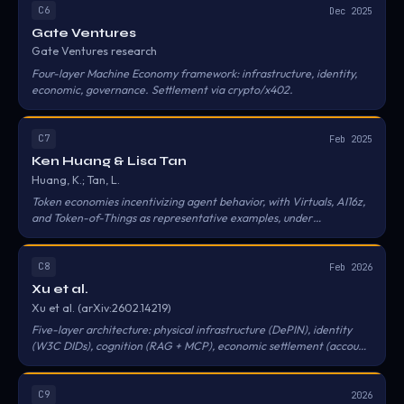
C6
Dec 2025
Gate Ventures
Gate Ventures research
Four-layer Machine Economy framework: infrastructure, identity,
economic, governance. Settlement via crypto/x402.
C7
Feb 2025
Ken Huang & Lisa Tan
Huang, K.; Tan, L.
Token economies incentivizing agent behavior, with Virtuals, AI16z,
and Token-of-Things as representative examples, under
decentralized governance structures.
C8
Feb 2026
Xu et al.
Xu et al. (arXiv:2602.14219)
Five-layer architecture: physical infrastructure (DePIN), identity
(W3C DIDs), cognition (RAG + MCP), economic settlement (account
abstraction), collective governance (DAOs).
C9
2026