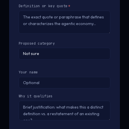
Definition or key quote
*
Proposed category
Your name
Why it qualifies