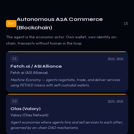
Autonomous A2A Commerce
15
C
cr
(Blockchain)
The agent is the economic actor. Own wallet, own identity on-
chain, transacts without human in the loop.
C1
2021–2025
Fetch.ai / ASI Alliance
Fetch.ai (ASI Alliance)
Machine Economy — agents negotiate, trade, and deliver services
using FET/ASI tokens with self-custodial wallets.
C2
2021–2025
Olas (Valory)
Valory (Olas Network)
Agent economies where agents hire and sell services to each other,
governed by on-chain DAO mechanisms.