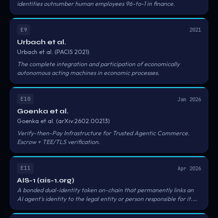
identities outnumber human employees 96-to-1 in finance.
E9
2021
Urbach et al.
Urbach et al. (PACIS 2021)
The complete integration and participation of economically
autonomous acting machines in economic processes.
E10
Jan 2026
Goenka et al.
Goenka et al. (arXiv:2602.00213)
Verify-then-Pay Infrastructure for Trusted Agentic Commerce.
Escrow + TEE/TLS verification.
E11
Apr 2026
AIS-1 (ais-1.org)
A bonded dual-identity token on-chain that permanently links an
AI agent's identity to the legal entity or person responsible for it.
Neither party can be separated from the other without revoking
the bond. Three tiers — Basic (permissionless), Verified (issuer-