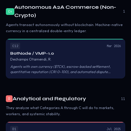
Autonomous A2A Commerce (Non-
1
C
s
Crypto)
Agents transact autonomously without blockchain. Machine-native
currency in a centralized double-entry ledger.
C12
Mar 2026
BotNode / VMP-1.0
Dechamps Otamendi, R.
Agents with own currency ($TCK), escrow-backed settlement,
quantitative reputation (CRI 0–100), and automated dispute
resolution. No blockchain. MCP, A2A, and REST converge on the
same escrow pipeline.
Analytical and Regulatory
11
D
They analyze what Categories A through C will do to markets,
workers, and systemic stability.
D1
Jul 2025