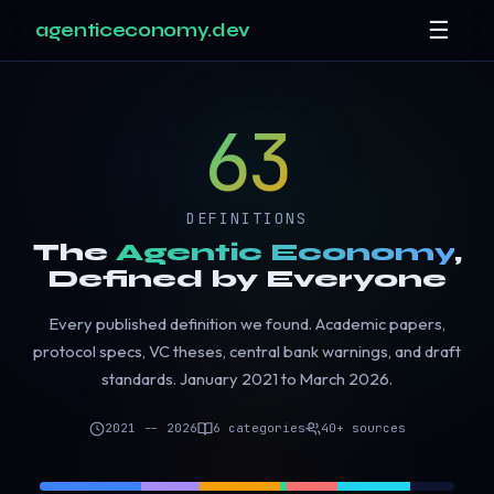
☰
agenticeconomy.dev
63
DEFINITIONS
The
Agentic Economy
,
Defined by Everyone
Every published definition we found. Academic papers,
protocol specs, VC theses, central bank warnings, and draft
standards. January 2021 to March 2026.
2021 -- 2026
6 categories
40+ sources