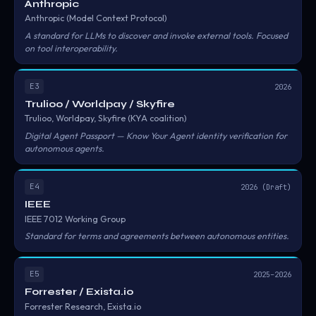
Anthropic
Anthropic (Model Context Protocol)
A standard for LLMs to discover and invoke external tools. Focused
on tool interoperability.
E3
2026
Trulioo / Worldpay / Skyfire
Trulioo, Worldpay, Skyfire (KYA coalition)
Digital Agent Passport — Know Your Agent identity verification for
autonomous agents.
E4
2026 (Draft)
IEEE
IEEE 7012 Working Group
Standard for terms and agreements between autonomous entities.
E5
2025–2026
Forrester / Exista.io
Forrester Research, Exista.io