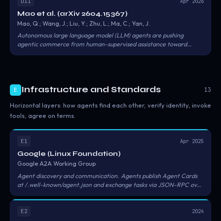
orphaned agents, permission creep, and unmonitored delegation
D11
Apr 2026
chains — each linked to quantifiable business cost models.
Mao et al. (arXiv 2604.15367)
Mao, Q.; Wang, J.; Liu, Y.; Zhu, L.; Ma, C.; Yan, J.
Autonomous large language model (LLM) agents are pushing
agentic commerce from human-supervised assistance toward
machine actors that can negotiate, purchase services, manage
digital assets, and execute transactions across on-chain and off-
chain environments. The paper organizes threats along five
dimensions: agent integrity, transaction authorization, inter-agent
Infrastructure and Standards
trust, market manipulation, and regulatory compliance.
13
E
Horizontal layers: how agents find each other, verify identity, invoke
tools, agree on terms.
E1
Apr 2025
Google (Linux Foundation)
Google A2A Working Group
Agent discovery and communication. Agents publish Agent Cards
at /.well-known/agent.json and exchange tasks via JSON-RPC over
HTTPS. The specification does not define payment, settlement, or
reputation.
E2
2024