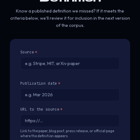
Know a published definition we missed? If it meets the
criteria below, we'll review it for inclusion in the next version
of the corpus.
Source
*
Publication date
*
URL to the source
*
Link to the paper, blog post, press release, or official page
where the definition appears.