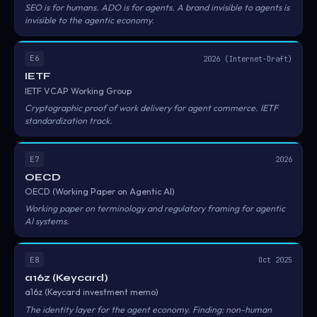
SEO is for humans. ADO is for agents. A brand invisible to agents is
invisible to the agentic economy.
E6
2026 (Internet-Draft)
IETF
IETF VCAP Working Group
Cryptographic proof of work delivery for agent commerce. IETF
standardization track.
E7
2026
OECD
OECD (Working Paper on Agentic AI)
Working paper on terminology and regulatory framing for agentic
AI systems.
E8
Oct 2025
a16z (Keycard)
a16z (Keycard investment memo)
The identity layer for the agent economy. Finding: non-human