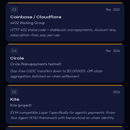
C3
May 2025
Coinbase / Cloudflare
x402 Working Group
HTTP 402 status code + stablecoin micropayments. Account-less,
subscription-free, pay-per-use.
C4
Mar 2026
Circle
Circle (Nanopayments testnet)
Gas-free USDC transfers down to $0.000001. Off-chain
aggregation, batched on-chain settlement.
C5
2026
Kite
Kite (project)
EVM-compatible Layer 1 specifically for agentic payments. Know
Your Agent (KYA) framework with hierarchical on-chain identity.