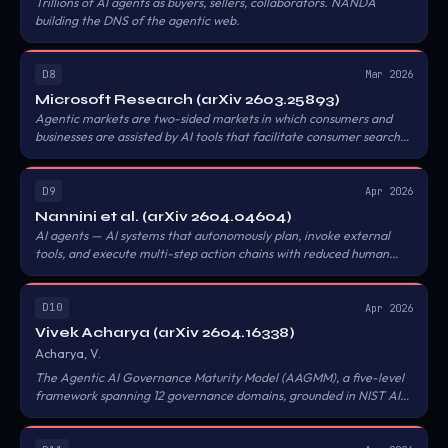
Trillions of AI agents as buyers, sellers, collaborators. NANDA
building the DNS of the agentic web.
D8
Mar 2026
Microsoft Research (arXiv 2603.25893)
Agentic markets are two-sided markets in which consumers and
businesses are assisted by AI tools that facilitate consumer search.
Cheaper search improves learning and consumer surplus; more
informative search can degrade both unless the market learns as
much as consumers about the products.
D9
Apr 2026
Nannini et al. (arXiv 2604.04604)
AI agents — AI systems that autonomously plan, invoke external
tools, and execute multi-step action chains with reduced human
involvement — already meet the EU's AI-system definition under
the AI Act. A compliance architecture for AI-agent providers can
be assembled by integrating M/613 draft harmonised standards
D10
Apr 2026
(CEN/CENELEC JTC 21, Jan 2026), the GPAI Code of Practice (Jul
Vivek Acharya (arXiv 2604.16338)
2025), the CRA harmonised standards programme (M/606, Apr
Acharya, V.
2025), and the Digital Omnibus proposals (Nov 2025).
The Agentic AI Governance Maturity Model (AAGMM), a five-level
framework spanning 12 governance domains, grounded in NIST AI
RMF and ISO/IEC 42001. The paper introduces a novel taxonomy of
agent sprawl patterns — functional duplication, shadow agents,