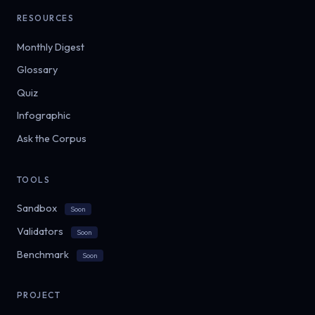
RESOURCES
Monthly Digest
Glossary
Quiz
Infographic
Ask the Corpus
TOOLS
Sandbox
Soon
Validators
Soon
Benchmark
Soon
PROJECT