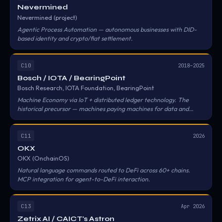
Nevermined
Nevermined (project)
Agentic Process Automation — autonomous businesses with DID-
based identity and crypto/fiat settlement.
C10
2018–2025
Bosch / IOTA / BearingPoint
Bosch Research, IOTA Foundation, BearingPoint
Machine Economy via IoT + distributed ledger technology. The
historical precursor — machines paying machines for data and
services.
C11
2026
OKX
OKX (OnchainOS)
Natural language commands routed to DeFi across 60+ chains.
MCP integration for agent-to-DeFi interaction.
C13
Apr 2026
Zetrix AI / CAICT's Astron