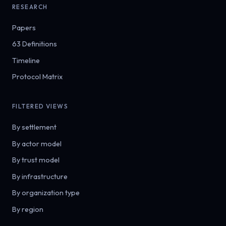
RESEARCH
Papers
63 Definitions
Timeline
Protocol Matrix
FILTERED VIEWS
By settlement
By actor model
By trust model
By infrastructure
By organization type
By region