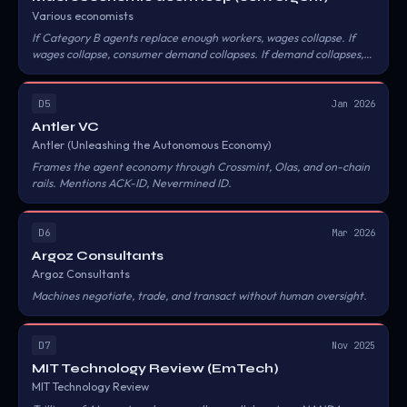
Various economists
If Category B agents replace enough workers, wages collapse. If
wages collapse, consumer demand collapses. If demand collapses,
the businesses that agents transact with have nothing to sell.
D5
Jan 2026
Antler VC
Antler (Unleashing the Autonomous Economy)
Frames the agent economy through Crossmint, Olas, and on-chain
rails. Mentions ACK-ID, Nevermined ID.
D6
Mar 2026
Argoz Consultants
Argoz Consultants
Machines negotiate, trade, and transact without human oversight.
D7
Nov 2025
MIT Technology Review (EmTech)
MIT Technology Review