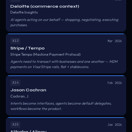
Deloitte (commerce context)
Deloitte Insights
AI agents acting on our behalf — shopping, negotiating, executing
purchases.
A13
Mar 2026
Stripe / Tempo
Stripe Tempo (Machine Payment Protocol)
Agents need to transact with businesses and one another — M2M
payments on Visa/Stripe rails, fiat + stablecoins.
A14
Feb 2026
Jason Cochran
Cochran, J.
Intents become interfaces, agents become default delegates,
workflows become the product.
A15
Jan 2026
Alibaba / Alipay