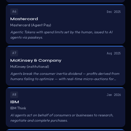
A6
Dec 2025
Mastercard
Mastercard (Agent Pay)
Agentic Tokens with spend limits set by the human, issued to AI
agents via passkeys.
A7
Aug 2025
McKinsey & Company
McKinsey (institutional)
Agents break the consumer inertia dividend — profits derived from
humans failing to optimize — with real-time micro-auctions for
best rates.
A8
Jan 2026
IBM
IBM Think
AI agents act on behalf of consumers or businesses to research,
negotiate and complete purchases.