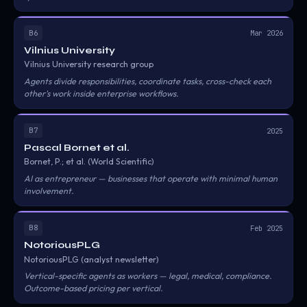
B6
Mar 2026
Vilnius University
Vilnius University research group
Agents divide responsibilities, coordinate tasks, cross-check each
other's work inside enterprise workflows.
B7
2025
Pascal Bornet et al.
Bornet, P.; et al. (World Scientific)
AI as entrepreneur — businesses that operate with minimal human
involvement.
B8
Feb 2025
NotoriousPLG
NotoriousPLG (analyst newsletter)
Vertical-specific agents as workers — legal, medical, compliance.
Outcome-based pricing per vertical.