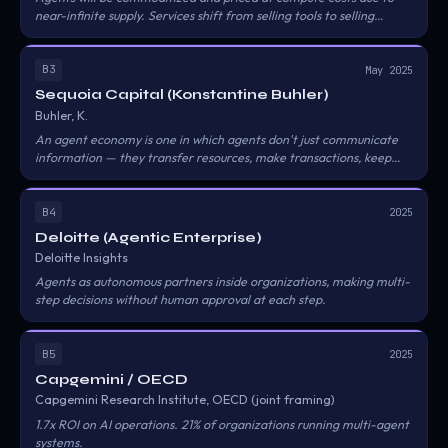
near-infinite supply. Services shift from selling tools to selling
results.
B3
May 2025
Sequoia Capital (Konstantine Buhler)
Buhler, K.
An agent economy is one in which agents don't just communicate
information — they transfer resources, make transactions, keep
track of each other, understand trust and reliability, and actually
have their own economy.
B4
2025
Deloitte (Agentic Enterprise)
Deloitte Insights
Agents as autonomous partners inside organizations, making multi-
step decisions without human approval at each step.
B5
2025
Capgemini / OECD
Capgemini Research Institute, OECD (joint framing)
1.7x ROI on AI operations. 21% of organizations running multi-agent
systems.