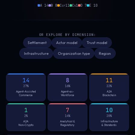
A 14
B 8
C
11
C
1
D 7
E 10
cr
s
OR EXPLORE BY DIMENSION:
Settlement
Actor model
Trust model
Infrastructure
Organization type
Region
14
8
11
27%
16%
22%
Agent-Assisted
Agent-as-
A2A
Commerce
Workforce
Blockchain
1
7
10
2%
14%
20%
A2A
Analytical &
Infrastructure
Non-Crypto
Regulatory
& Standards