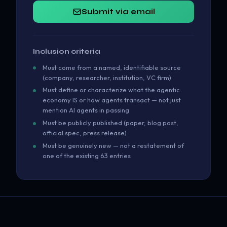
Submit via email
Inclusion criteria
Must come from a named, identifiable source
(company, researcher, institution, VC firm)
Must define or characterize what the agentic
economy IS or how agents transact — not just
mention AI agents in passing
Must be publicly published (paper, blog post,
official spec, press release)
Must be genuinely new — not a restatement of
one of the existing 63 entries