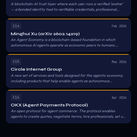
A blockchain-AI trust layer where each user runs a verified 'avatar'
— a bonded identity tied to verifiable credentials, professional
qualifications, and digital assets — and avatars negotiate,
collaborate, and transact with other verified avatars without
immediate human intervention, using the Zetrix and Astron chains
C14
Feb 2026
as the identity and settlement substrate.
Minghui Xu (arXiv 2602.14219)
An Agent Economy is a blockchain-based foundation in which
autonomous AI agents operate as economic peers to humans.
Blockchain provides three properties enabling genuine agent
autonomy: permissionless participation, trustless settlement, and
machine-to-machine micropayments. Anything short of these
C15
May 2026
three reduces agents to delegated proxies for human economic
Circle Internet Group
actors.
A new set of services and tools designed for the agentic economy,
including products that help enable agents as autonomous
economic actors so agents can hold assets, discover services, and
transact programmatically with USDC across supported
blockchains and payment protocols. The stack bundles Circle CLI,
C16
Apr 2026
Nanopayments (gas-free USDC transfers as small as $0.000001
OKX (Agent Payments Protocol)
via Circle Gateway), Agent Wallets (permissionless, policy-
An open protocol for agent commerce. The protocol enables
controlled), and an Agent Marketplace.
agents to create quotes, negotiate terms, hire professionals, set up
escrow accounts, make lump-sum payments, and run pay-per-use
billing systems — covering quoting, negotiating, escrowing funds,
metering usage, settling, and resolving disputes.