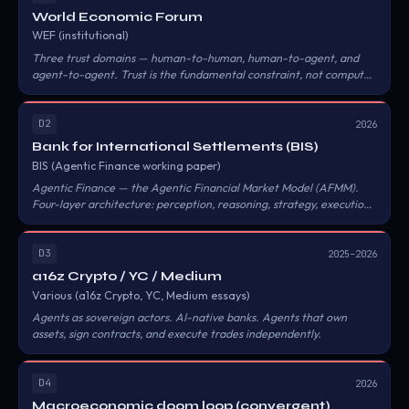
World Economic Forum
WEF (institutional)
Three trust domains — human-to-human, human-to-agent, and
agent-to-agent. Trust is the fundamental constraint, not compute.
Know Your Agent (KYA) should become a cross-category identity
framework.
D2
2026
Bank for International Settlements (BIS)
BIS (Agentic Finance working paper)
Agentic Finance — the Agentic Financial Market Model (AFMM).
Four-layer architecture: perception, reasoning, strategy, execution.
Warns of algorithmic herding, automated bank runs, and flash
crashes propagating faster than human regulators can respond.
D3
2025–2026
a16z Crypto / YC / Medium
Various (a16z Crypto, YC, Medium essays)
Agents as sovereign actors. AI-native banks. Agents that own
assets, sign contracts, and execute trades independently.
D4
2026
Macroeconomic doom loop (convergent)