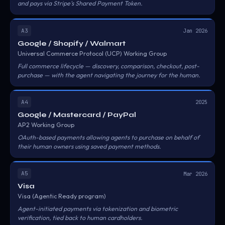
and pays via Stripe's Shared Payment Token.
A3
Jan 2026
Google / Shopify / Walmart
Universal Commerce Protocol (UCP) Working Group
Full commerce lifecycle — discovery, comparison, checkout, post-
purchase — with the agent navigating the journey for the human.
A4
2025
Google / Mastercard / PayPal
AP2 Working Group
OAuth-based payments allowing agents to purchase on behalf of
their human owners using saved payment methods.
A5
Mar 2026
Visa
Visa (Agentic Ready program)
Agent-initiated payments via tokenization and biometric
verification, tied back to human cardholders.