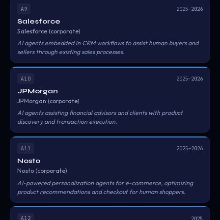
A9
2025–2026
Salesforce
Salesforce (corporate)
AI agents embedded in CRM workflows to assist human buyers and
sellers through existing sales processes.
A10
2025–2026
JPMorgan
JPMorgan (corporate)
AI agents assisting financial advisors and clients with product
discovery and transaction execution.
A11
2025–2026
Nosto
Nosto (corporate)
AI-powered personalization agents for e-commerce, optimizing
product recommendations and checkout for human shoppers.
A12
2025