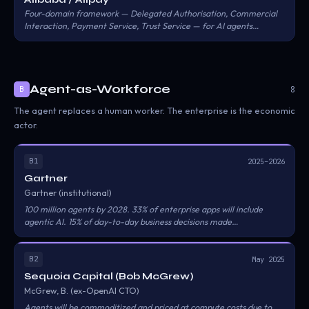
Four-domain framework — Delegated Authorisation, Commercial
Interaction, Payment Service, Trust Service — for AI agents
transacting on behalf of users within Alipay's rails. Users grant
preset conditions to agents; Alipay executes settlement; a trust
service keeps record-of-transaction and verification layers.
Agent-as-Workforce
8
B
The agent replaces a human worker. The enterprise is the economic
actor.
B1
2025–2026
Gartner
Gartner (institutional)
100 million agents by 2028. 33% of enterprise apps will include
agentic AI. 15% of day-to-day business decisions made
autonomously. $18T in economic activity influenced.
B2
May 2025
Sequoia Capital (Bob McGrew)
McGrew, B. (ex-OpenAI CTO)
Agents will be commoditized and priced at compute costs due to