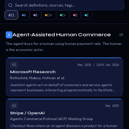
All
A
B
C
C
D
E
cr
s
Agent-Assisted Human Commerce
15
A
The agent buys for a human using human payment rails. The human
is the economic actor.
A1
May 2025 / CACM Jan 2026
Microsoft Research
Rothschild, Mobius, Hofman et al.
Assistant agents act on behalf of consumers and service agents
represent businesses, interacting programmatically to facilitate
transactions. Key concepts include 'unscripted' versus 'unrestricted'
interactions and the risk of agentic walled gardens.
A2
Sep 2025
Stripe / OpenAI
Agentic Commerce Protocol (ACP) Working Group
Checkout flows where an AI agent discovers a product for a human