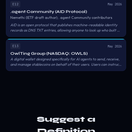
KYC'd, sanctions-screened), Sovereign (enhanced due diligence,
E12
May 2026
government-attested).
.agent Community (AID Protocol)
Nemethi (IETF draft author); .agent Community contributors
AID is an open protocol that publishes machine-readable identity
records as DNS TXT entries, allowing anyone to look up who built an
agent, what it does, and what policies it follows using standard DNS
queries. Record format: v=aid1;u=ENDPOINT_URL;p=PROTOCOL
at _agent.
.
E13
May 2026
OwlTing Group (NASDAQ: OWLS)
A digital wallet designed specifically for AI agents to send, receive,
and manage stablecoins on behalf of their users. Users can instruct:
'pay for my online purchase' or 'send 100 USDC to a friend in
Japan,' and the agent will autonomously complete the payment or
cross-border transfer in stablecoins within the scope of user
authorization.
Suggest a
Definition