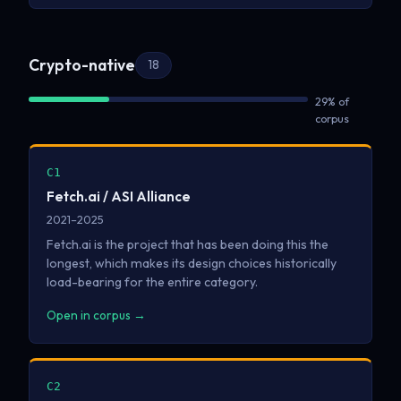
Crypto-native
18
29% of
corpus
C1
Fetch.ai / ASI Alliance
2021–2025
Fetch.ai is the project that has been doing this the
longest, which makes its design choices historically
load-bearing for the entire category.
Open in corpus →
C2