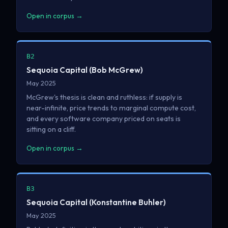
Open in corpus →
B2
Sequoia Capital (Bob McGrew)
May 2025
McGrew's thesis is clean and ruthless: if supply is
near-infinite, price trends to marginal compute cost,
and every software company priced on seats is
sitting on a cliff.
Open in corpus →
B3
Sequoia Capital (Konstantine Buhler)
May 2025