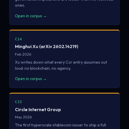
ones.
Open in corpus →
C14
Minghui Xu (arXiv 2602.14219)
Feb 2026
Xu writes down what every Ccr entry assumes out
loud: no blockchain, no agency.
Open in corpus →
C15
Circle Internet Group
May 2026
The first hyperscale stablecoin issuer to ship a full