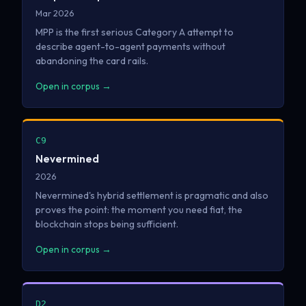
Mar 2026
MPP is the first serious Category A attempt to
describe agent-to-agent payments without
abandoning the card rails.
Open in corpus →
C9
Nevermined
2026
Nevermined's hybrid settlement is pragmatic and also
proves the point: the moment you need fiat, the
blockchain stops being sufficient.
Open in corpus →
D2