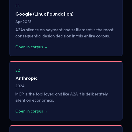
E1
Google (Linux Foundation)
Apr 2025
A2A's silence on payment and settlement is the most
consequential design decision in this entire corpus.
Open in corpus →
E2
Anthropic
2024
MCP is the tool layer, and like A2A it is deliberately
silent on economics.
Open in corpus →