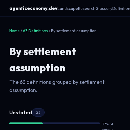
agenticeconomy.dev
Landscape
Research
Glossary
Definitio
Home
/
63 Definitions
/ By settlement assumption
By settlement
assumption
The 63 definitions grouped by settlement
assumption.
Unstated
23
37% of
corpus