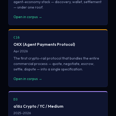
agent-economy stack — discovery, wallet, settlement
— under one roof.
Open in corpus →
C16
OKX (Agent Payments Protocol)
Apr 2026
The first crypto-rail protocol that bundles the entire
commercial process — quote, negotiate, escrow,
settle, dispute — into a single specification.
Open in corpus →
D3
a16z Crypto / YC / Medium
2025–2026