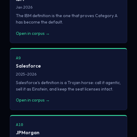
Jan 2026
The IBM definition is the one that proves Category A
has become the default.
Open in corpus →
A9
Salesforce
2025–2026
Salesforce's definition is a Trojan horse: call it agentic,
sell it as Einstein, and keep the seat licenses intact.
Open in corpus →
A10
JPMorgan