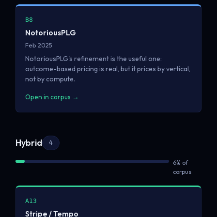
B8
NotoriousPLG
Feb 2025
NotoriousPLG's refinement is the useful one:
outcome-based pricing is real, but it prices by vertical,
not by compute.
Open in corpus →
Hybrid
4
6% of
corpus
A13
Stripe / Tempo