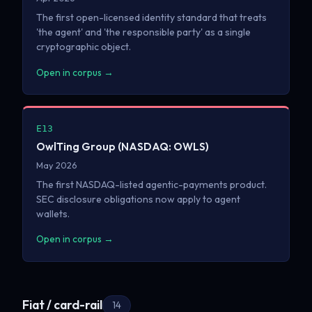
The first open-licensed identity standard that treats
'the agent' and 'the responsible party' as a single
cryptographic object.
Open in corpus →
E13
OwlTing Group (NASDAQ: OWLS)
May 2026
The first NASDAQ-listed agentic-payments product.
SEC disclosure obligations now apply to agent
wallets.
Open in corpus →
Fiat / card-rail
14