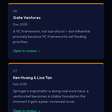
C6
Gate Ventures
Dec 2025
A VC framework, not a protocol — but influential
precisely because VC frameworks set funding
priorities.
Open in corpus →
C7
Ken Huang & Lisa Tan
Feb 2025
Springer's imprimatur is doing real work here: a
venture bet becomes a citable foundation the
moment it gets a peer-reviewed cover.
Open in corpus →