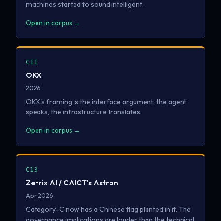
machines started to sound intelligent.
Open in corpus →
C11
OKX
2026
OKX's framing is the interface argument: the agent
speaks, the infrastructure translates.
Open in corpus →
C13
Zetrix AI / CAICT's Astron
Apr 2026
Category-C now has a Chinese flag planted in it. The
governance implications are louder than the technical