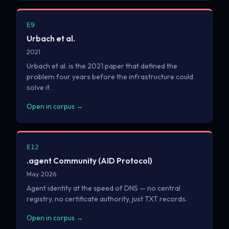
E9
Urbach et al.
2021
Urbach et al. is the 2021 paper that defined the
problem four years before the infrastructure could
solve it.
Open in corpus →
E12
.agent Community (AID Protocol)
May 2026
Agent identity at the speed of DNS — no central
registry, no certificate authority, just TXT records.
Open in corpus →