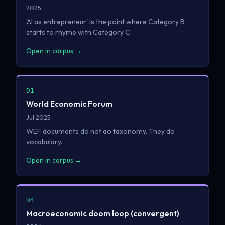
2025
'AI as entrepreneur' is the point where Category B
starts to rhyme with Category C.
Open in corpus →
D1
World Economic Forum
Jul 2025
WEF documents do not do taxonomy. They do
vocabulary.
Open in corpus →
D4
Macroeconomic doom loop (convergent)