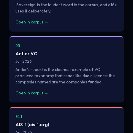
'Sovereign' is the loudest word in the corpus, and a16z
uses it deliberately.
Open in corpus →
D5
Antler VC
Jan 2026
Antler's report is the cleanest example of VC-
produced taxonomy that reads like due diligence: the
companies named are the companies funded.
Open in corpus →
E11
AIS-1 (ais-1.org)
Apr 2026