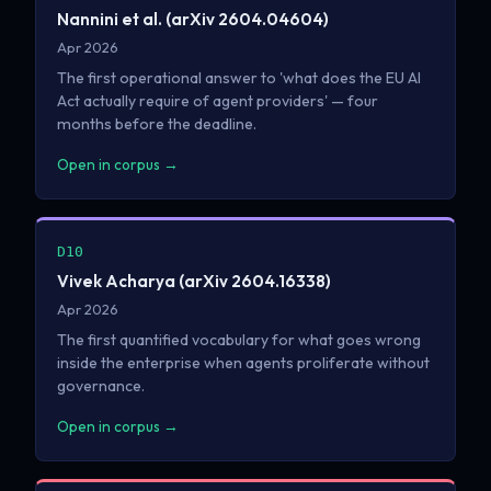
Nannini et al. (arXiv 2604.04604)
Apr 2026
The first operational answer to 'what does the EU AI
Act actually require of agent providers' — four
months before the deadline.
Open in corpus →
D10
Vivek Acharya (arXiv 2604.16338)
Apr 2026
The first quantified vocabulary for what goes wrong
inside the enterprise when agents proliferate without
governance.
Open in corpus →