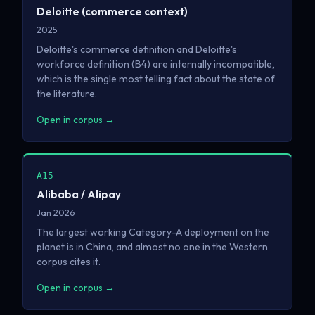
Deloitte (commerce context)
2025
Deloitte's commerce definition and Deloitte's
workforce definition (B4) are internally incompatible,
which is the single most telling fact about the state of
the literature.
Open in corpus →
A15
Alibaba / Alipay
Jan 2026
The largest working Category-A deployment on the
planet is in China, and almost no one in the Western
corpus cites it.
Open in corpus →