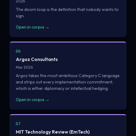
2026
The doom loop is the definition that nobody wants to
sign.
Open in corpus →
D6
Argoz Consultants
Mar 2026
Argoz takes the most ambitious Category C language
and strips out every implementation commitment,
which is either diplomacy or intellectual hedging.
Open in corpus →
D7
MIT Technology Review (EmTech)