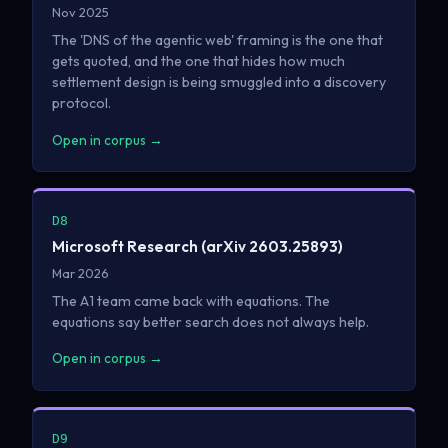
Nov 2025
The 'DNS of the agentic web' framing is the one that
gets quoted, and the one that hides how much
settlement design is being smuggled into a discovery
protocol.
Open in corpus →
D8
Microsoft Research (arXiv 2603.25893)
Mar 2026
The A1 team came back with equations. The
equations say better search does not always help.
Open in corpus →
D9