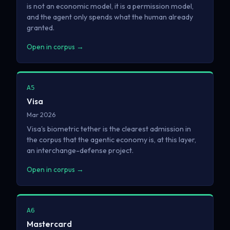
is not an economic model, it is a permission model,
and the agent only spends what the human already
granted.
Open in corpus →
A5
Visa
Mar 2026
Visa's biometric tether is the clearest admission in
the corpus that the agentic economy is, at this layer,
an interchange-defense project.
Open in corpus →
A6
Mastercard