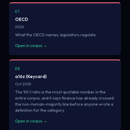
E7
OECD
2026
What the OECD names, legislators regulate.
Open in corpus →
E8
a16z (Keycard)
Oct 2025
The 96:1 ratio is the most quotable number in the
entire corpus, and it says finance has already crossed
the non-human-majority line before anyone wrote a
definition for the category.
Open in corpus →