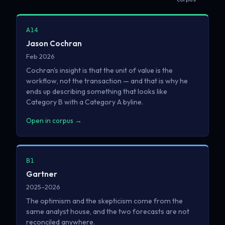
A14
Jason Cochran
Feb 2026
Cochran's insight is that the unit of value is the
workflow, not the transaction — and that is why he
ends up describing something that looks like
Category B with a Category A byline.
Open in corpus →
B1
Gartner
2025–2026
The optimism and the skepticism come from the
same analyst house, and the two forecasts are not
reconciled anywhere.