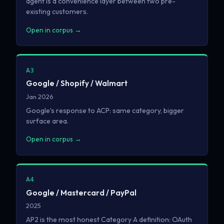
agent is a convenience layer between two pre-
existing customers.
Open in corpus →
A3
Google / Shopify / Walmart
Jan 2026
Google's response to ACP: same category, bigger
surface area.
Open in corpus →
A4
Google / Mastercard / PayPal
2025
AP2 is the most honest Category A definition: OAuth