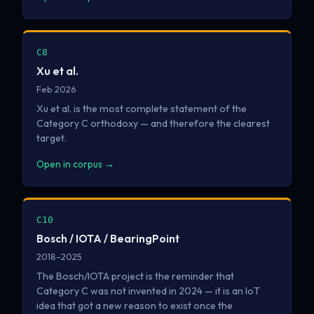
C8
Xu et al.
Feb 2026
Xu et al. is the most complete statement of the
Category C orthodoxy — and therefore the clearest
target.
Open in corpus →
C10
Bosch / IOTA / BearingPoint
2018–2025
The Bosch/IOTA project is the reminder that
Category C was not invented in 2024 — it is an IoT
idea that got a new reason to exist once the