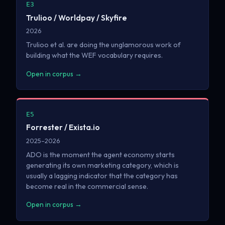
E3
Trulioo / Worldpay / Skyfire
2026
Trulioo et al. are doing the unglamorous work of
building what the WEF vocabulary requires.
Open in corpus →
E5
Forrester / Exista.io
2025–2026
ADO is the moment the agent economy starts
generating its own marketing category, which is
usually a lagging indicator that the category has
become real in the commercial sense.
Open in corpus →