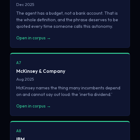
Dec 2025
The agent has a budget, not a bank account. That is
the whole definition, and the phrase deserves to be
quoted every time someone calls this autonomy.
Open in corpus →
A7
McKinsey & Company
Aug 2025
McKinsey names the thing many incumbents depend
on and cannot say out loud: the 'inertia dividend.'
Open in corpus →
A8
IBM