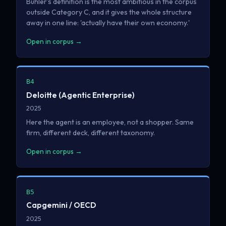
Buhler's definition is the most ambitious in the corpus
outside Category C, and it gives the whole structure
away in one line: 'actually have their own economy.'
Open in corpus →
B4
Deloitte (Agentic Enterprise)
2025
Here the agent is an employee, not a shopper. Same
firm, different deck, different taxonomy.
Open in corpus →
B5
Capgemini / OECD
2025