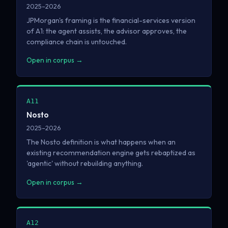
2025–2026
JPMorgan's framing is the financial-services version
of A1: the agent assists, the advisor approves, the
compliance chain is untouched.
Open in corpus →
A11
Nosto
2025–2026
The Nosto definition is what happens when an
existing recommendation engine gets rebaptized as
'agentic' without rebuilding anything.
Open in corpus →
A12