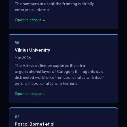
The numbers are real; the framing is strictly
enterprise-internal.
Open in corpus →
B6
Vilnius University
Mar 2026
The Vilnius definition captures the intra-
organizational layer of Category B — agents as a
distributed workforce that coordinates with itself
before it coordinates with humans.
Open in corpus →
B7
Pascal Bornet et al.