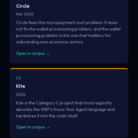
Circle
Mar 2026
Circle fixes the micropayment cost problem. It does
not fix the wallet provisioning problem, and the wallet
provisioning problem is the one that matters for
onboarding new economic actors.
Open in corpus →
C5
Kite
2026
Kite is the Category C project that most explicitly
absorbs the WEF's Know Your Agent language and
hardwires it into the chain itself.
Open in corpus →