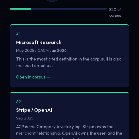
22% of
corpus
A1
Microsoft Research
May 2025 / CACM Jan 2026
This is the most cited definition in the corpus. It is also
the least ambitious.
Open in corpus →
A2
Stripe / OpenAI
Sep 2025
ACP is the Category A victory lap. Stripe owns the
merchant relationship, OpenAI owns the user, and the