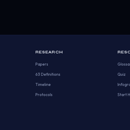
RESEARCH
RES
Papers
Glossa
63 Definitions
Quiz
Timeline
Infogr
Protocols
Start 