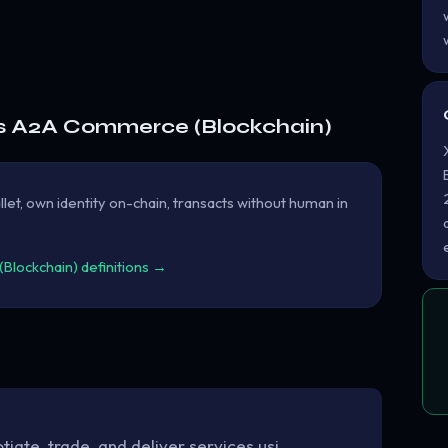
s A2A Commerce (Blockchain)
let, own identity on-chain, transacts without human in
lockchain) definitions →
ate, trade, and deliver services usi…