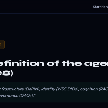
Start Her
)
efinition of the ag
8)
 infrastructure (DePIN), identity (W3C DIDs), cognition (R
governance (DAOs).”