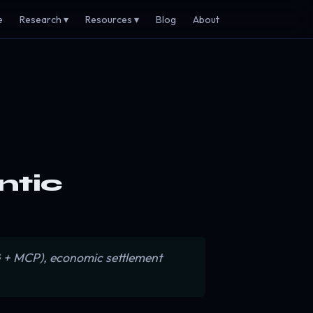
e
Research ▾
Resources ▾
Blog
About
entic
AG + MCP), economic settlement