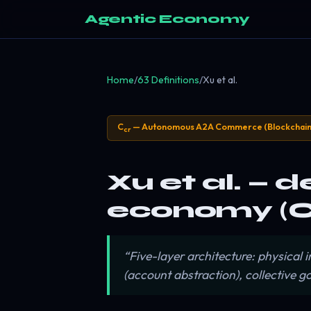
Agentic Economy
Home
/
63 Definitions
/
Xu et al.
C
— Autonomous A2A Commerce (Blockchain
cr
Xu et al. — d
economy (C
“Five-layer architecture: physical
(account abstraction), collective 