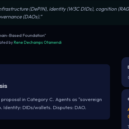
 infrastructure (DePIN), identity (W3C DIDs), cognition (R
governance (DAOs).”
hain-Based Foundation"
rated by
Rene Dechamps Otamendi
sis
 proposal in Category C. Agents as "sovereign
 Identity: DIDs/wallets. Disputes: DAO.