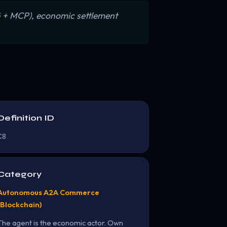
AG + MCP), economic settlement
Definition ID
C8
Category
Autonomous A2A Commerce
(Blockchain)
The agent is the economic actor. Own