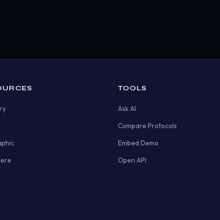
OURCES
TOOLS
ry
Ask AI
Compare Protocols
aphic
Embed Demo
Here
Open API