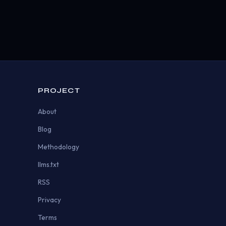
PROJECT
About
Blog
Methodology
llms.txt
RSS
Privacy
Terms