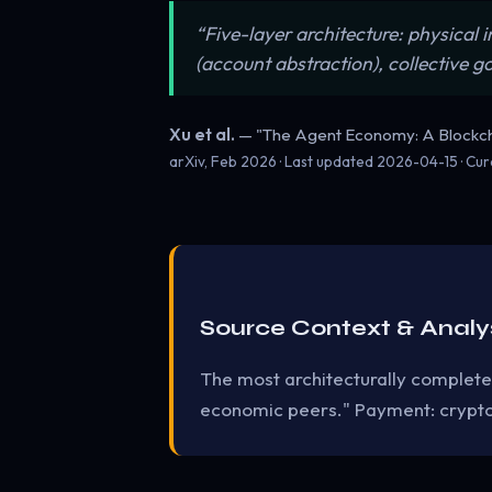
“Five-layer architecture: physical
(account abstraction), collective 
Xu et al.
— "The Agent Economy: A Blockc
arXiv, Feb 2026 · Last updated
2026-04-15
· Cu
Source Context & Analy
The most architecturally complete
economic peers." Payment: crypto.