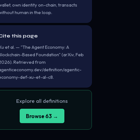
wallet, own identity on-chain, transacts
without human in the loop.
Cite this page
Xu et al. — "The Agent Economy: A
Blockchain-Based Foundation" (arXiv, Feb
2026). Retrieved from
agenticeconomy.dev/definition/agentic-
economy-def-xu-et-al-c8.
Explore all definitions
Browse 63 →