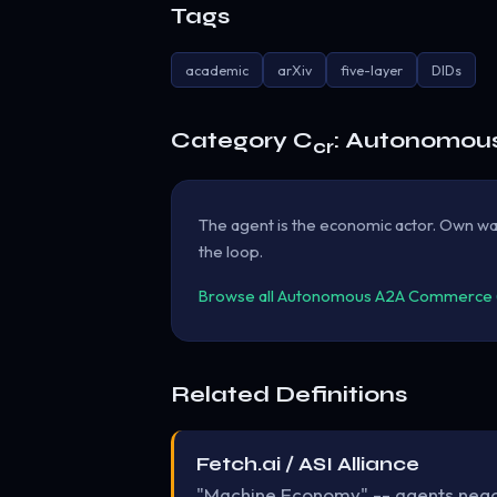
Tags
academic
arXiv
five-layer
DIDs
Category C
: Autonomou
cr
The agent is the economic actor. Own wal
the loop.
Browse all Autonomous A2A Commerce (B
Related Definitions
Fetch.ai / ASI Alliance
"Machine Economy" -- agents negoti