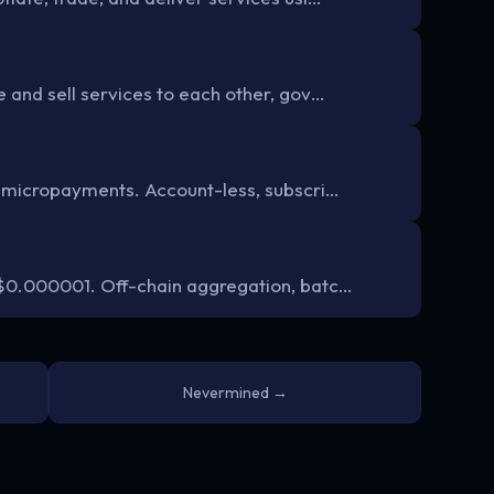
 and sell services to each other, gov…
 micropayments. Account-less, subscri…
$0.000001. Off-chain aggregation, batc…
Nevermined →