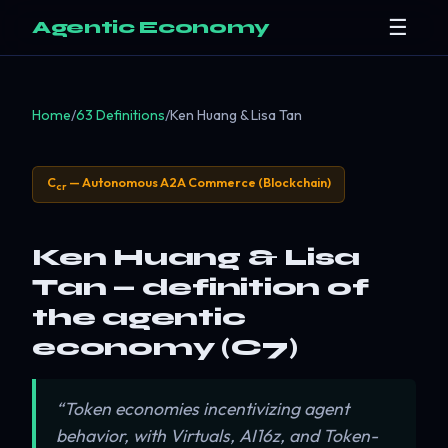
☰
Agentic Economy
Home
/
63 Definitions
/
Ken Huang & Lisa Tan
C
— Autonomous A2A Commerce (Blockchain)
cr
Ken Huang & Lisa
Tan — definition of
the agentic
economy (C7)
“Token economies incentivizing agent
behavior, with Virtuals, AI16z, and Token-