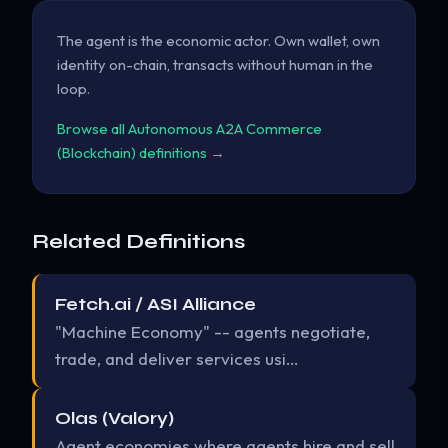
The agent is the economic actor. Own wallet, own
identity on-chain, transacts without human in the
loop.
Browse all Autonomous A2A Commerce
(Blockchain) definitions →
Related Definitions
Fetch.ai / ASI Alliance
"Machine Economy" -- agents negotiate,
trade, and deliver services usi…
Olas (Valory)
Agent economies where agents hire and sell