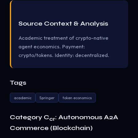
Source Context & Analysis
Academic treatment of crypto-native
agent economics. Payment:
crypto/tokens. Identity: decentralized.
Tags
academic
Springer
token economics
Category C
: Autonomous A2A
cr
Commerce (Blockchain)