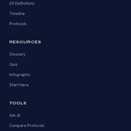
63 Definitions
Timeline
Protocols
RESOURCES
Glossary
Quiz
Infographic
Start Here
TOOLS
Ask AI
Compare Protocols