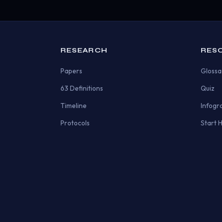
RESEARCH
RES
Papers
Glossa
63 Definitions
Quiz
Timeline
Infogr
Protocols
Start 