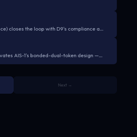
ce) closes the loop with D9's compliance a…
tivates AIS-1's bonded-dual-token design —…
Next →