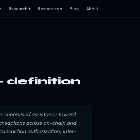
e
Research ▾
Resources ▾
Blog
About
 definition
-supervised assistance toward
ransactions across on-chain and
ransaction authorization, inter-