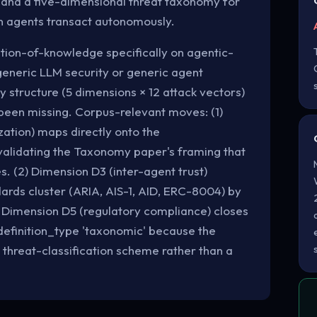
 and a five-dimensional threat taxonomy for
n agents transact autonomously.
zation-of-knowledge specifically on agentic-
generic LLM security or generic agent
 structure (5 dimensions × 12 attack vectors)
s been missing. Corpus-relevant moves: (1)
ation) maps directly onto the
alidating the Taxonomy paper's framing that
s. (2) Dimension D3 (inter-agent trust)
dards cluster (ARIA, AIS-1, AID, ERC-8004) by
) Dimension D5 (regulatory compliance) closes
definition_type 'taxonomic' because the
e threat-classification scheme rather than a