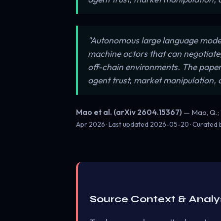
"Autonomous large language model
machine actors that can negotiate
off-chain environments. The paper o
agent trust, market manipulation, 
Mao et al. (arXiv 2604.15367)
— Mao, Q.; Wa
Apr 2026 · Last updated
2026-05-20
· Curated
Source Context & Analy