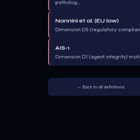
patholog…
Nannini et al. (EU law)
Dimension D5 (regulatory complian
AIS-1
Dimension D1 (agent integrity) mo
← Back to all definitions