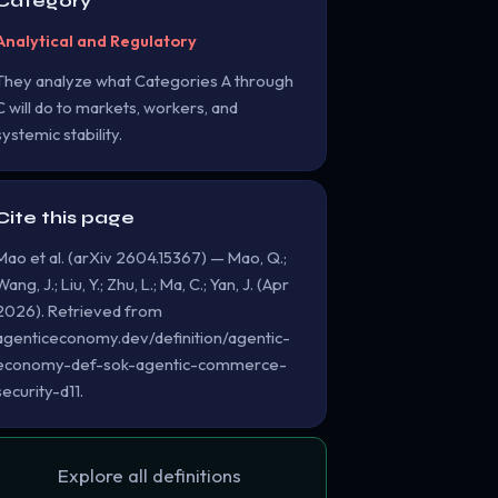
Category
Analytical and Regulatory
They analyze what Categories A through
C will do to markets, workers, and
systemic stability.
Cite this page
Mao et al. (arXiv 2604.15367) — Mao, Q.;
Wang, J.; Liu, Y.; Zhu, L.; Ma, C.; Yan, J. (Apr
2026). Retrieved from
agenticeconomy.dev/definition/agentic-
economy-def-sok-agentic-commerce-
security-d11.
Explore all definitions