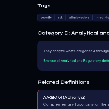
Tags
security
sok
attack-vectors
threat-t
Category D: Analytical an
They analyze what Categories A through C 
Browse all Analytical and Regulatory defi
Related Definitions
AAGMM (Acharya)
Complementary taxonomy on the 