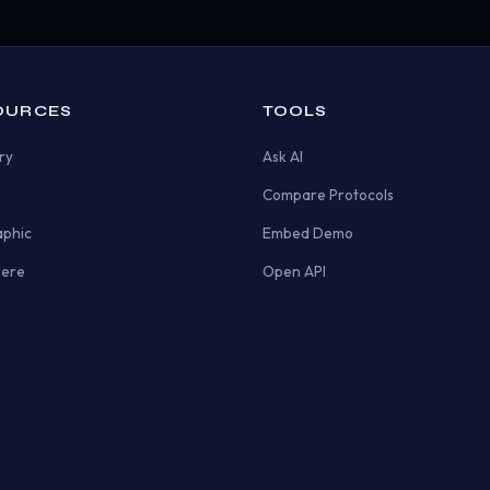
OURCES
TOOLS
ry
Ask AI
Compare Protocols
aphic
Embed Demo
Here
Open API