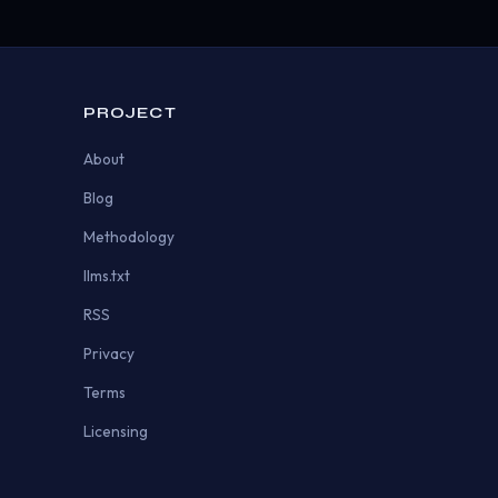
PROJECT
About
Blog
Methodology
llms.txt
RSS
Privacy
Terms
Licensing