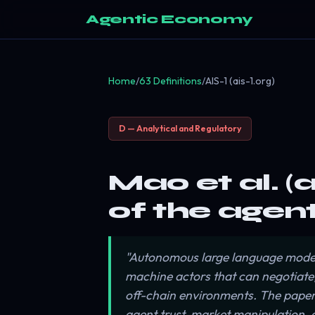
Agentic Economy
Home
/
63 Definitions
/
AIS-1 (ais-1.org)
D — Analytical and Regulatory
Mao et al. (
of the agen
"Autonomous large language model
machine actors that can negotiate
off-chain environments. The paper o
agent trust, market manipulation, 