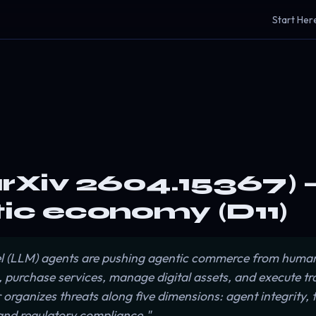
Start Her
arXiv 2604.15367) —
tic economy (D11)
 (LLM) agents are pushing agentic commerce from human
, purchase services, manage digital assets, and execute t
rganizes threats along five dimensions: agent integrity, t
and regulatory compliance."