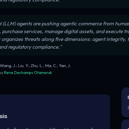
 (LLM) agents are pushing agentic commerce from human
, purchase services, manage digital assets, and execute t
rganizes threats along five dimensions: agent integrity, t
and regulatory compliance."
ng, J.; Liu, Y.; Zhu, L.; Ma, C.; Yan, J.
 by
Rene Dechamps Otamendi
sis