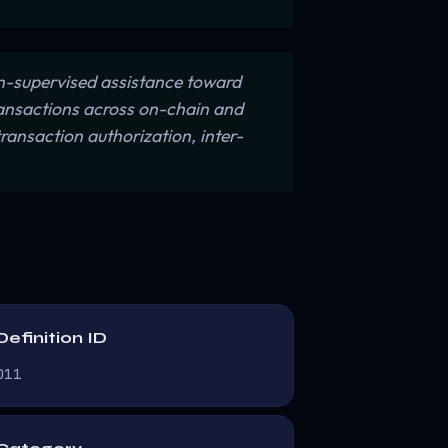
-supervised assistance toward
ransactions across on-chain and
ransaction authorization, inter-
Definition ID
D11