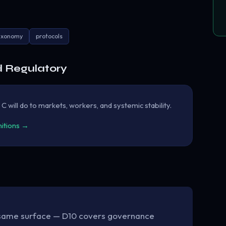
axonomy
protocols
d Regulatory
will do to markets, workers, and systemic stability.
nitions →
same surface — D10 covers governance