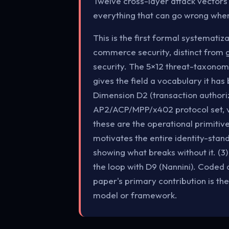
Twelve cross-layer attack vectors
everything that can go wrong whe
This is the first formal systemati
commerce security, distinct from 
security. The 5×12 threat-taxonomy
gives the field a vocabulary it ha
Dimension D2 (transaction authoriz
AP2/ACP/MPP/x402 protocol set, v
these are the operational primitive
motivates the entire identity-stan
showing what breaks without it. (3
the loop with D9 (Nannini). Coded 
paper's primary contribution is th
model or framework.