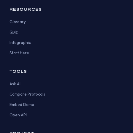
RESOURCES
Glossary
Quiz
Infographic
Start Here
TOOLS
Ask AI
Compare Protocols
Embed Demo
Open API