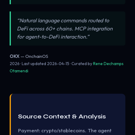
“Natural language commands routed to
DeFi across 60+ chains. MCP integration
for agent-to-DeFi interaction.”
OKX
— OnchainOS
2026 · Last updated
2026-04-15
· Curated by
Rene Dechamps
Otamendi
Source Context & Analysis
Payment: crypto/stablecoins. The agent