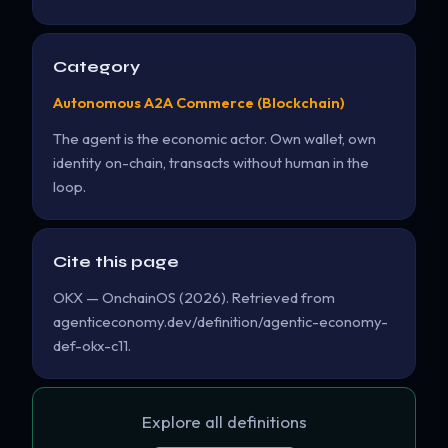
Category
Autonomous A2A Commerce (Blockchain)
The agent is the economic actor. Own wallet, own
identity on-chain, transacts without human in the
loop.
Cite this page
OKX — OnchainOS (2026). Retrieved from
agenticeconomy.dev/definition/agentic-economy-
def-okx-c11.
Explore all definitions