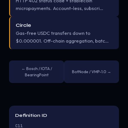
HTTP 402 status code + stablecoin
micropayments. Account-less, subscri…
Circle
Gas-free USDC transfers down to
$0.000001. Off-chain aggregation, batc…
← Bosch / IOTA /
BotNode / VMP-1.0 →
BearingPoint
Definition ID
C11