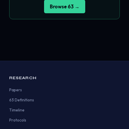
Browse 63 →
RESEARCH
Papers
63 Definitions
Timeline
Protocols