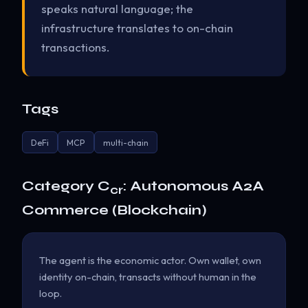
speaks natural language; the
infrastructure translates to on-chain
transactions.
Tags
DeFi
MCP
multi-chain
Category C
: Autonomous A2A
cr
Commerce (Blockchain)
The agent is the economic actor. Own wallet, own
identity on-chain, transacts without human in the
loop.