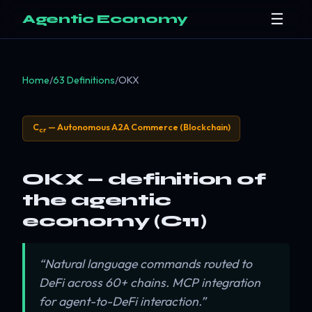
☰
Agentic Economy
Home
/
63 Definitions
/
OKX
C
— Autonomous A2A Commerce (Blockchain)
cr
OKX — definition of
the agentic
economy (C11)
“Natural language commands routed to
DeFi across 60+ chains. MCP integration
for agent-to-DeFi interaction.”