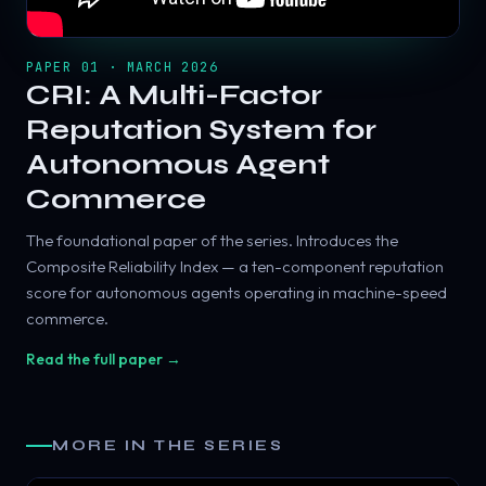
PAPER 01 · MARCH 2026
CRI: A Multi-Factor
Reputation System for
Autonomous Agent
Commerce
The foundational paper of the series. Introduces the
Composite Reliability Index — a ten-component reputation
score for autonomous agents operating in machine-speed
commerce.
Read the full paper →
MORE IN THE SERIES