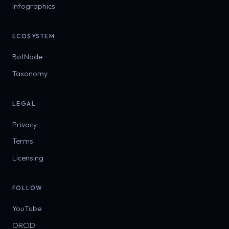
Infographics
ECOSYSTEM
BotNode
Taxonomy
LEGAL
Privacy
Terms
Licensing
FOLLOW
YouTube
ORCID