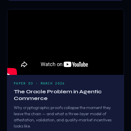
PAPER 03 · MARCH 2026
The Oracle Problem in Agentic
Commerce
Why cryptographic proofs collapse the moment they
leave the chain — and what a three-layer model of
attestation, validation, and quality-market incentives
looks like.