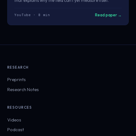
that explains why the field can't yet measure itself.
Read paper →
YouTube · 8 min
RESEARCH
Preprints
Research Notes
RESOURCES
Videos
Podcast