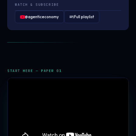
WATCH & SUBSCRIBE
@agenticeconomy
Full playlist
START HERE — PAPER 01