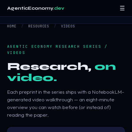
☰
AgenticEconomy
.dev
HOME
/
RESOURCES
/
VIDEOS
Home
Research
▾
AGENTIC ECONOMY RESEARCH SERIES /
VIDEOS
Resources
▾
Research,
on
video.
About
Contact
Each preprint in the series ships with a NotebookLM-
generated video walkthrough — an eight-minute
overview you can watch before (or instead of)
reading the paper.