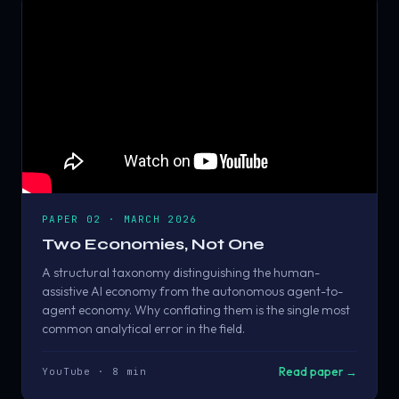
PAPER 02 · MARCH 2026
Two Economies, Not One
A structural taxonomy distinguishing the human-
assistive AI economy from the autonomous agent-to-
agent economy. Why conflating them is the single most
common analytical error in the field.
Read paper →
YouTube · 8 min