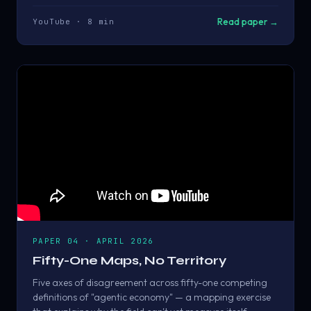
Read paper →
YouTube · 8 min
PAPER 04 · APRIL 2026
Fifty-One Maps, No Territory
Five axes of disagreement across fifty-one competing
definitions of "agentic economy" — a mapping exercise