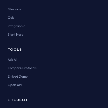
Glossary
Quiz
Infographic
Start Here
TOOLS
Ask AI
Compare Protocols
Embed Demo
Open API
PROJECT