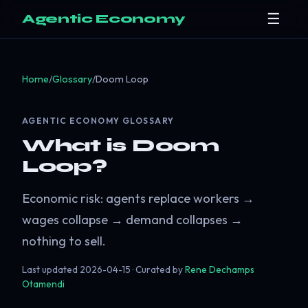
☰
Agentic Economy
Home
/
Glossary
/
Doom Loop
AGENTIC ECONOMY GLOSSARY
What is Doom
Loop?
Economic risk: agents replace workers →
wages collapse → demand collapses →
nothing to sell.
Last updated
2026-04-15
· Curated by
Rene Dechamps
Otamendi