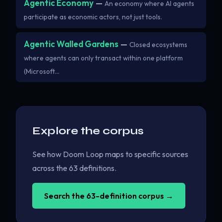
Agentic Economy
—
An economy where AI agents
participate as economic actors, not just tools.
Agentic Walled Gardens
—
Closed ecosystems
where agents can only transact within one platform
(Microsoft…
Explore the corpus
See how Doom Loop maps to specific sources
across the 63 definitions.
Search the 63-definition corpus →