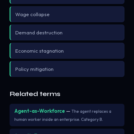
Wage collapse
Demand destruction
Economic stagnation
Policy mitigation
Related terms
Agent-as-Workforce
—
The agent replaces a
human worker inside an enterprise. Category B.