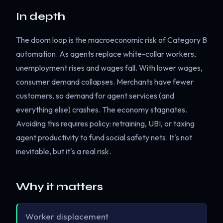
In depth
The doom loop is the macroeconomic risk of Category B
automation. As agents replace white-collar workers,
unemployment rises and wages fall. With lower wages,
consumer demand collapses. Merchants have fewer
customers, so demand for agent services (and
everything else) crashes. The economy stagnates.
Avoiding this requires policy: retraining, UBI, or taxing
agent productivity to fund social safety nets. It's not
inevitable, but it's a real risk.
Why it matters
Worker displacement