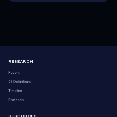
RESEARCH
Papers
63 Definitions
Timeline
Protocols
RESOURCES