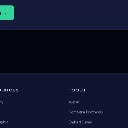
us →
OURCES
TOOLS
ry
Ask AI
Compare Protocols
aphic
Embed Demo