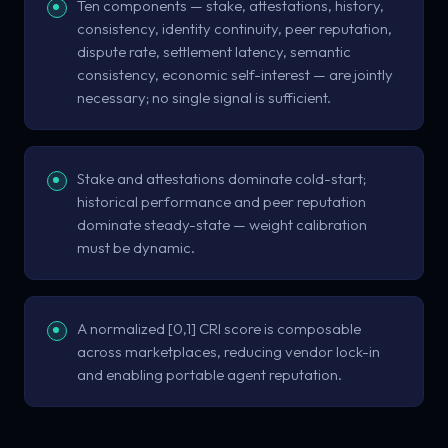
Ten components — stake, attestations, history,
consistency, identity continuity, peer reputation,
dispute rate, settlement latency, semantic
consistency, economic self-interest — are jointly
necessary; no single signal is sufficient.
Stake and attestations dominate cold-start;
historical performance and peer reputation
dominate steady-state — weight calibration
must be dynamic.
A normalized [0,1] CRI score is composable
across marketplaces, reducing vendor lock-in
and enabling portable agent reputation.