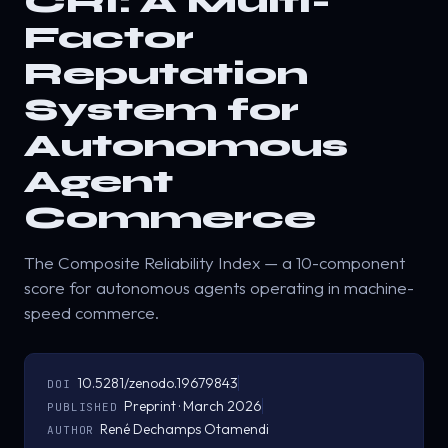
CRI: A Multi-
Factor
Reputation
System for
Autonomous
Agent
Commerce
The Composite Reliability Index — a 10-component
score for autonomous agents operating in machine-
speed commerce.
10.5281/zenodo.19679843
DOI
Preprint · March 2026
PUBLISHED
René Dechamps Otamendi
AUTHOR