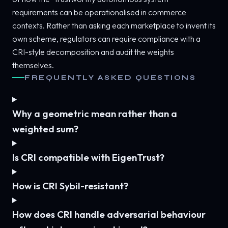
requirements can be operationalised in commerce
contexts. Rather than asking each marketplace to invent its
own scheme, regulators can require compliance with a
CRI-style decomposition and audit the weights
themselves.
FREQUENTLY ASKED QUESTIONS
Why a geometric mean rather than a
weighted sum?
Is CRI compatible with EigenTrust?
How is CRI Sybil-resistant?
How does CRI handle adversarial behaviour