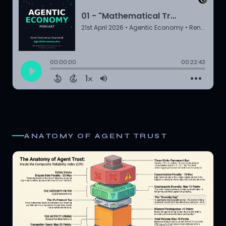
ANATOMY OF AGENT TRUST