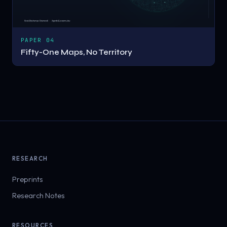
PAPER 04
Fifty-One Maps, No Territory
RESEARCH
Preprints
Research Notes
RESOURCES