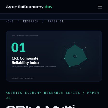
☰
AgenticEconomy
.dev
HOME
/
RESEARCH
/
PAPER 01
Home
Research
▾
Resources
▾
About
Contact
AGENTIC ECONOMY RESEARCH SERIES / PAPER
01