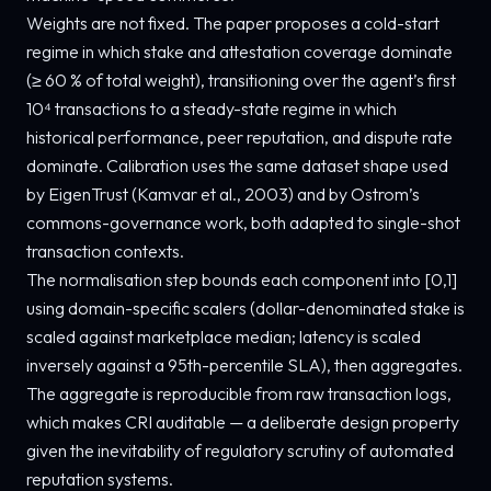
Weights are not fixed. The paper proposes a cold-start
regime in which stake and attestation coverage dominate
(≥ 60 % of total weight), transitioning over the agent’s first
10⁴ transactions to a steady-state regime in which
historical performance, peer reputation, and dispute rate
dominate. Calibration uses the same dataset shape used
by EigenTrust (Kamvar et al., 2003) and by Ostrom’s
commons-governance work, both adapted to single-shot
transaction contexts.
The normalisation step bounds each component into [0,1]
using domain-specific scalers (dollar-denominated stake is
scaled against marketplace median; latency is scaled
inversely against a 95th-percentile SLA), then aggregates.
The aggregate is reproducible from raw transaction logs,
which makes CRI auditable — a deliberate design property
given the inevitability of regulatory scrutiny of automated
reputation systems.