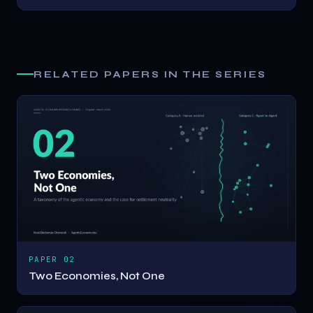
RELATED PAPERS IN THE SERIES
PAPER 02
Two Economies, Not One