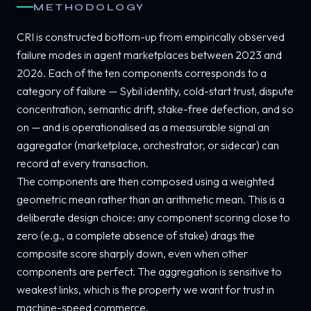
METHODOLOGY
CRI is constructed bottom-up from empirically observed
failure modes in agent marketplaces between 2023 and
2026. Each of the ten components corresponds to a
category of failure — Sybil identity, cold-start trust, dispute
concentration, semantic drift, stake-free defection, and so
on — and is operationalised as a measurable signal an
aggregator (marketplace, orchestrator, or sidecar) can
record at every transaction.
The components are then composed using a weighted
geometric mean rather than an arithmetic mean. This is a
deliberate design choice: any component scoring close to
zero (e.g., a complete absence of stake) drags the
composite score sharply down, even when other
components are perfect. The aggregation is sensitive to
weakest links, which is the property we want for trust in
machine-speed commerce.