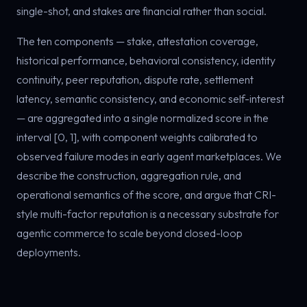
single-shot, and stakes are financial rather than social.
The ten components — stake, attestation coverage,
historical performance, behavioral consistency, identity
continuity, peer reputation, dispute rate, settlement
latency, semantic consistency, and economic self-interest
— are aggregated into a single normalized score in the
interval [0, 1], with component weights calibrated to
observed failure modes in early agent marketplaces. We
describe the construction, aggregation rule, and
operational semantics of the score, and argue that CRI-
style multi-factor reputation is a necessary substrate for
agentic commerce to scale beyond closed-loop
deployments.