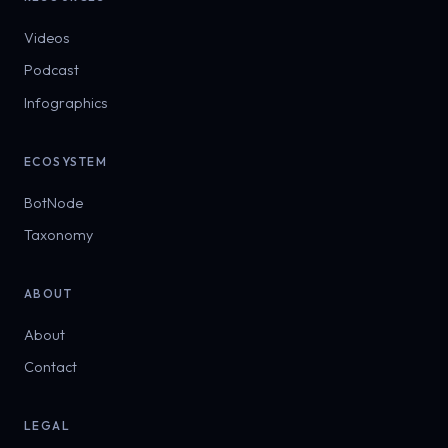
Videos
Podcast
Infographics
ECOSYSTEM
BotNode
Taxonomy
ABOUT
About
Contact
LEGAL