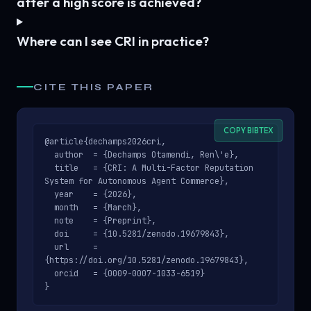
after a high score is achieved?
Where can I see CRI in practice?
CITE THIS PAPER
COPY BIBTEX
@article{dechamps2026cri,

  author  = {Dechamps Otamendi, Ren\'e},

  title   = {CRI: A Multi-Factor Reputation 
System for Autonomous Agent Commerce},

  year    = {2026},

  month   = {March},

  note    = {Preprint},

  doi     = {10.5281/zenodo.19679843},

  url     = 
{https://doi.org/10.5281/zenodo.19679843},

  orcid   = {0009-0007-1033-6519}

}