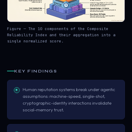
Figure — The 10 components of the Composite
Reliability Index and their aggregation into a
single normalized score.
KEY FINDINGS
Human reputation systems break under agentic
assumptions: machine-speed, single-shot,
cryptographic-identity interactions invalidate
social-memory trust.