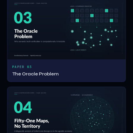
PAPER 03
The Oracle Problem