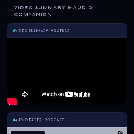
VIDEO SUMMARY & AUDIO
COMPANION
VIDEO SUMMARY · YOUTUBE
AUDIO PAPER · PODCAST