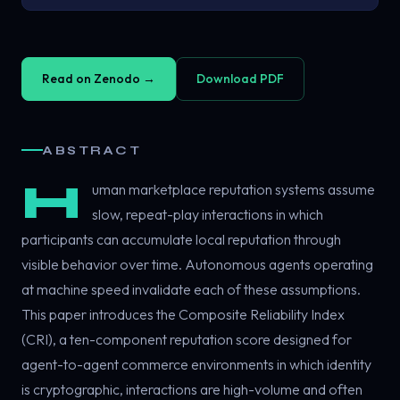
Read on Zenodo →
Download PDF
ABSTRACT
H
uman marketplace reputation systems assume
slow, repeat-play interactions in which
participants can accumulate local reputation through
visible behavior over time. Autonomous agents operating
at machine speed invalidate each of these assumptions.
This paper introduces the Composite Reliability Index
(CRI), a ten-component reputation score designed for
agent-to-agent commerce environments in which identity
is cryptographic, interactions are high-volume and often