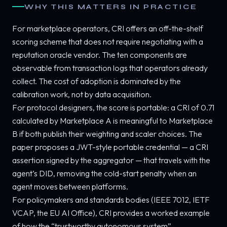
WHY THIS MATTERS IN PRACTICE
For marketplace operators, CRI offers an off-the-shelf
scoring scheme that does not require negotiating with a
reputation oracle vendor. The ten components are
observable from transaction logs that operators already
collect. The cost of adoption is dominated by the
calibration work, not by data acquisition.
For protocol designers, the score is portable: a CRI of 0.71
calculated by Marketplace A is meaningful to Marketplace
B if both publish their weighting and scaler choices. The
paper proposes a JWT-style portable credential — a CRI
assertion signed by the aggregator — that travels with the
agent’s DID, removing the cold-start penalty when an
agent moves between platforms.
For policymakers and standards bodies (IEEE 7012, IETF
VCAP, the EU AI Office), CRI provides a worked example
of how the “trustworthy autonomous system”