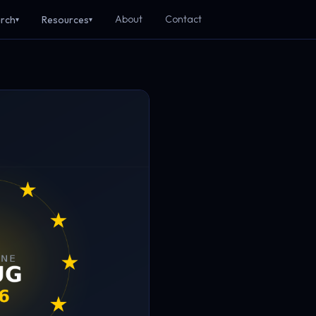
About
Contact
rch
Resources
▾
▾