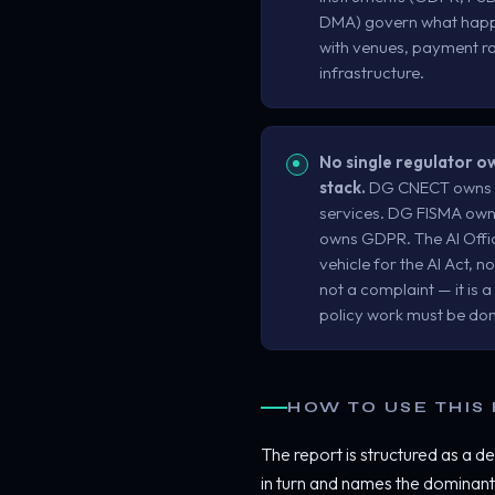
DMA) govern what happe
with venues, payment rai
infrastructure.
No single regulator 
stack.
DG CNECT owns th
services. DG FISMA owns
owns GDPR. The AI Office
vehicle for the AI Act, no
not a complaint — it is 
policy work must be do
HOW TO USE THIS
The report is structured as a de
in turn and names the dominant 