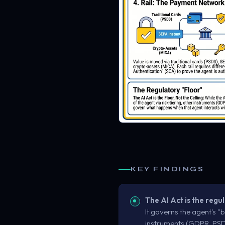
KEY FINDINGS
The AI Act is the regul
It governs the agent's "br
instruments (GDPR, PSD