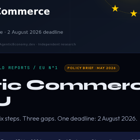
ELD REPORTS / EU N°1
POLICY BRIEF · MAY 2026
ic Commerc
U
ix steps. Three gaps. One deadline: 2 August 2026.