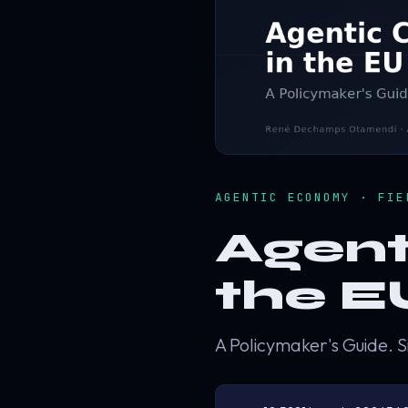
AGENTIC ECONOMY · FI
Agent
the E
A Policymaker's Guide. S