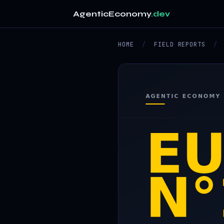
AgenticEconomy
.dev
HOME
/
FIELD REPORTS
/