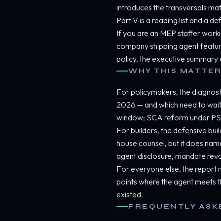
introduces the transversals m
Part V is a reading list and a 
If you are an MEP staffer workin
company shipping agent features,
policy, the executive summary a
WHY THIS MATTER
For policymakers, the diagnostic
2026 — and which need to wait 
window; SCA reform under PSD
For builders, the defensive build
house counsel, but it does name
agent disclosure, mandate revo
For everyone else, the report m
points where the agent meets t
existed.
FREQUENTLY ASK