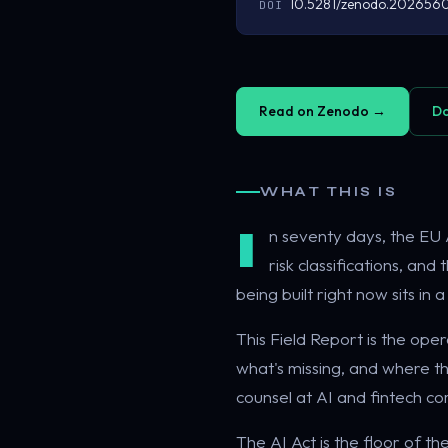
10.5281/zenodo.202656
DOI
Read on Zenodo →
Do
WHAT THIS IS
I
n seventy days, the EU A
risk classifications, an
being built right now sits in
This Field Report is the op
what's missing, and where the
counsel at AI and fintech c
The AI Act is the floor of th