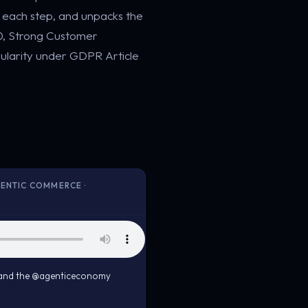
t each step, and unpacks the
50, Strong Customer
ularity under GDPR Article
ENTIC COMMERCE ·
, and the @agenticeconomy