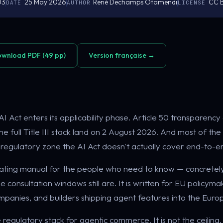
03
25 May 2026
René Dechamps Otamendi
CC B
DATE
AUTHOR
LICENSE
wnload PDF (49 pp)
Version française →
I Act enters its applicability phase. Article 50 transparency 
d the full Title III stack land on 2 August 2026. And most of
 a regulatory zone the AI Act doesn't actually cover end-to-e
erating manual for the people who need to know — concretel
 consultation windows still are. It is written for EU policym
ompanies, and builders shipping agent features into the Eur
e regulatory stack for agentic commerce. It is not the ceiling