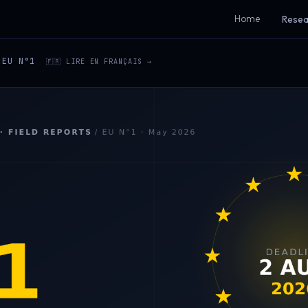
Home
Resea
EU N°1
🇫🇷 LIRE EN FRANÇAIS →