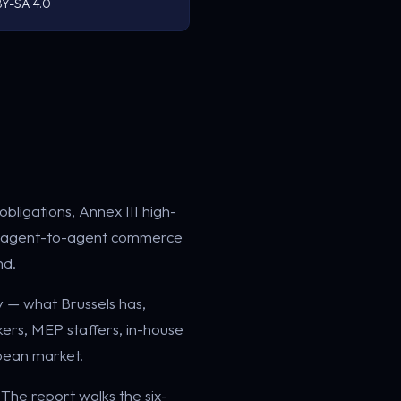
Y-SA 4.0
obligations, Annex III high-
 the agent-to-agent commerce
nd.
y — what Brussels has,
akers, MEP staffers, in-house
opean market.
. The report walks the six-