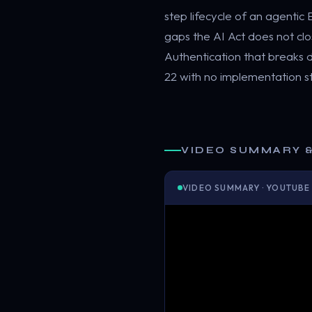
step lifecycle of an agenti
gaps the AI Act does not cl
Authentication that breaks
22 with no implementation 
VIDEO SUMMARY 
VIDEO SUMMARY · YOUTUBE