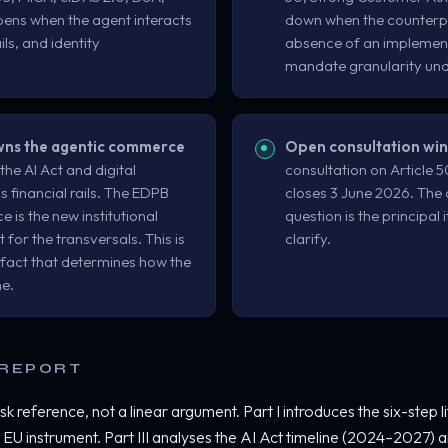
ns when the agent interacts
down when the counterpa
ls, and identity
absence of an implement
mandate granularity und
owns the agentic commerce
Open consultation wi
e AI Act and digital
consultation on Article 
 financial rails. The EDPB
closes 3 June 2026. The
 is the new institutional
question is the principal
t for the transversals. This is
clarify.
a fact that determines how the
ne.
 REPORT
sk reference, not a linear argument. Part I introduces the six-step l
EU instrument. Part III analyses the AI Act timeline (2024–2027) a