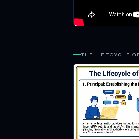
THE LIFECYCLE O