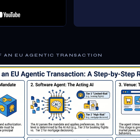
F AN EU AGENTIC TRANSACTION