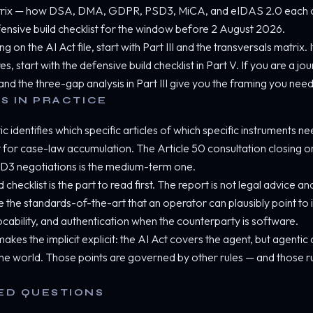
atrix — how DSA, DMA, GDPR, PSD3, MiCA, and eIDAS 2.0 each cov
defensive build checklist for the window before 2 August 2026.
g on the AI Act file, start with Part III and the transversals matrix.
 start with the defensive build checklist in Part V. If you are a jou
nd the three-gap analysis in Part III give you the framing you need
S IN PRACTICE
 identifies which specific articles of which specific instruments n
for case-law accumulation. The Article 50 consultation closing o
3 negotiations is the medium-term one.
 checklist is the part to read first. The report is not legal advice an
 the standards-of-the-art that an operator can plausibly point to
cability, and authentication when the counterparty is software.
akes the implicit explicit: the AI Act covers the agent, but agent
he world. Those points are governed by other rules — and those r
ED QUESTIONS