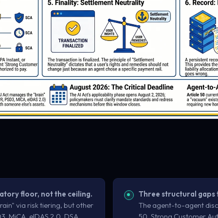
atory floor, not the ceiling.
Three structural gaps 
ain" via risk tiering, but other
The agent-to-agent disc
3, MiCA, eIDAS 2.0, DSA,
50, Strong Customer Aut