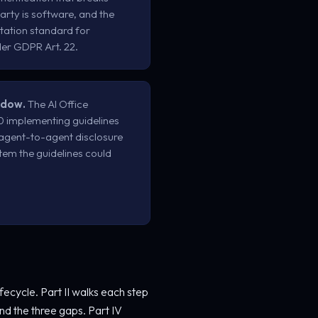
rty is software, and the
ation standard for
er GDPR Art. 22.
ndow.
The AI Office
50 implementing guidelines
 agent-to-agent disclosure
 item the guidelines could
ifecycle. Part II walks each step
nd the three gaps. Part IV