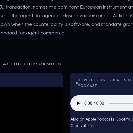
c EU transaction, names the dominant European instrument a
ose — the agent-to-agent disclosure vacuum under Article 
 down when the counterparty is software, and mandate gran
standard for agent commerce.
& AUDIO COMPANION
HOW THE EU REGULATES AG
PODCAST
Also on Apple Podcasts, Spotify
Captivate feed.