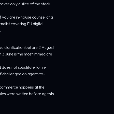
er only a slice of the stack.
 If you are in-house counsel at a
rnalist covering EU digital
.
eed clarification before 2 August
n 3 June is the most immediate
d does not substitute for in-
 if challenged on agent-to-
ic commerce happens at the
ules were written before agents