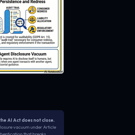
the AI Act does not close.
losure vacuum under Article
hentication that breaks