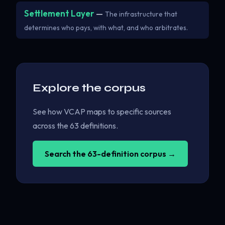
Settlement Layer
—
The infrastructure that
determines who pays, with what, and who arbitrates.
Explore the corpus
See how VCAP maps to specific sources
across the 63 definitions.
Search the 63-definition corpus →