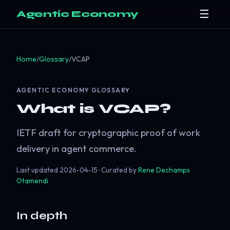
☰
Agentic Economy
Home
/
Glossary
/
VCAP
AGENTIC ECONOMY GLOSSARY
What is VCAP?
IETF draft for cryptographic proof of work
delivery in agent commerce.
Last updated
2026-04-15
· Curated by
Rene Dechamps
Otamendi
In depth