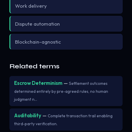
Work delivery
Dispute automation
Blockchain-agnostic
Related terms
Escrow Determinism
—
Settlement outcomes
determined entirely by pre-agreed rules, no human
judgment n…
Auditability
—
Complete transaction trail enabling
third-party verification.