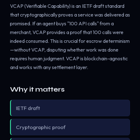
VCAP (Verifiable Capability) is an IETF draft standard
that cryptographically proves a service was delivered as
promised. If an agent buys "100 API calls" from a
merchant, VCAP provides a proof that 100 calls were
indeed consumed. This is crucial for escrow determinism
—without VCAP, disputing whether work was done
requires human judgment. VCAP is blockchain-agnostic
and works with any settlement layer.
Why it matters
IETF draft
Cryptographic proof