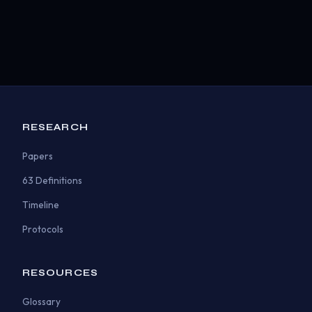
RESEARCH
Papers
63 Definitions
Timeline
Protocols
RESOURCES
Glossary