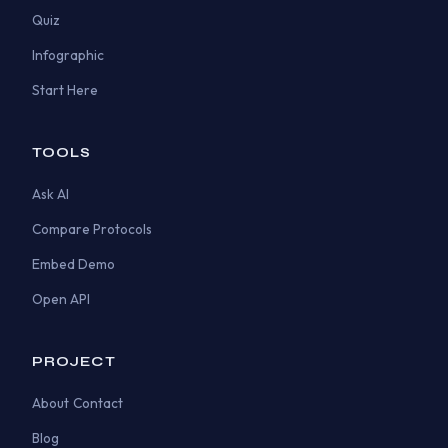
Quiz
Infographic
Start Here
TOOLS
Ask AI
Compare Protocols
Embed Demo
Open API
PROJECT
About
Contact
Blog