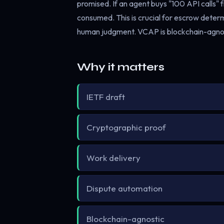
promised. If an agent buys "100 API calls"
consumed. This is crucial for escrow dete
human judgment. VCAP is blockchain-agnost
Why it matters
IETF draft
Cryptographic proof
Work delivery
Dispute automation
Blockchain-agnostic