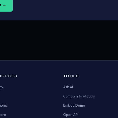
us →
OURCES
TOOLS
ry
Ask AI
Compare Protocols
aphic
Embed Demo
Here
Open API