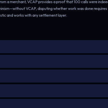
 from a merchant, VCAP provides a proof that 100 calls were indee
rminism—without VCAP, disputing whether work was done requires
ic and works with any settlement layer.