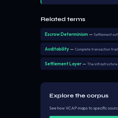
Related terms
Escrow Determinism
—
Settlement ou
Auditability
—
Complete transaction trail 
Settlement Layer
—
The infrastructure
Explore the corpus
See how VCAP maps to specific sources