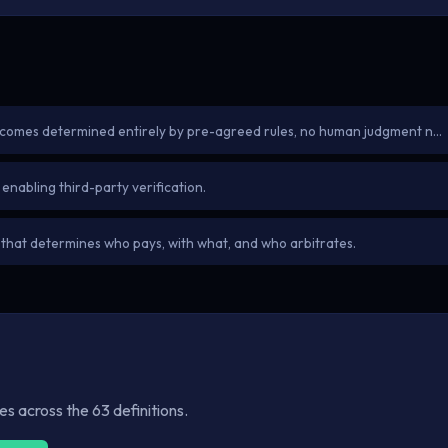
tcomes determined entirely by pre-agreed rules, no human judgment n…
enabling third-party verification.
 that determines who pays, with what, and who arbitrates.
 across the 63 definitions.