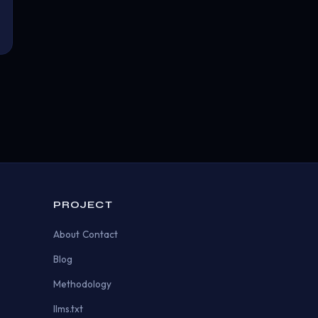
PROJECT
About
Contact
Blog
Methodology
llms.txt