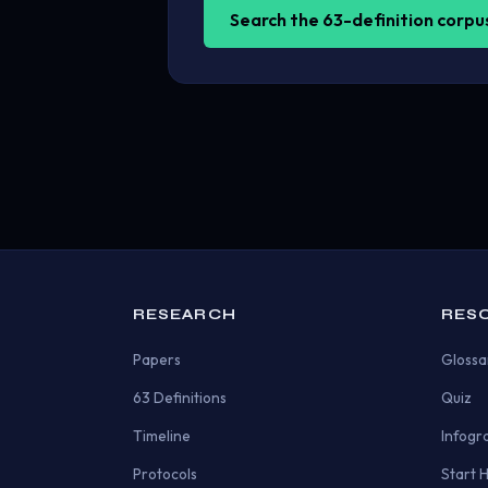
Search the 63-definition corp
RESEARCH
RES
Papers
Glossa
63 Definitions
Quiz
Timeline
Infogr
Protocols
Start 