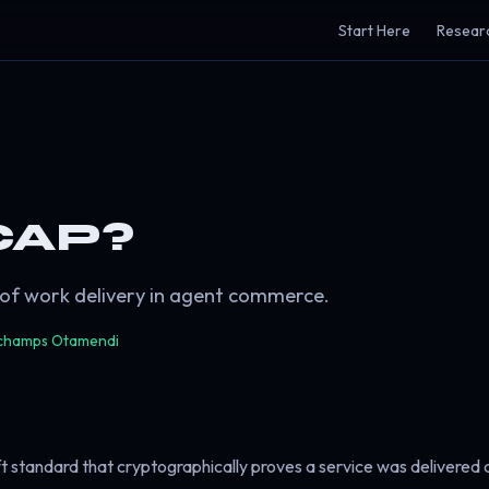
Start Here
Resear
CAP?
 of work delivery in agent commerce.
champs Otamendi
ft standard that cryptographically proves a service was delivered 