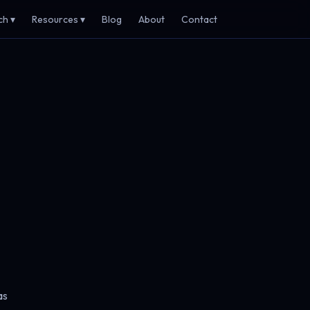
ch ▾
Resources ▾
Blog
About
Contact
as