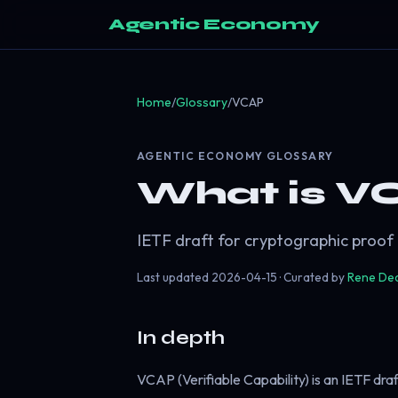
Agentic Economy
Home
/
Glossary
/
VCAP
AGENTIC ECONOMY GLOSSARY
What is V
IETF draft for cryptographic proof
Last updated
2026-04-15
· Curated by
Rene De
In depth
VCAP (Verifiable Capability) is an IETF dra