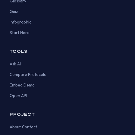
Glossary
Quiz
Infographic
Start Here
TOOLS
Ask AI
Compare Protocols
Embed Demo
Open API
PROJECT
About
Contact