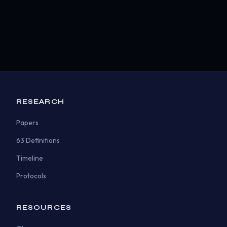
RESEARCH
Papers
63 Definitions
Timeline
Protocols
RESOURCES