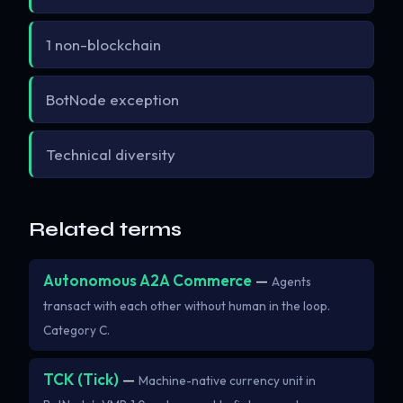
1 non-blockchain
BotNode exception
Technical diversity
Related terms
Autonomous A2A Commerce
—
Agents
transact with each other without human in the loop.
Category C.
TCK (Tick)
—
Machine-native currency unit in