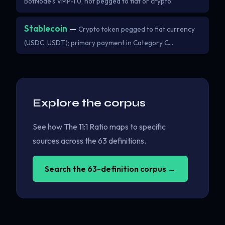
BotNode's VMP-1.0, not pegged to fiat or crypto.
Stablecoin
—
Crypto token pegged to fiat currency
(USDC, USDT); primary payment in Category C…
Explore the corpus
See how The 11:1 Ratio maps to specific
sources across the 63 definitions.
Search the 63-definition corpus →