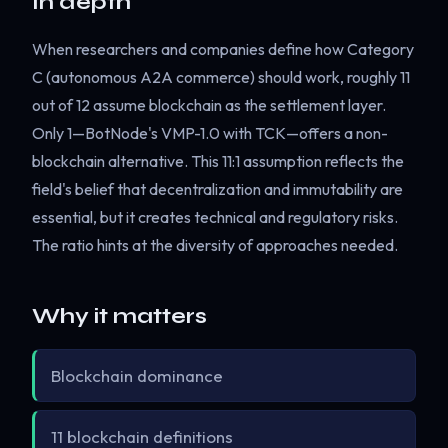
In depth
When researchers and companies define how Category
C (autonomous A2A commerce) should work, roughly 11
out of 12 assume blockchain as the settlement layer.
Only 1—BotNode's VMP-1.0 with TCK—offers a non-
blockchain alternative. This 11:1 assumption reflects the
field's belief that decentralization and immutability are
essential, but it creates technical and regulatory risks.
The ratio hints at the diversity of approaches needed.
Why it matters
Blockchain dominance
11 blockchain definitions