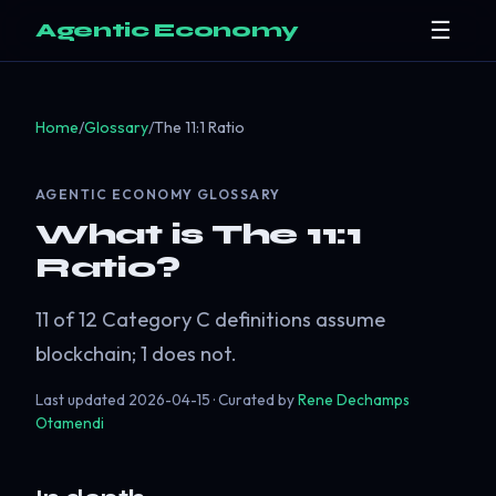
☰
Agentic Economy
Home
/
Glossary
/
The 11:1 Ratio
AGENTIC ECONOMY GLOSSARY
What is The 11:1
Ratio?
11 of 12 Category C definitions assume
blockchain; 1 does not.
Last updated
2026-04-15
· Curated by
Rene Dechamps
Otamendi