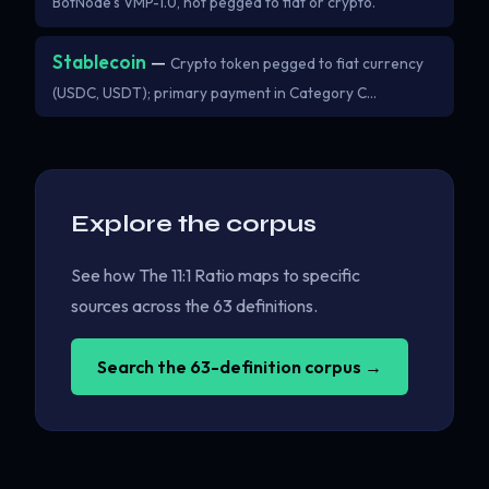
BotNode's VMP-1.0, not pegged to fiat or crypto.
Stablecoin
—
Crypto token pegged to fiat currency
(USDC, USDT); primary payment in Category C…
Explore the corpus
See how The 11:1 Ratio maps to specific
sources across the 63 definitions.
Search the 63-definition corpus →