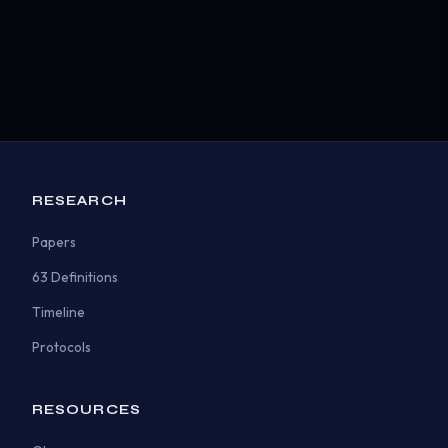
RESEARCH
Papers
63 Definitions
Timeline
Protocols
RESOURCES