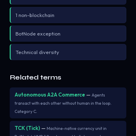
1 non-blockchain
BotNode exception
Technical diversity
Related terms
Autonomous A2A Commerce
—
Agents
transact with each other without human in the loop.
Category C.
TCK (Tick)
—
Machine-native currency unit in