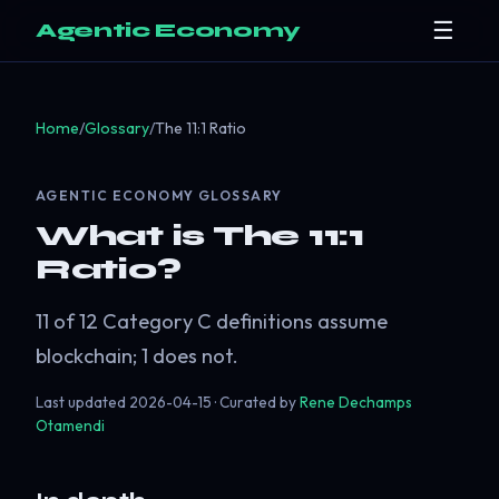
☰
Agentic Economy
Home
/
Glossary
/
The 11:1 Ratio
AGENTIC ECONOMY GLOSSARY
What is The 11:1
Ratio?
11 of 12 Category C definitions assume
blockchain; 1 does not.
Last updated
2026-04-15
· Curated by
Rene Dechamps
Otamendi