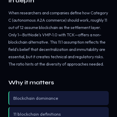
In depth
When researchers and companies define how Category
C (autonomous A2A commerce) should work, roughly 11
out of 12 assume blockchain as the settlement layer.
Only 1—BotNode's VMP-1.0 with TCK—offers a non-
blockchain alternative. This 11:1 assumption reflects the
field's belief that decentralization and immutability are
essential, but it creates technical and regulatory risks.
The ratio hints at the diversity of approaches needed.
Why it matters
Blockchain dominance
11 blockchain definitions