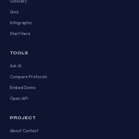
Glossary
Quiz
Infographic
Start Here
TOOLS
Ask AI
Compare Protocols
Embed Demo
Open API
PROJECT
About
Contact