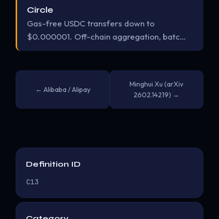
Circle
Gas-free USDC transfers down to
$0.000001. Off-chain aggregation, batc…
Minghui Xu (arXiv
← Alibaba / Alipay
2602.14219) →
Definition ID
C13
Category