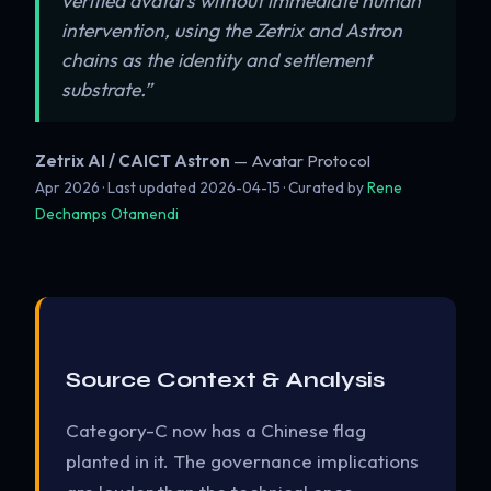
verified avatars without immediate human
intervention, using the Zetrix and Astron
chains as the identity and settlement
substrate.”
Zetrix AI / CAICT Astron
— Avatar Protocol
Apr 2026 · Last updated
2026-04-15
· Curated by
Rene
Dechamps Otamendi
Source Context & Analysis
Category-C now has a Chinese flag
planted in it. The governance implications