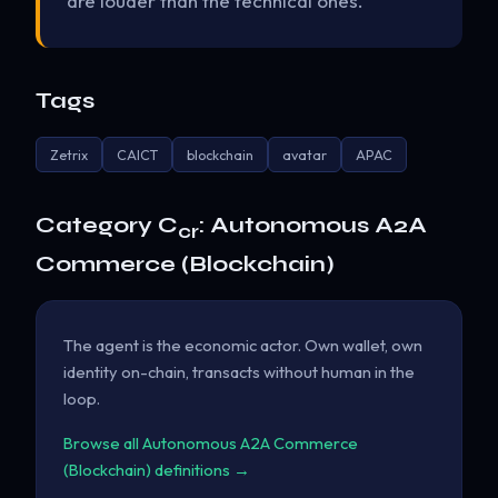
are louder than the technical ones.
Tags
Zetrix
CAICT
blockchain
avatar
APAC
Category C
: Autonomous A2A
cr
Commerce (Blockchain)
The agent is the economic actor. Own wallet, own
identity on-chain, transacts without human in the
loop.
Browse all Autonomous A2A Commerce
(Blockchain) definitions →