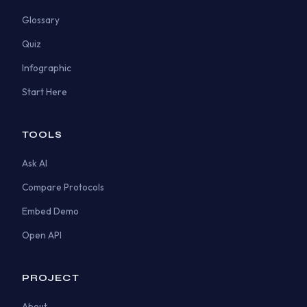
Glossary
Quiz
Infographic
Start Here
TOOLS
Ask AI
Compare Protocols
Embed Demo
Open API
PROJECT
About