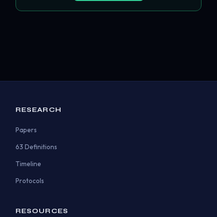
RESEARCH
Papers
63 Definitions
Timeline
Protocols
RESOURCES