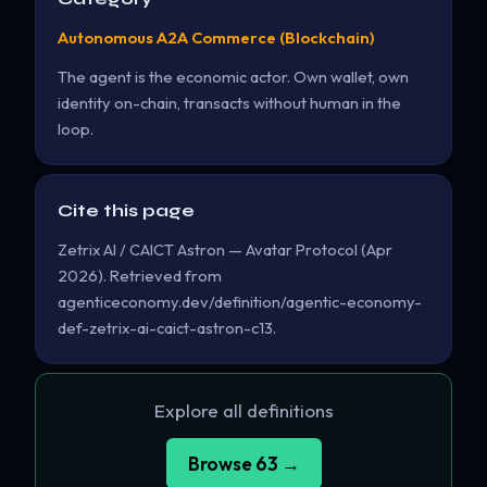
Autonomous A2A Commerce (Blockchain)
The agent is the economic actor. Own wallet, own
identity on-chain, transacts without human in the
loop.
Cite this page
Zetrix AI / CAICT Astron — Avatar Protocol (Apr
2026). Retrieved from
agenticeconomy.dev/definition/agentic-economy-
def-zetrix-ai-caict-astron-c13.
Explore all definitions
Browse 63 →