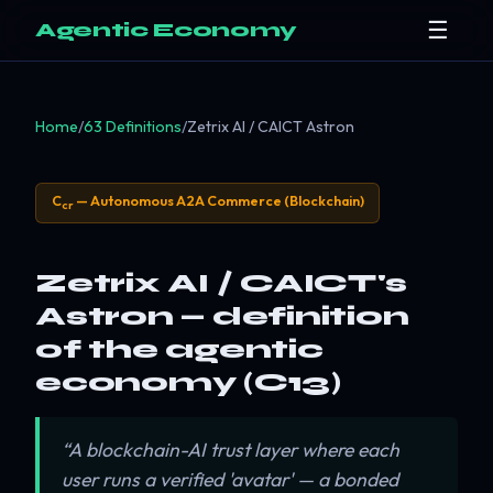
☰
Agentic Economy
Home
/
63 Definitions
/
Zetrix AI / CAICT Astron
C
— Autonomous A2A Commerce (Blockchain)
cr
Zetrix AI / CAICT's
Astron — definition
of the agentic
economy (C13)
“A blockchain-AI trust layer where each
user runs a verified 'avatar' — a bonded