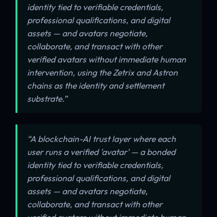
identity tied to verifiable credentials,
professional qualifications, and digital
assets — and avatars negotiate,
collaborate, and transact with other
verified avatars without immediate human
intervention, using the Zetrix and Astron
chains as the identity and settlement
substrate.”
“A blockchain-AI trust layer where each
user runs a verified 'avatar' — a bonded
identity tied to verifiable credentials,
professional qualifications, and digital
assets — and avatars negotiate,
collaborate, and transact with other