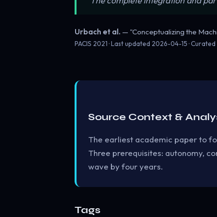
“The complete integration and par
Urbach et al.
— "Conceptualizing the Mac
PACIS 2021 · Last updated
2026-04-15
· Curated
Source Context & Analy
The earliest academic paper to f
Three prerequisites: autonomy, con
wave by four years.
Tags