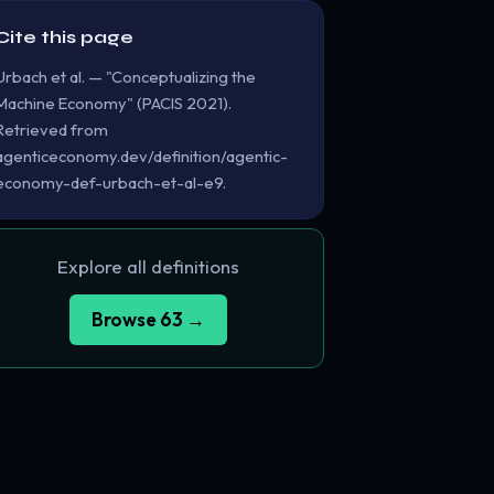
Cite this page
Urbach et al. — "Conceptualizing the
Machine Economy" (PACIS 2021).
Retrieved from
agenticeconomy.dev/definition/agentic-
economy-def-urbach-et-al-e9.
Explore all definitions
Browse 63 →