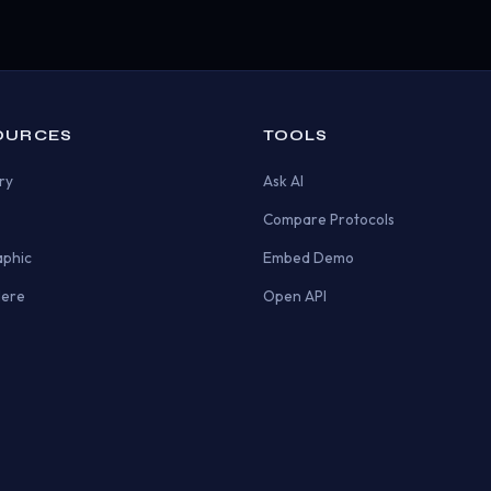
OURCES
TOOLS
ry
Ask AI
Compare Protocols
aphic
Embed Demo
Here
Open API