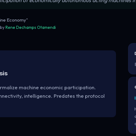
ticipation of economically autonomous acting machines i
hine Economy"
 by
Rene Dechamps Otamendi
sis
ormalize machine economic participation.
nectivity, intelligence. Predates the protocol