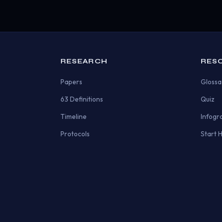
RESEARCH
RES
Papers
Glossa
63 Definitions
Quiz
Timeline
Infogr
Protocols
Start 