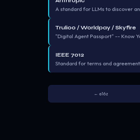
Anthropic
A standard for LLMs to discover an
Trulioo / Worldpay / Skyfire
"Digital Agent Passport" -- Know Yo
IEEE 7012
Standard for terms and agreement
← a16z