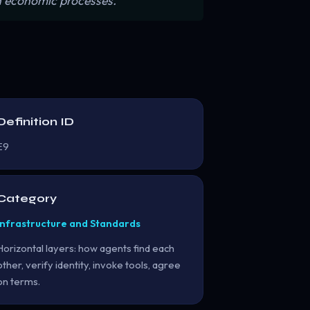
n economic processes.”
Definition ID
E9
Category
Infrastructure and Standards
Horizontal layers: how agents find each
other, verify identity, invoke tools, agree
on terms.