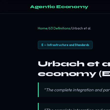
Agentic Economy
Home
/
63 Definitions
/
Urbach et al.
E — Infrastructure and Standards
Urbach et al
economy (E
“The complete integration and par