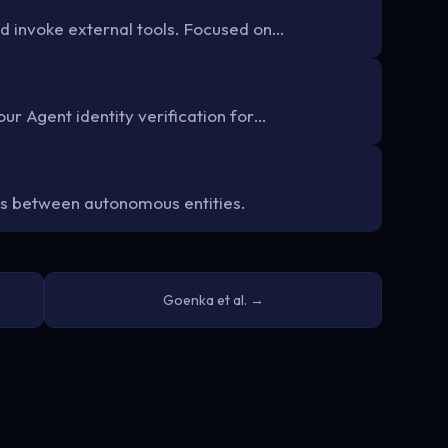
d invoke external tools. Focused on…
ur Agent identity verification for…
s between autonomous entities.
Goenka et al. →