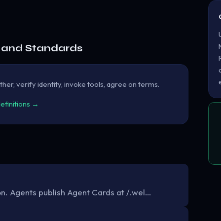
e and Standards
her, verify identity, invoke tools, agree on terms.
definitions →
. Agents publish Agent Cards at /.wel…