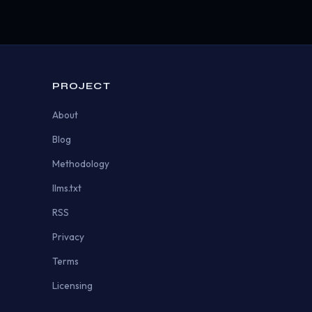
PROJECT
About
Blog
Methodology
llms.txt
RSS
Privacy
Terms
Licensing