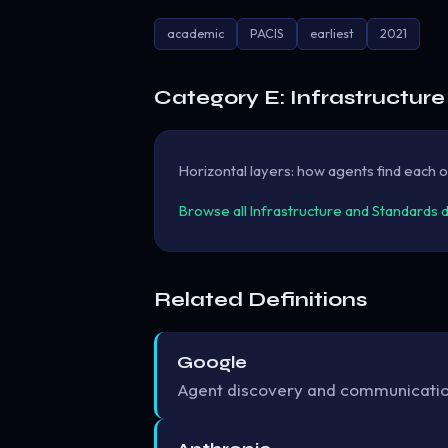
academic
PACIS
earliest
2021
Category E: Infrastructur
Horizontal layers: how agents find each ot
Browse all Infrastructure and Standards 
Related Definitions
Google
Agent discovery and communication