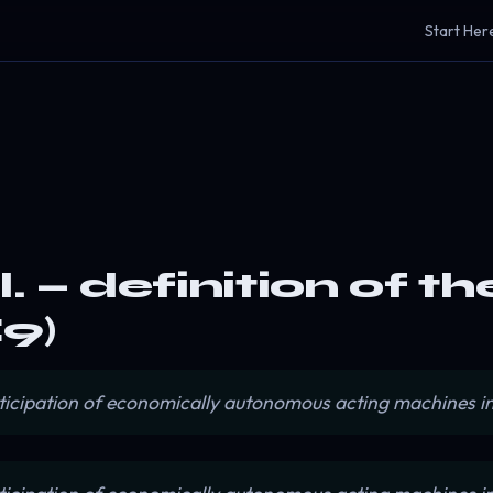
Start Her
. — definition of t
9)
ticipation of economically autonomous acting machines i