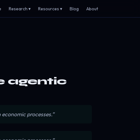
e
Research ▾
Resources ▾
Blog
About
he agentic
n economic processes.”