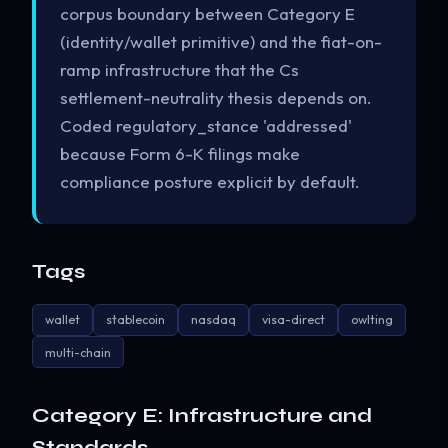
corpus boundary between Category E
(identity/wallet primitive) and the fiat-on-
ramp infrastructure that the Cs
settlement-neutrality thesis depends on.
Coded regulatory_stance 'addressed'
because Form 6-K filings make
compliance posture explicit by default.
Tags
wallet
stablecoin
nasdaq
visa-direct
owlting
multi-chain
Category E: Infrastructure and
Standards