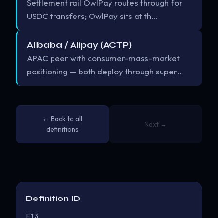
Settlement rail OwlPay routes through for
USDC transfers; OwlPay sits at th…
Alibaba / Alipay (ACTP)
APAC peer with consumer-mass-market
positioning — both deploy through super…
← Back to all
Next →
definitions
Definition ID
E13