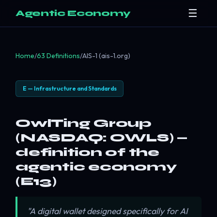
☰
Agentic Economy
Home
/
63 Definitions
/
AIS-1 (ais-1.org)
E — Infrastructure and Standards
OwlTing Group
(NASDAQ: OWLS) —
definition of the
agentic economy
(E13)
"A digital wallet designed specifically for AI