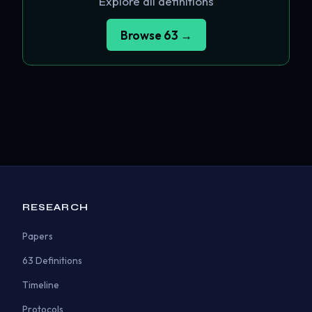
Explore all definitions
Browse 63 →
RESEARCH
Papers
63 Definitions
Timeline
Protocols