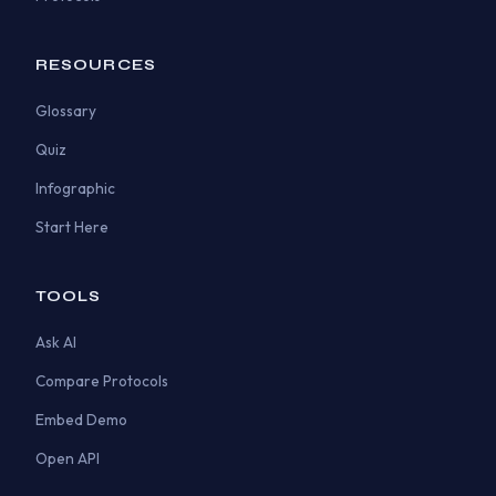
RESOURCES
Glossary
Quiz
Infographic
Start Here
TOOLS
Ask AI
Compare Protocols
Embed Demo
Open API