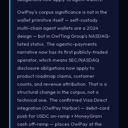
OwlPay's corpus significance is not in the
wallet primitive itself — self-custody
multi-chain agent wallets are a 2024
design — but in OwlTing Group's NASDAQ-
listed status. The agentic-payments
narrative now has its first publicly-traded
operator, which means SEC/NASDAQ
disclosure obligations now apply to
product roadmap claims, customer
counts, and revenue attribution. That is a
structural change in the corpus, not a
technical one. The confirmed Visa Direct
integration (OwlPay Harbor) — debit-card
push for USDC on-ramp + MoneyGram
cash off-ramp — places OwlPay at the