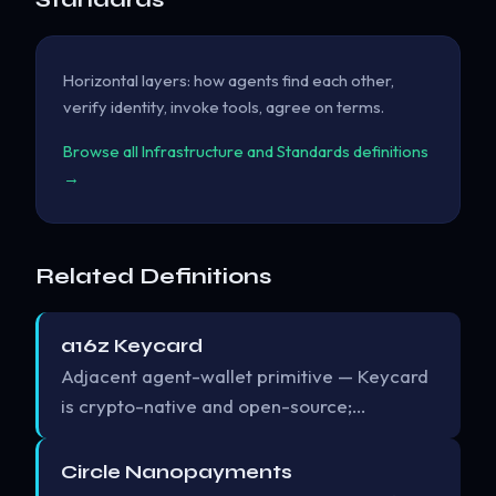
Horizontal layers: how agents find each other,
verify identity, invoke tools, agree on terms.
Browse all Infrastructure and Standards definitions
→
Related Definitions
a16z Keycard
Adjacent agent-wallet primitive — Keycard
is crypto-native and open-source;…
Circle Nanopayments