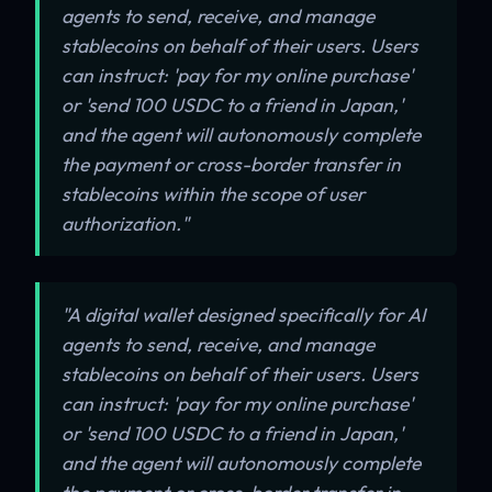
agents to send, receive, and manage
stablecoins on behalf of their users. Users
can instruct: 'pay for my online purchase'
or 'send 100 USDC to a friend in Japan,'
and the agent will autonomously complete
the payment or cross-border transfer in
stablecoins within the scope of user
authorization."
"A digital wallet designed specifically for AI
agents to send, receive, and manage
stablecoins on behalf of their users. Users
can instruct: 'pay for my online purchase'
or 'send 100 USDC to a friend in Japan,'
and the agent will autonomously complete