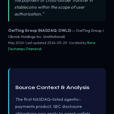
the payment or cross-border transfer in
stablecoins within the scope of user
authorization."
OwlTing Group (NASDAQ: OWLS)
— OwlTing Group /
Obook Holdings Inc. (institutional)
May 2026 · Last updated
2026-05-20
· Curated by
Rene
Dechamps Otamendi
Source Context & Analysis
The first NASDAQ-listed agentic-
payments product. SEC disclosure
obligations now apply to agent wallets.