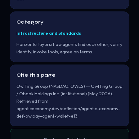
Category
Infrastructure and Standards
Horizontal layers: how agents find each other, verify
identity, invoke tools, agree on terms.
Cite this page
OwlTing Group (NASDAQ: OWLS) — OwlTing Group
/ Obook Holdings Inc. (institutional) (May 2026).
Retrieved from
agenticeconomy.dev/definition/agentic-economy-
def-owlpay-agent-wallet-e13.