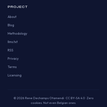
PROJECT
About
Blog
Methodology
llms.txt
RSS
Privacy
Terms
Licensing
© 2026 Rene Dechamps Otamendi · CC BY-SA 4.0 · Zero
cookies. Not even Belgian ones.