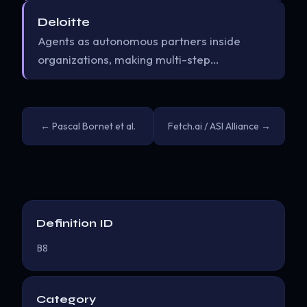
Deloitte
Agents as autonomous partners inside
organizations, making multi-step…
← Pascal Bornet et al.
Fetch.ai / ASI Alliance →
Definition ID
B8
Category