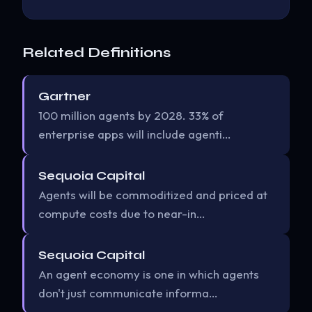
Related Definitions
Gartner
100 million agents by 2028. 33% of
enterprise apps will include agenti…
Sequoia Capital
Agents will be commoditized and priced at
compute costs due to near-in…
Sequoia Capital
An agent economy is one in which agents
don't just communicate informa…