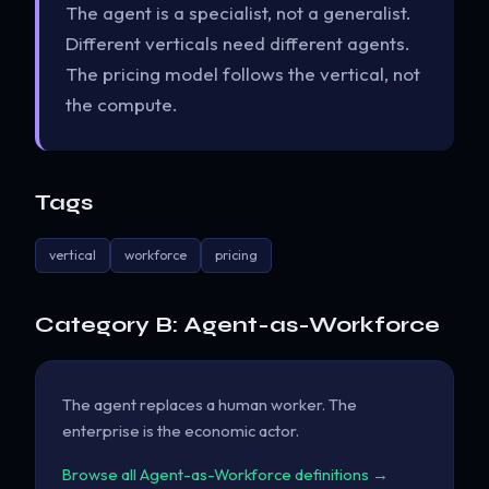
The agent is a specialist, not a generalist.
Different verticals need different agents.
The pricing model follows the vertical, not
the compute.
Tags
vertical
workforce
pricing
Category B: Agent-as-Workforce
The agent replaces a human worker. The
enterprise is the economic actor.
Browse all Agent-as-Workforce definitions →