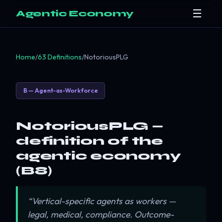
☰
Agentic Economy
Home
/
63 Definitions
/
NotoriousPLG
B — Agent-as-Workforce
NotoriousPLG —
definition of the
agentic economy
(B8)
“Vertical-specific agents as workers —
legal, medical, compliance. Outcome-