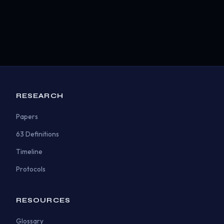
RESEARCH
Papers
63 Definitions
Timeline
Protocols
RESOURCES
Glossary