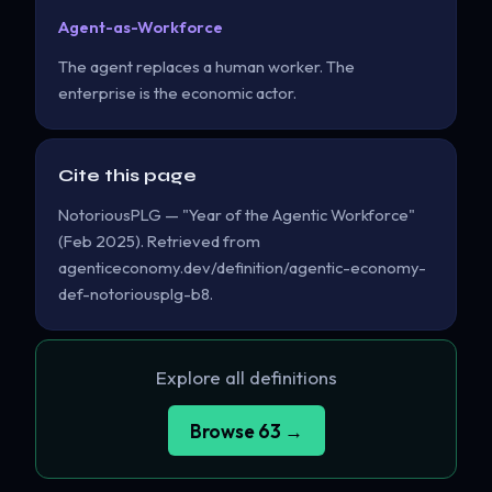
Agent-as-Workforce
The agent replaces a human worker. The
enterprise is the economic actor.
Cite this page
NotoriousPLG — "Year of the Agentic Workforce"
(Feb 2025). Retrieved from
agenticeconomy.dev/definition/agentic-economy-
def-notoriousplg-b8.
Explore all definitions
Browse 63 →