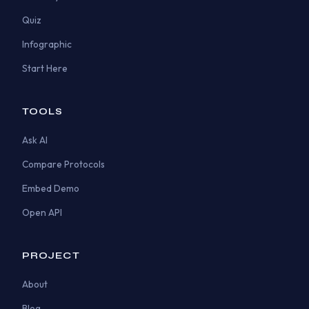
Quiz
Infographic
Start Here
TOOLS
Ask AI
Compare Protocols
Embed Demo
Open API
PROJECT
About
Blog