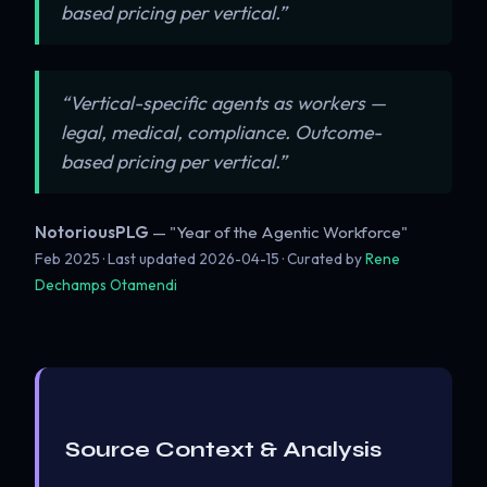
based pricing per vertical.”
“Vertical-specific agents as workers —
legal, medical, compliance. Outcome-
based pricing per vertical.”
NotoriousPLG
— "Year of the Agentic Workforce"
Feb 2025 · Last updated
2026-04-15
· Curated by
Rene
Dechamps Otamendi
Source Context & Analysis