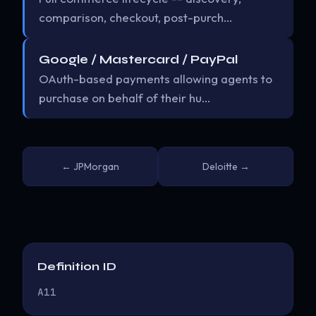
comparison, checkout, post-purch…
Google / Mastercard / PayPal
OAuth-based payments allowing agents to
purchase on behalf of their hu…
← JPMorgan
Deloitte →
Definition ID
A11