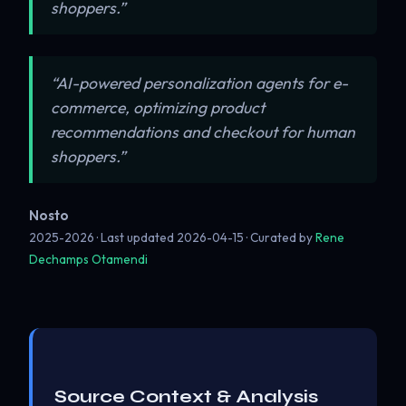
shoppers.”
“AI-powered personalization agents for e-
commerce, optimizing product
recommendations and checkout for human
shoppers.”
Nosto
2025-2026 · Last updated
2026-04-15
· Curated by
Rene
Dechamps Otamendi
Source Context & Analysis