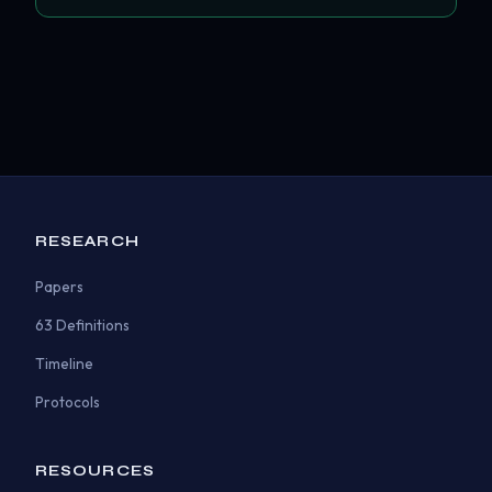
RESEARCH
Papers
63 Definitions
Timeline
Protocols
RESOURCES