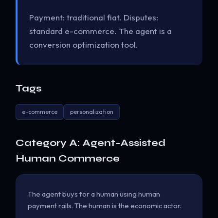
Payment: traditional fiat. Disputes:
standard e-commerce. The agent is a
conversion optimization tool.
Tags
e-commerce
personalization
Category A: Agent-Assisted
Human Commerce
The agent buys for a human using human
payment rails. The human is the economic actor.