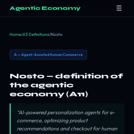
☰
Agentic Economy
Home
/
63 Definitions
/
Nosto
A — Agent-Assisted Human Commerce
Nosto — definition of
the agentic
economy (A11)
“AI-powered personalization agents for e-
commerce, optimizing product
recommendations and checkout for human