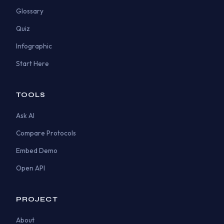
Glossary
Quiz
Infographic
Start Here
TOOLS
Ask AI
Compare Protocols
Embed Demo
Open API
PROJECT
About