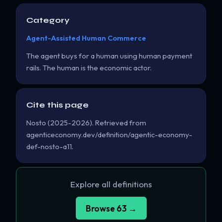
Category
Agent-Assisted Human Commerce
The agent buys for a human using human payment
rails. The human is the economic actor.
Cite this page
Nosto (2025-2026). Retrieved from
agenticeconomy.dev/definition/agentic-economy-
def-nosto-a11.
Explore all definitions
Browse 63 →