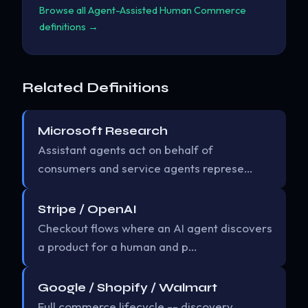
Browse all Agent-Assisted Human Commerce
definitions →
Related Definitions
Microsoft Research
Assistant agents act on behalf of
consumers and service agents represe…
Stripe / OpenAI
Checkout flows where an AI agent discovers
a product for a human and p…
Google / Shopify / Walmart
Full commerce lifecycle -- discovery,