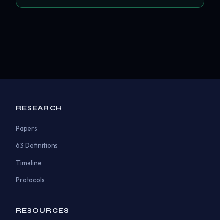
RESEARCH
Papers
63 Definitions
Timeline
Protocols
RESOURCES