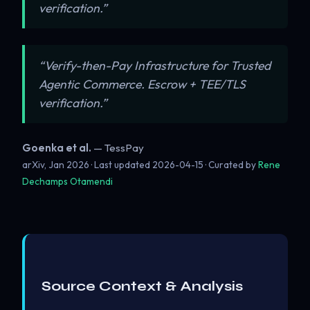
verification.”
“Verify-then-Pay Infrastructure for Trusted
Agentic Commerce. Escrow + TEE/TLS
verification.”
Goenka et al.
— TessPay
arXiv, Jan 2026 · Last updated
2026-04-15
· Curated by
Rene
Dechamps Otamendi
Source Context & Analysis