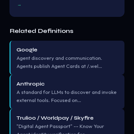
→
Related Definitions
Google
Agent discovery and communication.
Agents publish Agent Cards at /.wel…
Anthropic
A standard for LLMs to discover and invoke
external tools. Focused on…
Trulioo / Worldpay / Skyfire
"Digital Agent Passport" -- Know Your