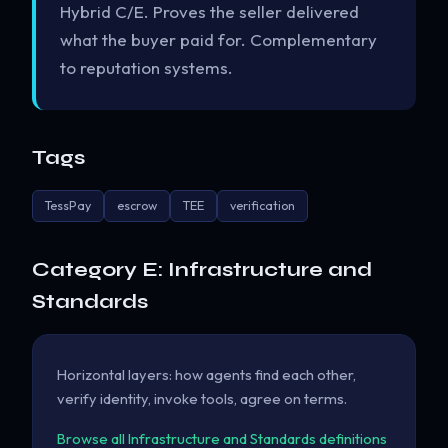
Hybrid C/E. Proves the seller delivered
what the buyer paid for. Complementary
to reputation systems.
Tags
TessPay
escrow
TEE
verification
Category E: Infrastructure and
Standards
Horizontal layers: how agents find each other,
verify identity, invoke tools, agree on terms.
Browse all Infrastructure and Standards definitions