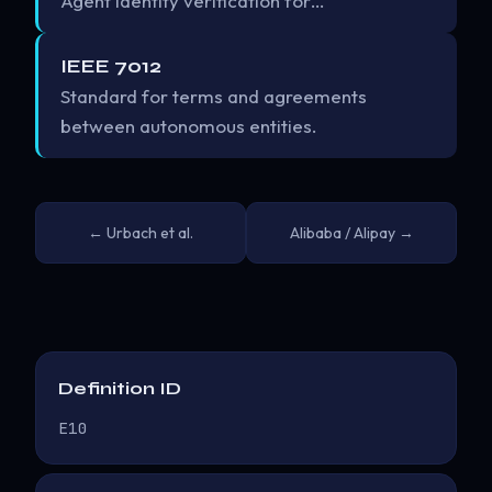
Agent identity verification for…
IEEE 7012
Standard for terms and agreements
between autonomous entities.
← Urbach et al.
Alibaba / Alipay →
Definition ID
E10