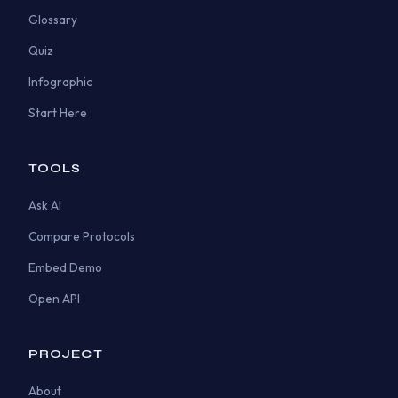
Glossary
Quiz
Infographic
Start Here
TOOLS
Ask AI
Compare Protocols
Embed Demo
Open API
PROJECT
About