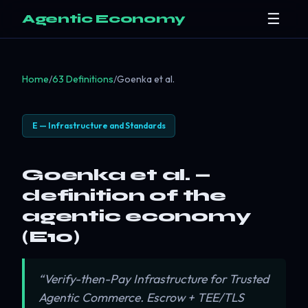
☰
Agentic Economy
Home
/
63 Definitions
/
Goenka et al.
E — Infrastructure and Standards
Goenka et al. —
definition of the
agentic economy
(E10)
“Verify-then-Pay Infrastructure for Trusted
Agentic Commerce. Escrow + TEE/TLS