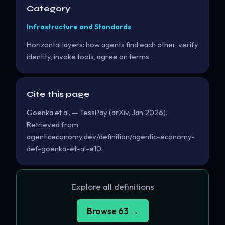
Category
Infrastructure and Standards
Horizontal layers: how agents find each other, verify
identity, invoke tools, agree on terms.
Cite this page
Goenka et al. — TessPay (arXiv, Jan 2026).
Retrieved from
agenticeconomy.dev/definition/agentic-economy-
def-goenka-et-al-e10.
Explore all definitions
Browse 63 →