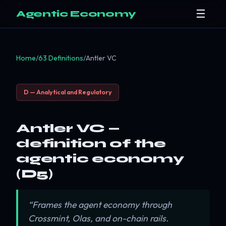
☰
Agentic Economy
Home
/
63 Definitions
/
Antler VC
D — Analytical and Regulatory
Antler VC —
definition of the
agentic economy
(D5)
“Frames the agent economy through
Crossmint, Olas, and on-chain rails.