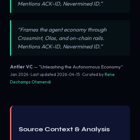
Mentions ACK-ID, Nevermined ID.”
“Frames the agent economy through
Crossmint, Olas, and on-chain rails.
Mentions ACK-ID, Nevermined ID.”
Antler VC
— "Unleashing the Autonomous Economy"
Jan 2026 · Last updated
2026-04-15
· Curated by
Rene
Dechamps Otamendi
Source Context & Analysis