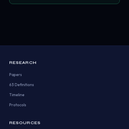
RESEARCH
Papers
63 Definitions
Timeline
Protocols
RESOURCES