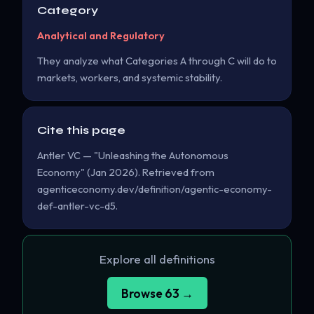
Category
Analytical and Regulatory
They analyze what Categories A through C will do to
markets, workers, and systemic stability.
Cite this page
Antler VC — "Unleashing the Autonomous
Economy" (Jan 2026). Retrieved from
agenticeconomy.dev/definition/agentic-economy-
def-antler-vc-d5.
Explore all definitions
Browse 63 →