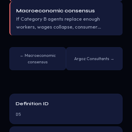
Macroeconomic consensus
If Category B agents replace enough
workers, wages collapse, consumer…
← Macroeconomic
Argoz Consultants →
consensus
Definition ID
D5