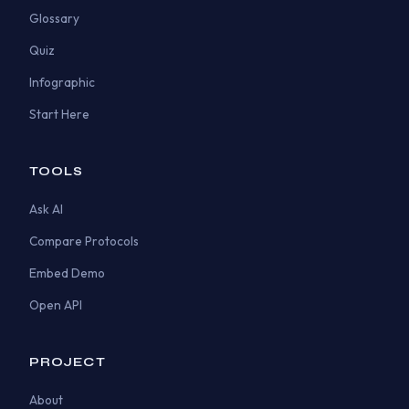
Glossary
Quiz
Infographic
Start Here
TOOLS
Ask AI
Compare Protocols
Embed Demo
Open API
PROJECT
About