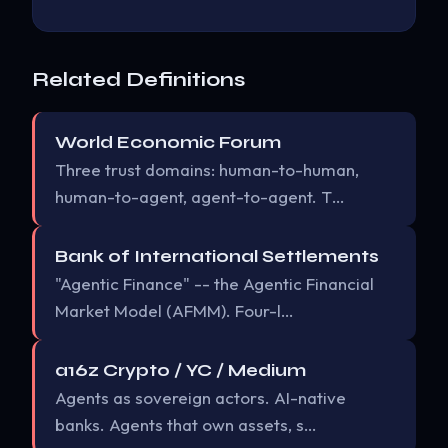
Related Definitions
World Economic Forum
Three trust domains: human-to-human,
human-to-agent, agent-to-agent. T…
Bank of International Settlements
"Agentic Finance" -- the Agentic Financial
Market Model (AFMM). Four-l…
a16z Crypto / YC / Medium
Agents as sovereign actors. AI-native
banks. Agents that own assets, s…