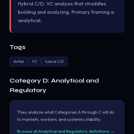
Hybrid C/D. VC analysis that straddles
building and analyzing. Primary framing is
analytical.
Tags
Antler
VC
hybrid C/D
Category D: Analytical and
Regulatory
They analyze what Categories A through C will do
to markets, workers, and systemic stability.
Browse all Analytical and Regulatory definitions →