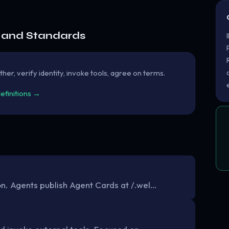
e and Standards
her, verify identity, invoke tools, agree on terms.
definitions →
. Agents publish Agent Cards at /.wel…