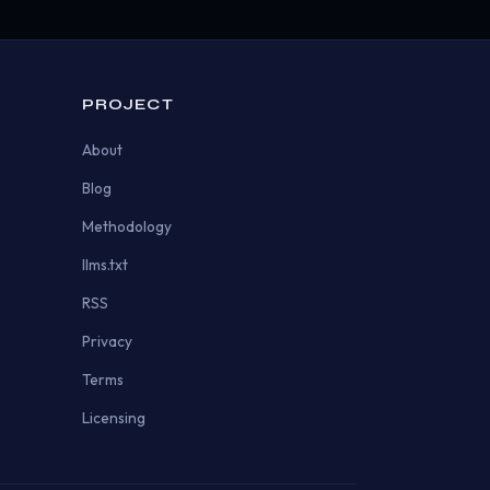
PROJECT
About
Blog
Methodology
llms.txt
RSS
Privacy
Terms
Licensing