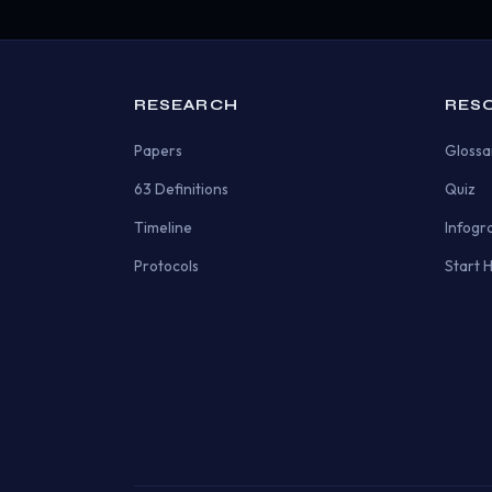
RESEARCH
RES
Papers
Glossa
63 Definitions
Quiz
Timeline
Infogr
Protocols
Start 