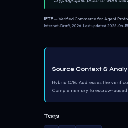
“Cryptographic proof of work deli
IETF
— Verified Commerce for Agent Proto
Internet-Draft, 2026 · Last updated
2026-04-1
Source Context & Analy
Hybrid C/E. Addresses the verifica
Complementary to escrow-based
Tags