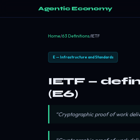
Agentic Economy
Home
/
63 Definitions
/
IETF
E — Infrastructure and Standards
IETF — defi
(E6)
“Cryptographic proof of work deli