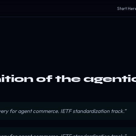
Start Her
nition of the agen
very for agent commerce. IETF standardization track.”