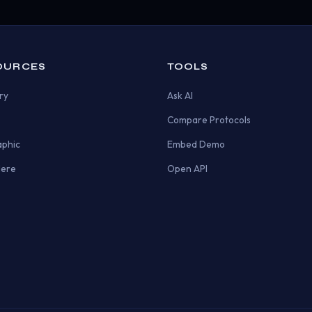
OURCES
TOOLS
ry
Ask AI
Compare Protocols
aphic
Embed Demo
Here
Open API