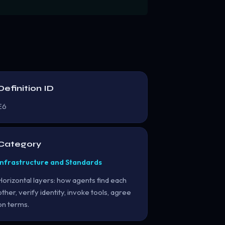
Definition ID
E6
Category
Infrastructure and Standards
Horizontal layers: how agents find each
other, verify identity, invoke tools, agree
on terms.