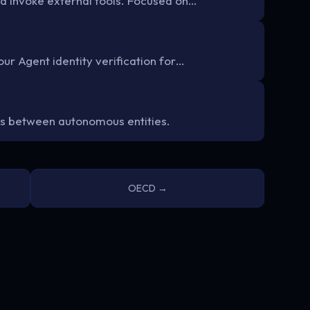
d invoke external tools. Focused on…
ur Agent identity verification for…
s between autonomous entities.
OECD →