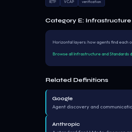
IETF
VCAP
verification
Category E: Infrastructur
Horizontal layers: how agents find each ot
Browse all Infrastructure and Standards 
Related Definitions
Google
Agent discovery and communication
Anthropic