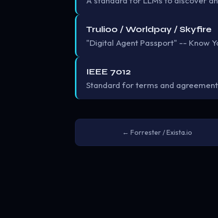
A standard for LLMs to discover an
Trulioo / Worldpay / Skyfire
"Digital Agent Passport" -- Know Yo
IEEE 7012
Standard for terms and agreement
← Forrester / Exista.io