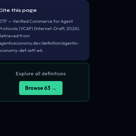
Cite this page
IETF — Verified Commerce for Agent
Protocols (VCAP) (Internet-Draft, 2026).
Retrieved from
agenticeconomy.dev/definition/agentic-
economy-def-ietf-e6.
Explore all definitions
Browse 63 →