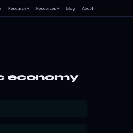
e
Research ▾
Resources ▾
Blog
About
tic economy