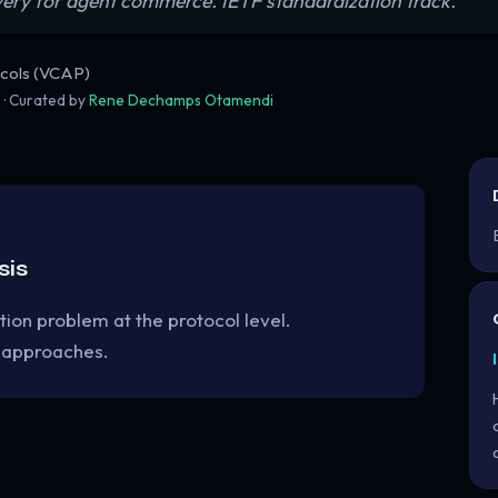
very for agent commerce. IETF standardization track.”
cols (VCAP)
5
· Curated by
Rene Dechamps Otamendi
sis
tion problem at the protocol level.
 approaches.