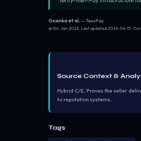
“Verify-then-Pay Infrastructure f
Goenka et al.
— TessPay
arXiv, Jan 2026 · Last updated
2026-04-15
· Cu
Source Context & Analy
Hybrid C/E. Proves the seller del
to reputation systems.
Tags