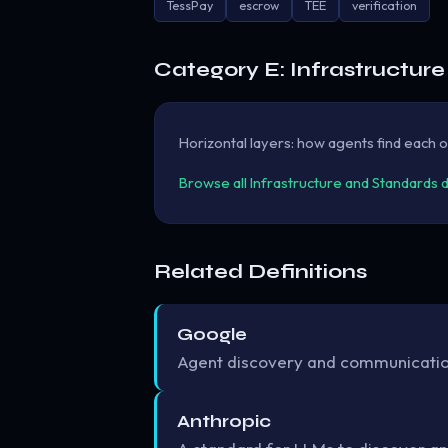
TessPay
escrow
TEE
verification
Category E: Infrastructur
Horizontal layers: how agents find each ot
Browse all Infrastructure and Standards 
Related Definitions
Google
Agent discovery and communication
Anthropic