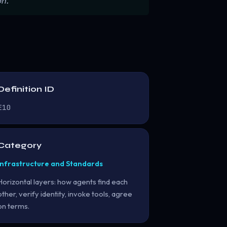
n.”
Definition ID
E10
Category
Infrastructure and Standards
Horizontal layers: how agents find each
other, verify identity, invoke tools, agree
on terms.