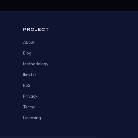
PROJECT
About
Blog
Methodology
llms.txt
RSS
Privacy
Terms
Licensing