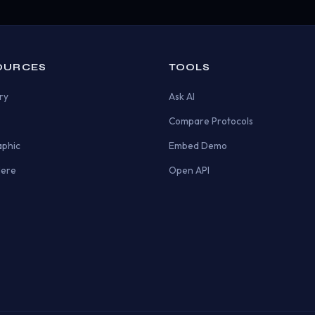
OURCES
TOOLS
ry
Ask AI
Compare Protocols
aphic
Embed Demo
Here
Open API