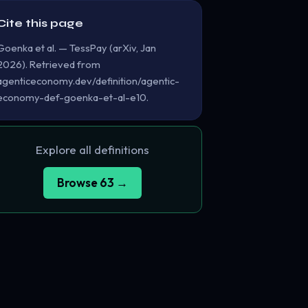
Cite this page
Goenka et al. — TessPay (arXiv, Jan
2026). Retrieved from
agenticeconomy.dev/definition/agentic-
economy-def-goenka-et-al-e10.
Explore all definitions
Browse 63 →