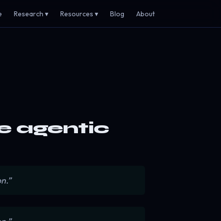
e
Research ▾
Resources ▾
Blog
About
he agentic
n.”