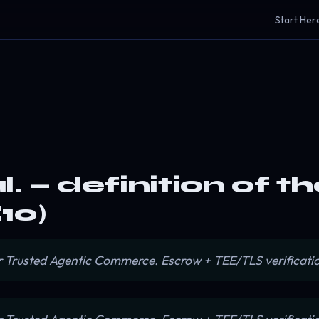
Start Her
. — definition of t
10)
or Trusted Agentic Commerce. Escrow + TEE/TLS verificatio