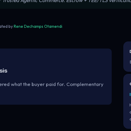
or Trusted Agentic Commerce. Escrow + TEE/TLS verificatio
rated by
Rene Dechamps Otamendi
sis
ivered what the buyer paid for. Complementary