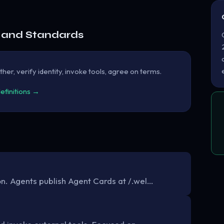
e and Standards
her, verify identity, invoke tools, agree on terms.
definitions →
. Agents publish Agent Cards at /.wel…