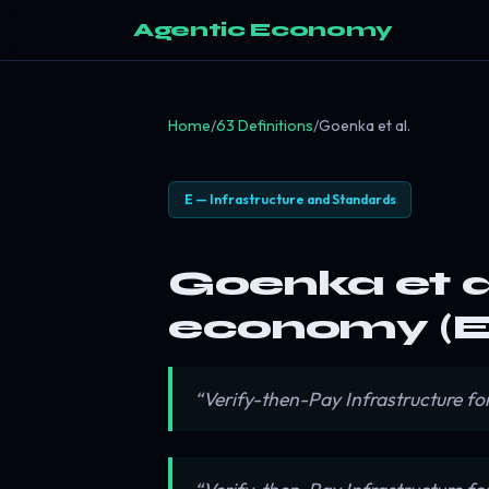
Agentic Economy
Home
/
63 Definitions
/
Goenka et al.
E — Infrastructure and Standards
Goenka et al
economy (E
“Verify-then-Pay Infrastructure f