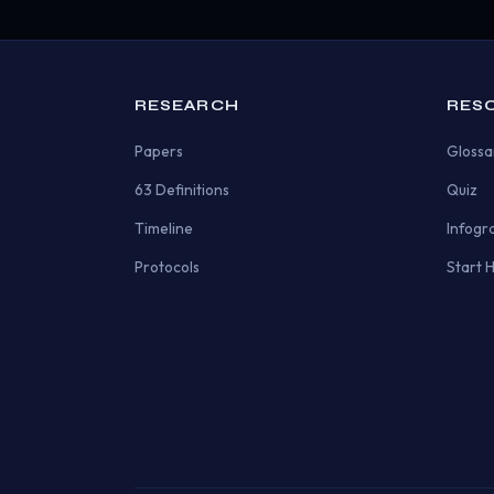
RESEARCH
RES
Papers
Glossa
63 Definitions
Quiz
Timeline
Infogr
Protocols
Start 