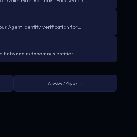
d invoke external tools. Focused on…
ur Agent identity verification for…
s between autonomous entities.
Alibaba / Alipay →