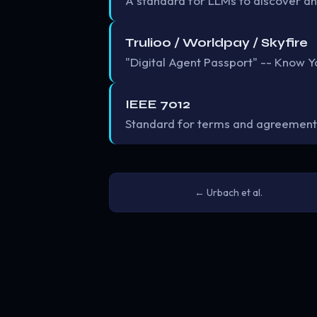
A standard for LLMs to discover an
Trulioo / Worldpay / Skyfire
"Digital Agent Passport" -- Know Yo
IEEE 7012
Standard for terms and agreement
← Urbach et al.