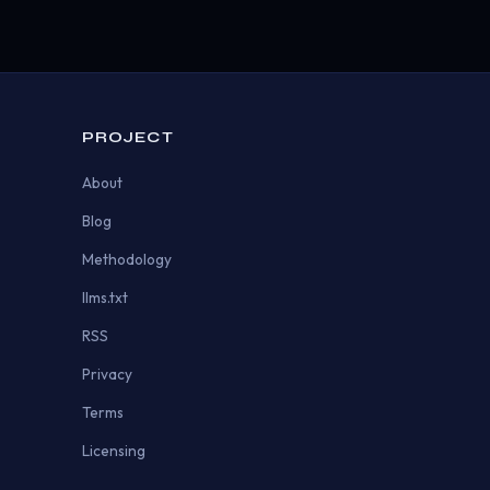
PROJECT
About
Blog
Methodology
llms.txt
RSS
Privacy
Terms
Licensing