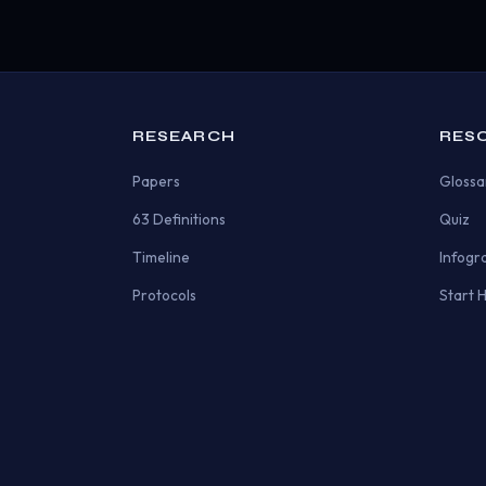
RESEARCH
RES
Papers
Glossa
63 Definitions
Quiz
Timeline
Infogr
Protocols
Start 