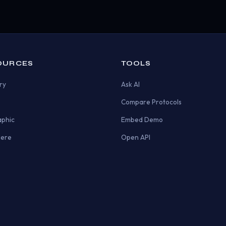
OURCES
TOOLS
ry
Ask AI
Compare Protocols
aphic
Embed Demo
Here
Open API