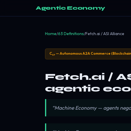
Agentic Economy
Home
/
63 Definitions
/
Fetch.ai / ASI Alliance
C
— Autonomous A2A Commerce (Blockchain
cr
Fetch.ai / A
agentic eco
“Machine Economy — agents negotiat