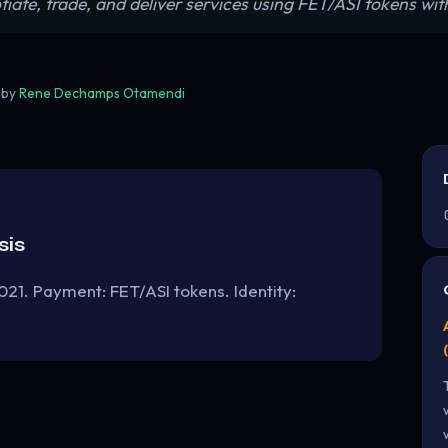
e, trade, and deliver services using FET/ASI tokens with 
 by
Rene Dechamps Otamendi
sis
021. Payment: FET/ASI tokens. Identity: