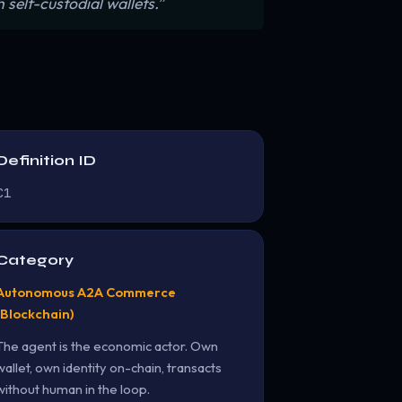
self-custodial wallets.”
Definition ID
C1
Category
Autonomous A2A Commerce
(Blockchain)
The agent is the economic actor. Own
wallet, own identity on-chain, transacts
without human in the loop.