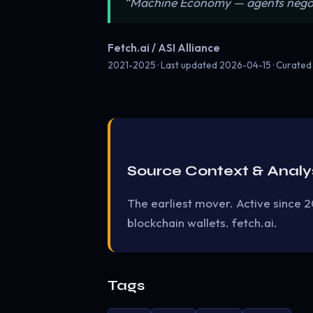
“Machine Economy — agents negotiat
Fetch.ai / ASI Alliance
2021-2025 · Last updated
2026-04-15
· Curated
Source Context & Analy
The earliest mover. Active since 2
blockchain wallets. fetch.ai.
Tags