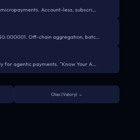
 micropayments. Account-less, subscri…
$0.000001. Off-chain aggregation, batc…
ly for agentic payments. "Know Your A…
Olas (Valory) →