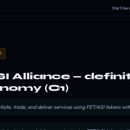
Start Her
)
SI Alliance — defini
nomy (C1)
e, trade, and deliver services using FET/ASI tokens with 