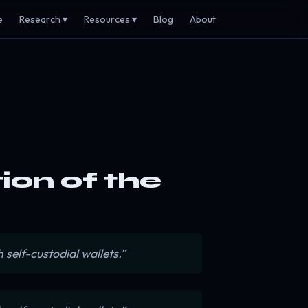
e
Research ▾
Resources ▾
Blog
About
tion of the
self-custodial wallets.”