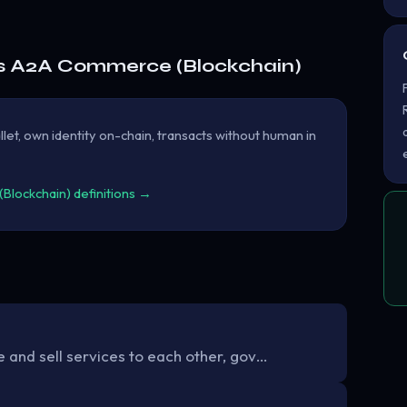
s A2A Commerce (Blockchain)
let, own identity on-chain, transacts without human in
lockchain) definitions →
 and sell services to each other, gov…