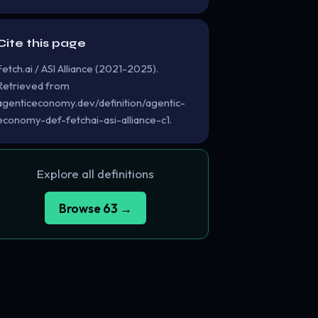
Cite this page
Fetch.ai / ASI Alliance (2021-2025).
Retrieved from
agenticeconomy.dev/definition/agentic-
economy-def-fetchai-asi-alliance-c1.
Explore all definitions
Browse 63 →