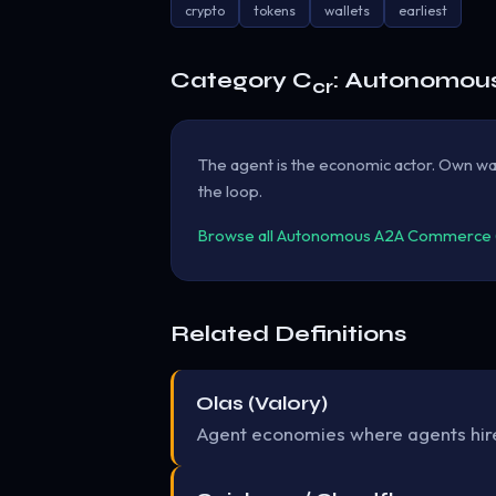
crypto
tokens
wallets
earliest
Category C
: Autonomou
cr
The agent is the economic actor. Own wal
the loop.
Browse all Autonomous A2A Commerce (B
Related Definitions
Olas (Valory)
Agent economies where agents hire