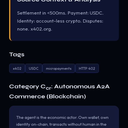
Settlement in <500ms. Payment: USDC.
Identity: account-less crypto. Disputes:
none. x402.org.
Tags
x402
USDC
micropayments
HTTP 402
Category C
: Autonomous A2A
cr
Commerce (Blockchain)
The agent is the economic actor. Own wallet, own
identity on-chain, transacts without human in the