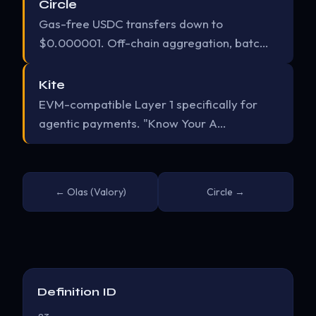
Circle
Gas-free USDC transfers down to
$0.000001. Off-chain aggregation, batc…
Kite
EVM-compatible Layer 1 specifically for
agentic payments. "Know Your A…
← Olas (Valory)
Circle →
Definition ID