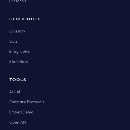
Protocols
RESOURCES
Glossary
Quiz
Infographic
Start Here
TOOLS
Ask AI
Compare Protocols
Embed Demo
Open API