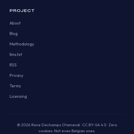
PROJECT
About
Blog
Methodology
llms.txt
RSS
Privacy
Terms
Licensing
© 2026 Rene Dechamps Otamendi · CC BY-SA 4.0 · Zero
cookies. Not even Belgian ones.