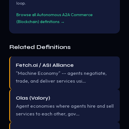
loop.
Browse all Autonomous A2A Commerce
(Blockchain) definitions →
Related Definitions
Fetch.ai / ASI Alliance
"Machine Economy" -- agents negotiate,
trade, and deliver services usi…
Olas (Valory)
Agent economies where agents hire and sell
services to each other, gov…