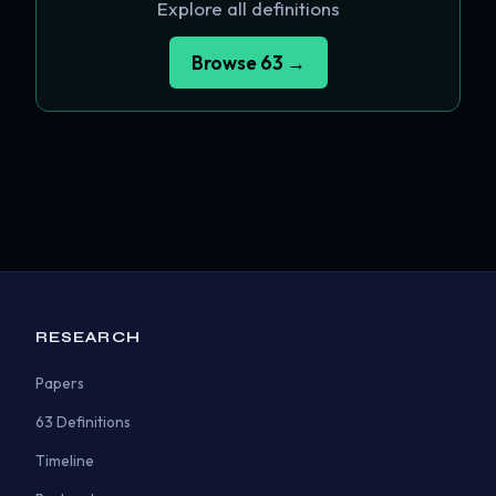
Explore all definitions
Browse 63 →
RESEARCH
Papers
63 Definitions
Timeline