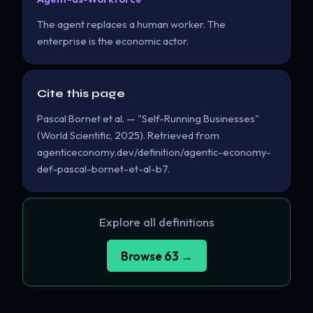
The agent replaces a human worker. The
enterprise is the economic actor.
Cite this page
Pascal Bornet et al. — "Self-Running Businesses"
(World Scientific, 2025). Retrieved from
agenticeconomy.dev/definition/agentic-economy-
def-pascal-bornet-et-al-b7.
Explore all definitions
Browse 63 →