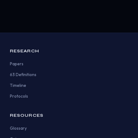
RESEARCH
Papers
63 Definitions
Timeline
Protocols
RESOURCES
Glossary