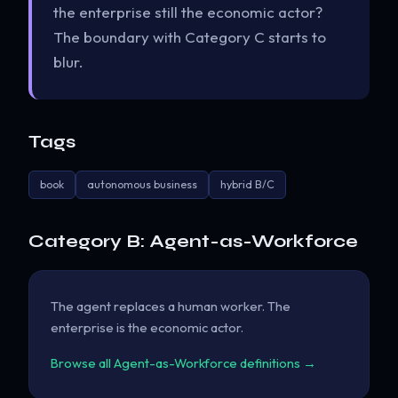
the enterprise still the economic actor?
The boundary with Category C starts to
blur.
Tags
book
autonomous business
hybrid B/C
Category B: Agent-as-Workforce
The agent replaces a human worker. The
enterprise is the economic actor.
Browse all Agent-as-Workforce definitions →