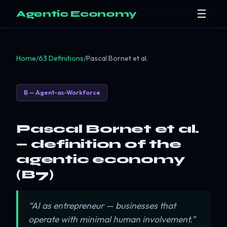
☰
Agentic Economy
Home
/
63 Definitions
/
Pascal Bornet et al.
B — Agent-as-Workforce
Pascal Bornet et al.
— definition of the
agentic economy
(B7)
“AI as entrepreneur — businesses that
operate with minimal human involvement.”