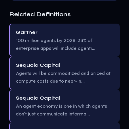
Related Definitions
Gartner
100 million agents by 2028. 33% of
enterprise apps will include agenti…
Sequoia Capital
Agents will be commoditized and priced at
compute costs due to near-in…
Sequoia Capital
An agent economy is one in which agents
don't just communicate informa…