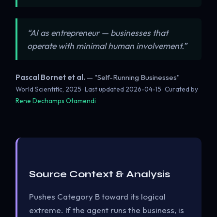
“AI as entrepreneur — businesses that
operate with minimal human involvement.”
Pascal Bornet et al.
— "Self-Running Businesses"
World Scientific, 2025 · Last updated
2026-04-15
· Curated by
Rene Dechamps Otamendi
Source Context & Analysis
Pushes Category B toward its logical
extreme. If the agent runs the business, is