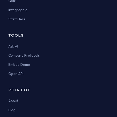
Quiz
Infographic
Start Here
TOOLS
Ask AI
Compare Protocols
Embed Demo
Open API
PROJECT
About
Blog