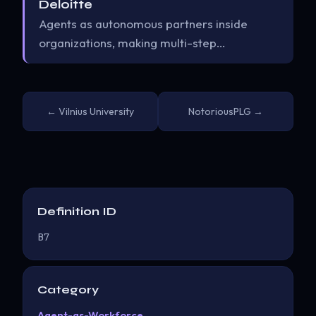
Deloitte
Agents as autonomous partners inside
organizations, making multi-step…
← Vilnius University
NotoriousPLG →
Definition ID
B7
Category
Agent-as-Workforce