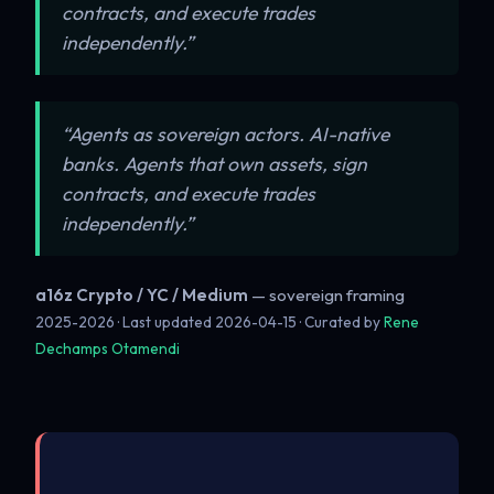
contracts, and execute trades
independently.”
“Agents as sovereign actors. AI-native
banks. Agents that own assets, sign
contracts, and execute trades
independently.”
a16z Crypto / YC / Medium
— sovereign framing
2025-2026 · Last updated
2026-04-15
· Curated by
Rene
Dechamps Otamendi