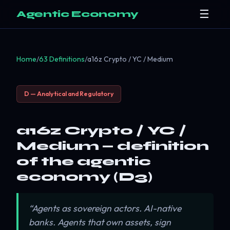
☰
Agentic Economy
Home
/
63 Definitions
/
a16z Crypto / YC / Medium
D — Analytical and Regulatory
a16z Crypto / YC /
Medium — definition
of the agentic
economy (D3)
“Agents as sovereign actors. AI-native
banks. Agents that own assets, sign