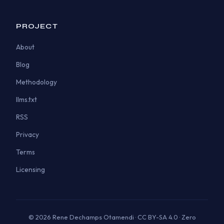
PROJECT
About
Blog
Methodology
llms.txt
RSS
Privacy
Terms
Licensing
© 2026 Rene Dechamps Otamendi · CC BY-SA 4.0 · Zero