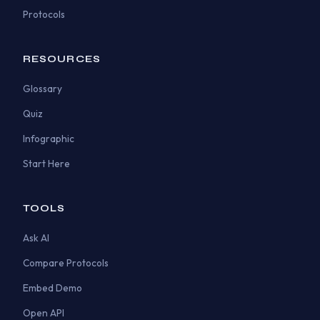
Protocols
RESOURCES
Glossary
Quiz
Infographic
Start Here
TOOLS
Ask AI
Compare Protocols
Embed Demo
Open API