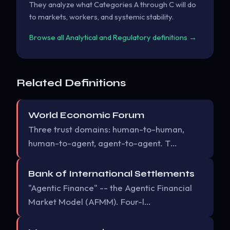
They analyze what Categories A through C will do
to markets, workers, and systemic stability.
Browse all Analytical and Regulatory definitions →
Related Definitions
World Economic Forum
Three trust domains: human-to-human,
human-to-agent, agent-to-agent. T…
Bank of International Settlements
"Agentic Finance" -- the Agentic Financial
Market Model (AFMM). Four-l…