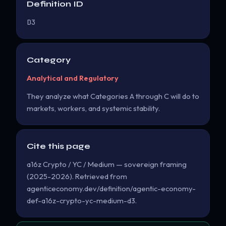
Definition ID
D3
Category
Analytical and Regulatory
They analyze what Categories A through C will do to
markets, workers, and systemic stability.
Cite this page
a16z Crypto / YC / Medium — sovereign framing
(2025-2026). Retrieved from
agenticeconomy.dev/definition/agentic-economy-
def-a16z-crypto-yc-medium-d3.