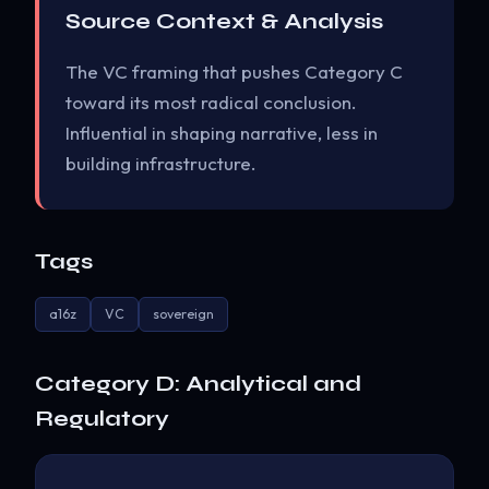
Source Context & Analysis
The VC framing that pushes Category C
toward its most radical conclusion.
Influential in shaping narrative, less in
building infrastructure.
Tags
a16z
VC
sovereign
Category D: Analytical and
Regulatory