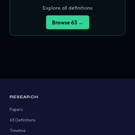
Explore all definitions
Browse 63 →
RESEARCH
Papers
63 Definitions
Timeline