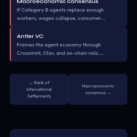
Macroeconomic consensus
If Category B agents replace enough
workers, wages collapse, consumer…
Antler VC
Frames the agent economy through
Crossmint, Olas, and on-chain rails.…
← Bank of
Macroeconomic
International
consensus →
Settlements